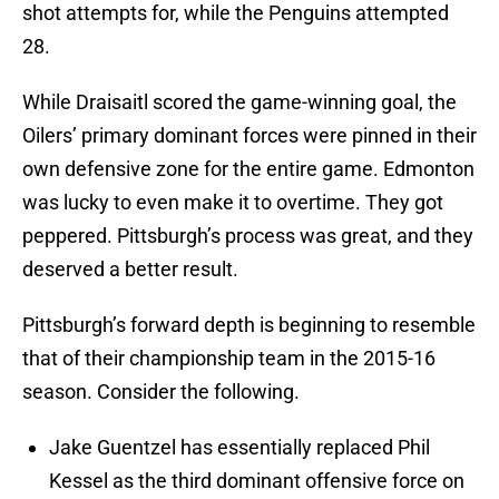
shot attempts for, while the Penguins attempted
28.
While Draisaitl scored the game-winning goal, the
Oilers’ primary dominant forces were pinned in their
own defensive zone for the entire game. Edmonton
was lucky to even make it to overtime. They got
peppered. Pittsburgh’s process was great, and they
deserved a better result.
Pittsburgh’s forward depth is beginning to resemble
that of their championship team in the 2015-16
season. Consider the following.
Jake Guentzel has essentially replaced Phil
Kessel as the third dominant offensive force on