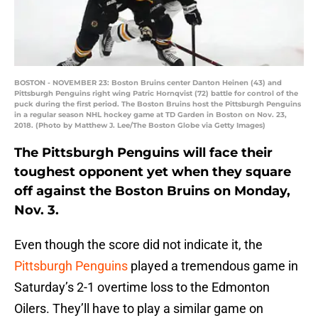
BOSTON - NOVEMBER 23: Boston Bruins center Danton Heinen (43) and
Pittsburgh Penguins right wing Patric Hornqvist (72) battle for control of the
puck during the first period. The Boston Bruins host the Pittsburgh Penguins
in a regular season NHL hockey game at TD Garden in Boston on Nov. 23,
2018. (Photo by Matthew J. Lee/The Boston Globe via Getty Images)
The Pittsburgh Penguins will face their
toughest opponent yet when they square
off against the Boston Bruins on Monday,
Nov. 3.
Even though the score did not indicate it, the
Pittsburgh Penguins
played a tremendous game in
Saturday’s 2-1 overtime loss to the Edmonton
Oilers. They’ll have to play a similar game on