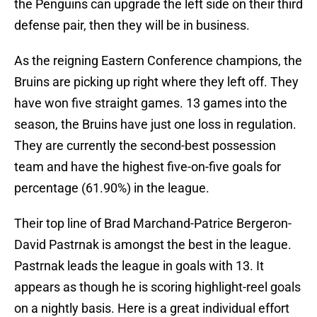
the Penguins can upgrade the left side on their third
defense pair, then they will be in business.
As the reigning Eastern Conference champions, the
Bruins are picking up right where they left off. They
have won five straight games. 13 games into the
season, the Bruins have just one loss in regulation.
They are currently the second-best possession
team and have the highest five-on-five goals for
percentage (61.90%) in the league.
Their top line of Brad Marchand-Patrice Bergeron-
David Pastrnak is amongst the best in the league.
Pastrnak leads the league in goals with 13. It
appears as though he is scoring highlight-reel goals
on a nightly basis. Here is a great individual effort