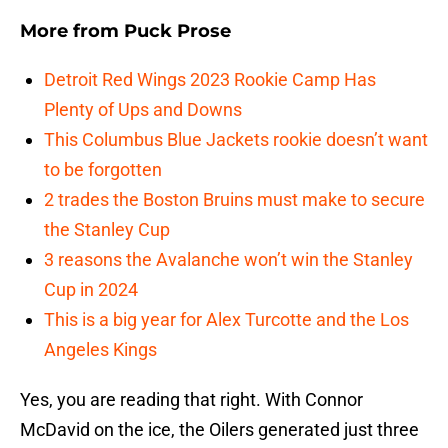
More from
Puck Prose
Detroit Red Wings 2023 Rookie Camp Has
Plenty of Ups and Downs
This Columbus Blue Jackets rookie doesn’t want
to be forgotten
2 trades the Boston Bruins must make to secure
the Stanley Cup
3 reasons the Avalanche won’t win the Stanley
Cup in 2024
This is a big year for Alex Turcotte and the Los
Angeles Kings
Yes, you are reading that right. With Connor
McDavid on the ice, the Oilers generated just three