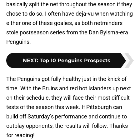
basically split the net throughout the season if they
chose to do so. I often have deja-vu when watching
either one of these goalies, as both netminders
stole postseason series from the Dan Bylsma-era
Penguins.
NEXT
:
Top 10 Penguins Prospects
The Penguins got fully healthy just in the knick of
time. With the Bruins and red hot Islanders up next
on their schedule, they will face their most difficult
tests of the season this week. If Pittsburgh can
build off Saturday’s performance and continue to
outplay opponents, the results will follow. Thanks
for reading!