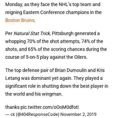
Monday, as they face the NHL’s top team and
reigning Eastern Conference champions in the
Boston Bruins
.
Per
Natural Stat Trick
, Pittsburgh generated a
whopping 70% of the shot attempts, 74% of the
shots, and 65% of the scoring chances during the
course of 5-on-5 play against the Oilers.
The top defense pair of Brian Dumoulin and Kris
Letang was dominant yet again. They played a
significant role in shutting down the best player in
the world and his wingman.
thanks
pic.twitter.com/oOoM0dfotI
— ck (@404ResponseCode)
November 2, 2019