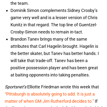
the team.
Dominik Simon complements Sidney Crosby’s
game very well and is a lesser version of Chris
Kunitz in that regard. The top line of Guentzel-
Crosby-Simon needs to remain in-tact.
Brandon Tanev brings many of the same
attributes that Carl Hagelin brought. Hagelin is
the better skater, but Tanev has better hands. I
will take that trade-off. Tanev has been a
positive possession player and has been great
at baiting opponents into taking penalties.
Sportsnet’s
Elliotte Friedman wrote this week that
“Pittsburgh is absolutely going to add. It is just a
matter of when GM Jim Rutherford decides to.”
If