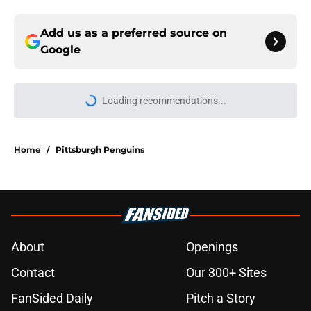
Add us as a preferred source on
Google
Loading recommendations...
Please wait while we load personal
Home
/
Pittsburgh Penguins
About
Openings
Contact
Our 300+ Sites
FanSided Daily
Pitch a Story