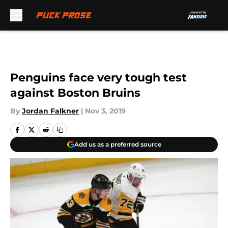
Skip to main content
Penguins face very tough test
against Boston Bruins
By
Jordan Falkner
|
Nov 3, 2019
Add us as a preferred source