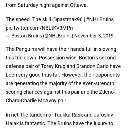
from Saturday night against Ottawa.
The speed. The skill.
@pastrnak96
|
#NHLBruins
pic.twitter.com/NBLtKV3MPn
— Boston Bruins (@NHLBruins)
November 3, 2019
The Penguins will have their hands-full in slowing
this trio down. Possession wise, Boston’s second
defense pair of Torey Krug and Brandon Carlo have
been very good thus far. However, their opponents
are generating the majority of the even-strength
scoring chances against this pair and the Zdeno
Chara-Charlie McAvoy pair.
In net, the tandem of Tuukka Rask and Jaroslav
Halak is fantastic. The Bruins have the luxury to