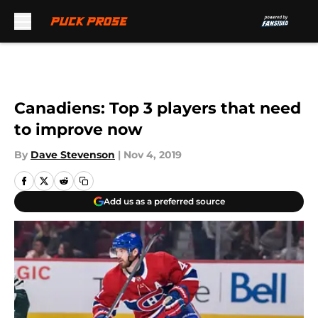
Skip to main content
Canadiens: Top 3 players that need
to improve now
By
Dave Stevenson
|
Nov 4, 2019
Add us as a preferred source