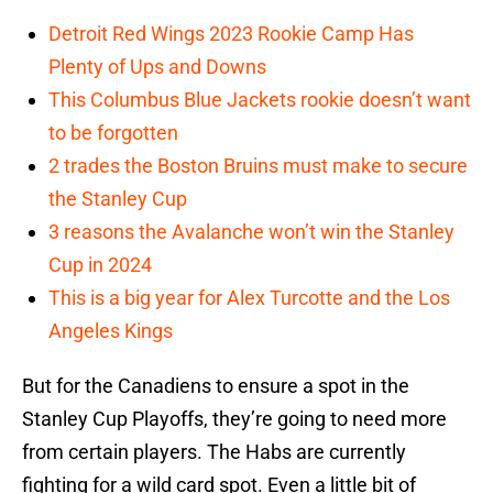
Detroit Red Wings 2023 Rookie Camp Has
Plenty of Ups and Downs
This Columbus Blue Jackets rookie doesn’t want
to be forgotten
2 trades the Boston Bruins must make to secure
the Stanley Cup
3 reasons the Avalanche won’t win the Stanley
Cup in 2024
This is a big year for Alex Turcotte and the Los
Angeles Kings
But for the Canadiens to ensure a spot in the
Stanley Cup Playoffs, they’re going to need more
from certain players. The Habs are currently
fighting for a wild card spot. Even a little bit of