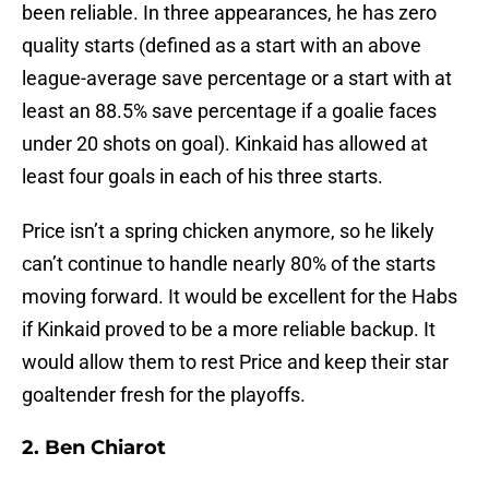
been reliable. In three appearances, he has zero
quality starts (defined as a start with an above
league-average save percentage or a start with at
least an 88.5% save percentage if a goalie faces
under 20 shots on goal). Kinkaid has allowed at
least four goals in each of his three starts.
Price isn’t a spring chicken anymore, so he likely
can’t continue to handle nearly 80% of the starts
moving forward. It would be excellent for the Habs
if Kinkaid proved to be a more reliable backup. It
would allow them to rest Price and keep their star
goaltender fresh for the playoffs.
2. Ben Chiarot