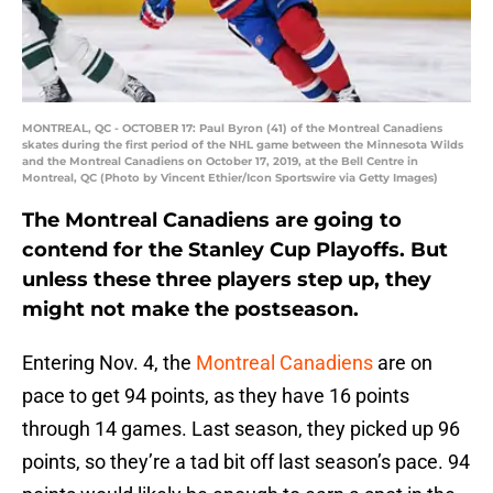
MONTREAL, QC - OCTOBER 17: Paul Byron (41) of the Montreal Canadiens
skates during the first period of the NHL game between the Minnesota Wilds
and the Montreal Canadiens on October 17, 2019, at the Bell Centre in
Montreal, QC (Photo by Vincent Ethier/Icon Sportswire via Getty Images)
The Montreal Canadiens are going to
contend for the Stanley Cup Playoffs. But
unless these three players step up, they
might not make the postseason.
Entering Nov. 4, the
Montreal Canadiens
are on
pace to get 94 points, as they have 16 points
through 14 games. Last season, they picked up 96
points, so they’re a tad bit off last season’s pace. 94