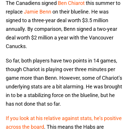
The Canadiens signed
Ben Chiarot
this summer to
replace
Jamie Benn
on their blueline. He was
signed to a three-year deal worth $3.5 million
annually. By comparison, Benn signed a two-year
deal worth $2 million a year with the Vancouver
Canucks.
So far, both players have two points in 14 games,
though Chariot is playing over three minutes per
game more than Benn. However, some of Chariot’s
underlying stats are a bit alarming. He was brought
in to be a stabilizing force on the blueline, but he
has not done that so far.
If you look at his relative against stats, he’s positive
across the board
. This means the Habs are