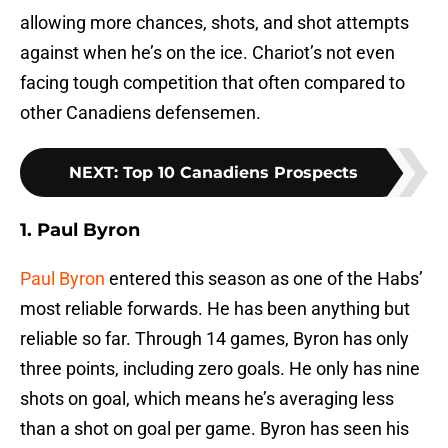
allowing more chances, shots, and shot attempts
against when he’s on the ice. Chariot’s not even
facing tough competition that often compared to
other Canadiens defensemen.
NEXT
:
Top 10 Canadiens Prospects
1. Paul Byron
Paul Byron
entered this season as one of the Habs’
most reliable forwards. He has been anything but
reliable so far. Through 14 games, Byron has only
three points, including zero goals. He only has nine
shots on goal, which means he’s averaging less
than a shot on goal per game. Byron has seen his