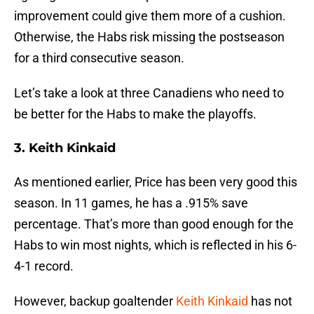
improvement could give them more of a cushion.
Otherwise, the Habs risk missing the postseason
for a third consecutive season.
Let’s take a look at three Canadiens who need to
be better for the Habs to make the playoffs.
3. Keith Kinkaid
As mentioned earlier, Price has been very good this
season. In 11 games, he has a .915% save
percentage. That’s more than good enough for the
Habs to win most nights, which is reflected in his 6-
4-1 record.
However, backup goaltender
Keith Kinkaid
has not