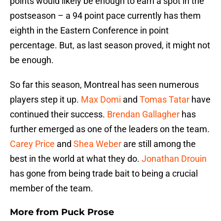
points would likely be enough to earn a spot in the
postseason – a 94 point pace currently has them
eighth in the Eastern Conference in point
percentage. But, as last season proved, it might not
be enough.
So far this season, Montreal has seen numerous
players step it up.
Max Domi
and
Tomas Tatar
have
continued their success.
Brendan Gallagher
has
further emerged as one of the leaders on the team.
Carey Price
and
Shea Weber
are still among the
best in the world at what they do.
Jonathan Drouin
has gone from being trade bait to being a crucial
member of the team.
More from
Puck Prose