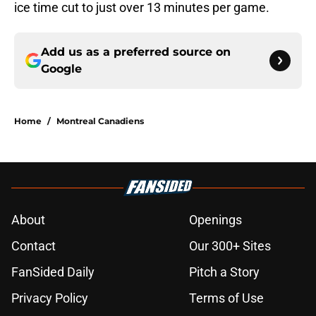
ice time cut to just over 13 minutes per game.
Add us as a preferred source on
Google
Home
/
Montreal Canadiens
About
Openings
Contact
Our 300+ Sites
FanSided Daily
Pitch a Story
Privacy Policy
Terms of Use