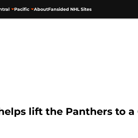
ntral
Pacific
About
Fansided NHL Sites
lps lift the Panthers to a 