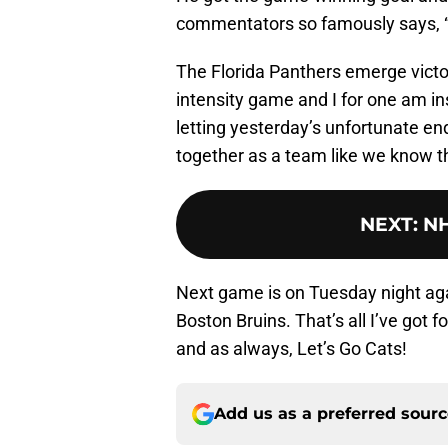
commentators so famously says, 
The Florida Panthers emerge victor
intensity game and I for one am ins
letting yesterday’s unfortunate e
together as a team like we know th
NEXT
:
NH
Next game is on Tuesday night aga
Boston Bruins. That’s all I’ve got
and as always, Let’s Go Cats!
Add us as a preferred sour