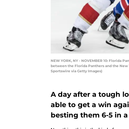
NEW YORK, NY - NOVEMBER 10: Florida Panth
between the Florida Panthers and the New 
Sportswire via Getty Images)
A day after a tough l
able to get a win aga
besting them 6-5 in a