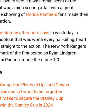
 love to see!!!! It was reminiscent of the
t was a high scoring affair with a great
ge showing of
Florida Panthers
fans made their
arden.
yesterday afternoon’s loss
to win today in
otout that was worth every nail-biting, heart
t straight to the action. The New York Rangers
mark of the first period as Ryan Lindgren,
mi Panarin, made the game 1-0.
e
e Camp Has Plenty of Ups and Downs
kie doesn’t want to be forgotten
t make to secure the Stanley Cup
win the Stanley Cup in 2024