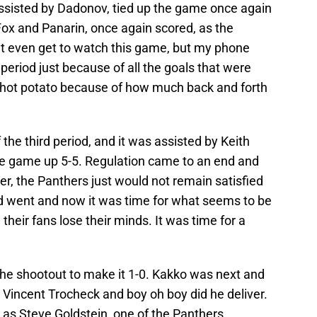
assisted by Dadonov, tied up the game once again
Fox and Panarin, once again scored, as the
n’t even get to watch this game, but my phone
eriod just because of all the goals that were
of hot potato because of how much back and forth
 the third period, and it was assisted by Keith
he game up 5-5. Regulation came to an end and
r, the Panthers just would not remain satisfied
d went and now it was time for what seems to be
heir fans lose their minds. It was time for a
the shootout to make it 1-0. Kakko was next and
o Vincent Trocheck and boy oh boy did he deliver.
as Steve Goldstein, one of the Panthers