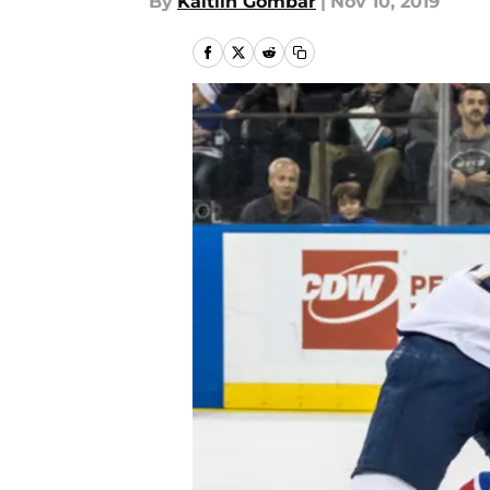
By
Kaitlin Gombar
|
Nov 10, 2019