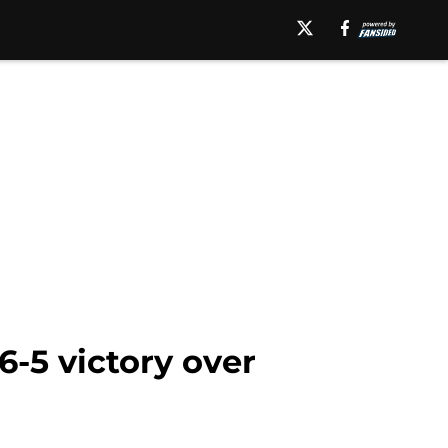
6-5 victory over