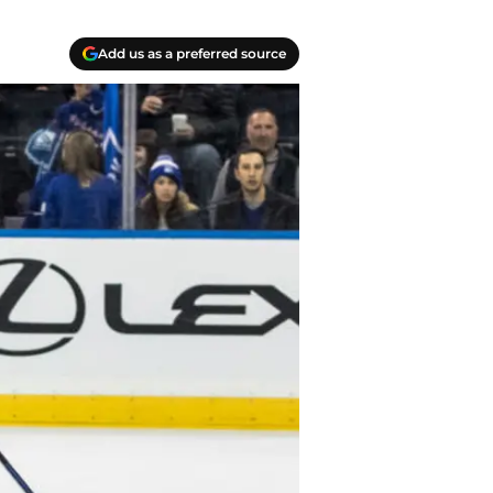
Add us as a preferred source