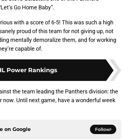
“Let’s Go Home Baby”.
ious with a score of 6-5! This was such a high
anely proud of this team for not giving up, not
nding mentally demoralize them, and for working
ey’re capable of.
L Power Rankings
inst the team leading the Panthers division: the
 for now. Until next game, have a wonderful week
ce on
Google
Follow