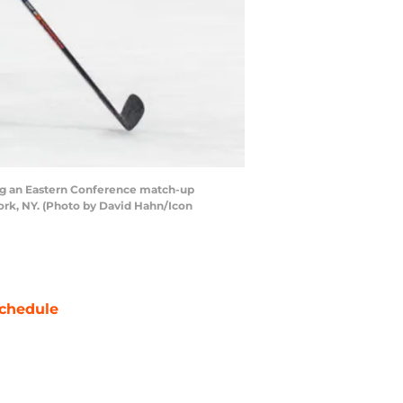
ng an Eastern Conference match-up
rk, NY. (Photo by David Hahn/Icon
chedule