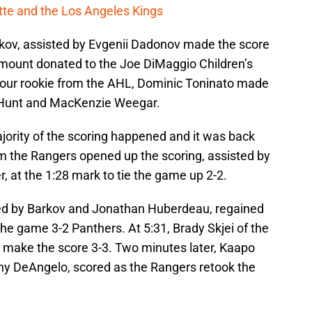
cotte and the Los Angeles Kings
kov, assisted by Evgenii Dadonov made the score
amount donated to the Joe DiMaggio Children’s
, our rookie from the AHL, Dominic Toninato made
n Hunt and MacKenzie Weegar.
ority of the scoring happened and it was back
om the Rangers opened up the scoring, assisted by
, at the 1:28 mark to tie the game up 2-2.
ted by Barkov and Jonathan Huberdeau, regained
he game 3-2 Panthers. At 5:31, Brady Skjei of the
 make the score 3-3. Two minutes later, Kaapo
ny DeAngelo, scored as the Rangers retook the