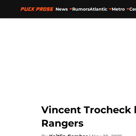
News
Rumors
Atlantic
Metro
Ce
Skip to main content
Vincent Trocheck he
Rangers