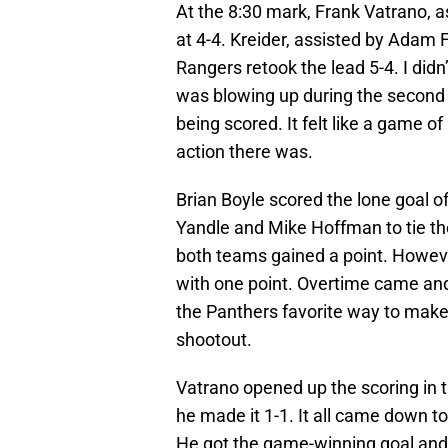
At the 8:30 mark, Frank Vatrano, 
at 4-4. Kreider, assisted by Adam 
Rangers retook the lead 5-4. I did
was blowing up during the second p
being scored. It felt like a game 
action there was.
Brian Boyle scored the lone goal of
Yandle and Mike Hoffman to tie t
both teams gained a point. Howeve
with one point. Overtime came an
the Panthers favorite way to make t
shootout.
Vatrano opened up the scoring in 
he made it 1-1. It all came down t
He got the game-winning goal and 