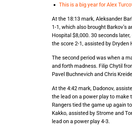
This is a big year for Alex Tur
At the 18:13 mark, Aleksander Bar
1-1, which also brought Barkov’s 
Hospital $8,000. 30 seconds later
the score 2-1, assisted by Dryde
The second period was when a maj
and forth madness. Filip Chytil fr
Pavel Buchnevich and Chris Kreider
At the 4:42 mark, Dadonov, assis
the lead on a power play to make t
Rangers tied the game up again to
Kakko, assisted by Strome and To
lead on a power play 4-3.