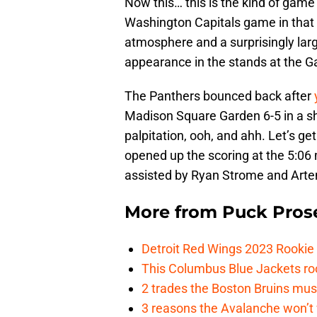
Now this… this is the kind of game I
Washington Capitals game in that i
atmosphere and a surprisingly lar
appearance in the stands at the G
The Panthers bounced back after
Madison Square Garden 6-5 in a sho
palpitation, ooh, and ahh. Let’s ge
opened up the scoring at the 5:06 
assisted by Ryan Strome and Arte
More from
Puck Pros
Detroit Red Wings 2023 Rooki
This Columbus Blue Jackets roo
2 trades the Boston Bruins mus
3 reasons the Avalanche won’t 