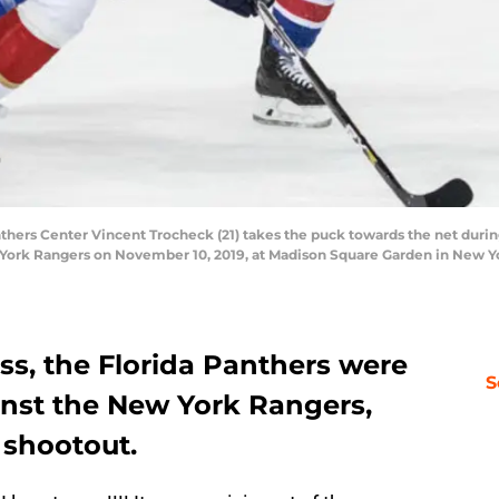
ers Center Vincent Trocheck (21) takes the puck towards the net duri
York Rangers on November 10, 2019, at Madison Square Garden in New Yo
oss, the Florida Panthers were
S
inst the New York Rangers,
 shootout.