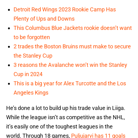
Detroit Red Wings 2023 Rookie Camp Has
Plenty of Ups and Downs
This Columbus Blue Jackets rookie doesn’t want
to be forgotten
2 trades the Boston Bruins must make to secure
the Stanley Cup
3 reasons the Avalanche won’t win the Stanley
Cup in 2024
This is a big year for Alex Turcotte and the Los
Angeles Kings
He’s done a lot to build up his trade value in Liiga.
While the league isn’t as competitive as the NHL,
it’s easily one of the toughest leagues in the
world. Through 18 games,
Puljujarvi has 11 goals