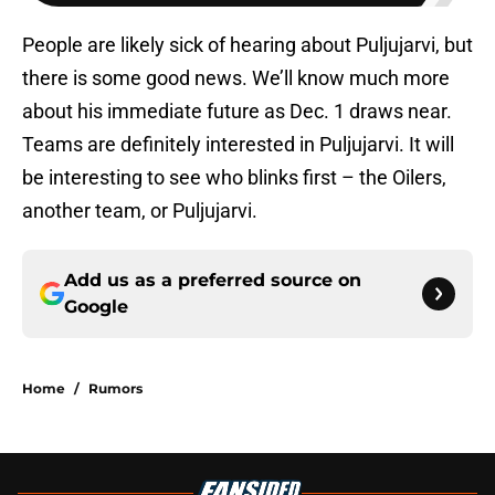
People are likely sick of hearing about Puljujarvi, but
there is some good news. We’ll know much more
about his immediate future as Dec. 1 draws near.
Teams are definitely interested in Puljujarvi. It will
be interesting to see who blinks first – the Oilers,
another team, or Puljujarvi.
Add us as a preferred source on
Google
Home
/
Rumors