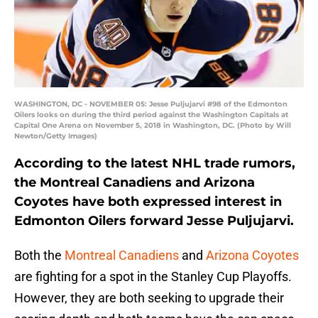
WASHINGTON, DC - NOVEMBER 05: Jesse Puljujarvi #98 of the Edmonton
Oilers looks on during the third period against the Washington Capitals at
Capital One Arena on November 5, 2018 in Washington, DC. (Photo by Will
Newton/Getty Images)
According to the latest NHL trade rumors,
the Montreal Canadiens and Arizona
Coyotes have both expressed interest in
Edmonton Oilers forward Jesse Puljujarvi.
Both the
Montreal Canadiens
and
Arizona Coyotes
are fighting for a spot in the Stanley Cup Playoffs.
However, they are both seeking to upgrade their