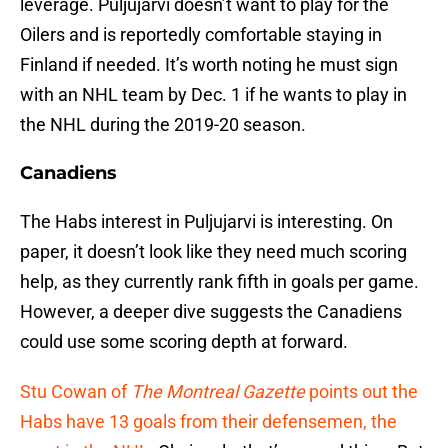
leverage. Puljujarvi doesn’t want to play for the
Oilers and is reportedly comfortable staying in
Finland if needed. It’s worth noting he must sign
with an NHL team by Dec. 1 if he wants to play in
the NHL during the 2019-20 season.
Canadiens
The Habs interest in Puljujarvi is interesting. On
paper, it doesn’t look like they need much scoring
help, as they currently rank fifth in goals per game.
However, a deeper dive suggests the Canadiens
could use some scoring depth at forward.
Stu Cowan of
The Montreal Gazette
points out the
Habs have 13 goals from their defensemen, the