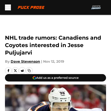
Skip to main content
NHL trade rumors: Canadiens and
Coyotes interested in Jesse
Puljujarvi
By
Dave Stevenson
|
Nov 12, 2019
Add us as a preferred source