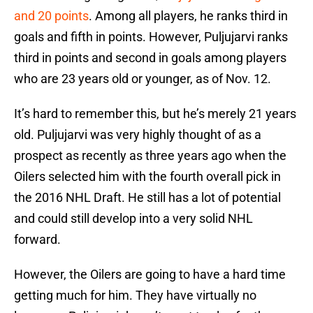
and 20 points
. Among all players, he ranks third in
goals and fifth in points. However, Puljujarvi ranks
third in points and second in goals among players
who are 23 years old or younger, as of Nov. 12.
It’s hard to remember this, but he’s merely 21 years
old. Puljujarvi was very highly thought of as a
prospect as recently as three years ago when the
Oilers selected him with the fourth overall pick in
the 2016 NHL Draft. He still has a lot of potential
and could still develop into a very solid NHL
forward.
However, the Oilers are going to have a hard time
getting much for him. They have virtually no