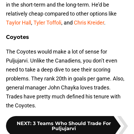
in the short-term and the long-term. He’d be
relatively cheap compared to other options like
Taylor Hall
,
Tyler Toffoli
, and
Chris Kreider
.
Coyotes
The Coyotes would make a lot of sense for
Puljujarvi. Unlike the Canadiens, you don’t even
need to take a deep dive to see their scoring
problems. They rank 20th in goals per game. Also,
general manager John Chayka loves trades.
Trades have pretty much defined his tenure with
the Coyotes.
NEXT
:
3 Teams Who Should Trade For
Puljujarvi