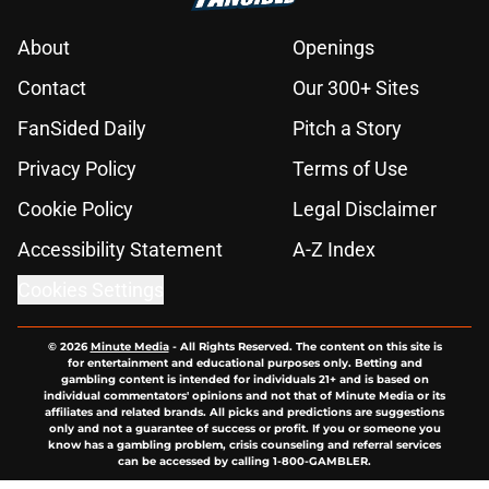
About
Openings
Contact
Our 300+ Sites
FanSided Daily
Pitch a Story
Privacy Policy
Terms of Use
Cookie Policy
Legal Disclaimer
Accessibility Statement
A-Z Index
Cookies Settings
© 2026
Minute Media
-
All Rights Reserved. The content on this site is
for entertainment and educational purposes only. Betting and
gambling content is intended for individuals 21+ and is based on
individual commentators' opinions and not that of Minute Media or its
affiliates and related brands. All picks and predictions are suggestions
only and not a guarantee of success or profit. If you or someone you
know has a gambling problem, crisis counseling and referral services
can be accessed by calling 1-800-GAMBLER.