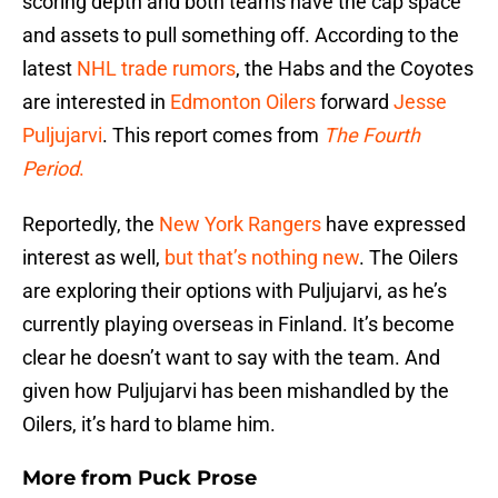
scoring depth and both teams have the cap space
and assets to pull something off. According to the
latest
NHL trade rumors
, the Habs and the Coyotes
are interested in
Edmonton Oilers
forward
Jesse
Puljujarvi
. This report comes from
The Fourth
Period
.
Reportedly, the
New York Rangers
have expressed
interest as well,
but that’s nothing new
. The Oilers
are exploring their options with Puljujarvi, as he’s
currently playing overseas in Finland. It’s become
clear he doesn’t want to say with the team. And
given how Puljujarvi has been mishandled by the
Oilers, it’s hard to blame him.
More from
Puck Prose