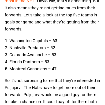
most in the NHL
. Obviously, that’s a good thing. But
it also means they’re not getting much from their
forwards. Let’s take a look at the top five teams in
goals per game and what they’re getting from their
forwards.
Washington Capitals – 63
Nashville Predators – 52
Colorado Avalanche – 53
Florida Panthers – 53
Montreal Canadiens – 47
So it’s not surprising to me that they’re interested in
Puljujarvi. The Habs have to get more out of their
forwards. Puljujarvi would be a good guy for them
to take a chance on. It could pay off for them both