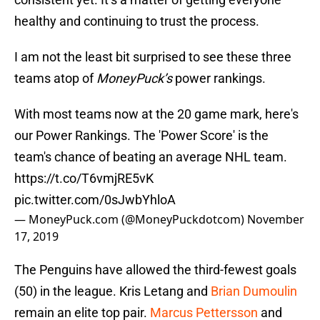
healthy and continuing to trust the process.
I am not the least bit surprised to see these three
teams atop of
MoneyPuck’s
power rankings.
With most teams now at the 20 game mark, here's
our Power Rankings. The 'Power Score' is the
team's chance of beating an average NHL team.
https://t.co/T6vmjRE5vK
pic.twitter.com/0sJwbYhloA
— MoneyPuck.com (@MoneyPuckdotcom)
November
17, 2019
The Penguins have allowed the third-fewest goals
(50) in the league. Kris Letang and
Brian Dumoulin
remain an elite top pair.
Marcus Pettersson
and