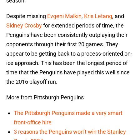
season.
Despite missing
Evgeni Malkin
,
Kris Letang
, and
Sidney Crosby
for extended periods of time, the
Penguins have been consistently outplaying their
opponents through their first 20 games. They
appear to be getting back to a process-oriented on-
ice approach. This has been the longest period of
time that the Penguins have played this well since
the 2016 playoff run.
More from Pittsburgh Penguins
The Pittsburgh Penguins made a very smart
front-office hire
3 reasons the Penguins won’t win the Stanley