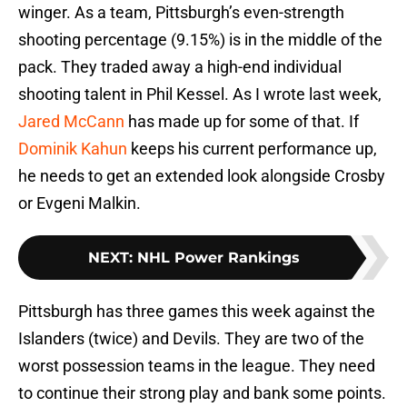
winger. As a team, Pittsburgh’s even-strength
shooting percentage (9.15%) is in the middle of the
pack. They traded away a high-end individual
shooting talent in Phil Kessel. As I wrote last week,
Jared McCann
has made up for some of that. If
Dominik Kahun
keeps his current performance up,
he needs to get an extended look alongside Crosby
or Evgeni Malkin.
NEXT
:
NHL Power Rankings
Pittsburgh has three games this week against the
Islanders (twice) and Devils. They are two of the
worst possession teams in the league. They need
to continue their strong play and bank some points.