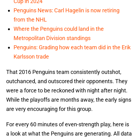
Cup in 2024
Penguins News: Carl Hagelin is now retiring
from the NHL
Where the Penguins could land in the
Metropolitan Division standings
Penguins: Grading how each team did in the Erik
Karlsson trade
That 2016 Penguins team consistently outshot,
outchanced, and outscored their opponents. They
were a force to be reckoned with night after night.
While the playoffs are months away, the early signs
are very encouraging for this group.
For every 60 minutes of even-strength play, here is
a look at what the Penguins are generating. All data