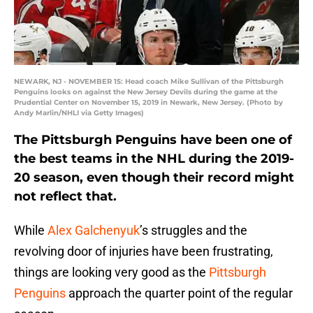
NEWARK, NJ - NOVEMBER 15: Head coach Mike Sullivan of the Pittsburgh
Penguins looks on against the New Jersey Devils during the game at the
Prudential Center on November 15, 2019 in Newark, New Jersey. (Photo by
Andy Marlin/NHLI via Getty Images)
The Pittsburgh Penguins have been one of
the best teams in the NHL during the 2019-
20 season, even though their record might
not reflect that.
While
Alex Galchenyuk
’s struggles and the
revolving door of injuries have been frustrating,
things are looking very good as the
Pittsburgh
Penguins
approach the quarter point of the regular