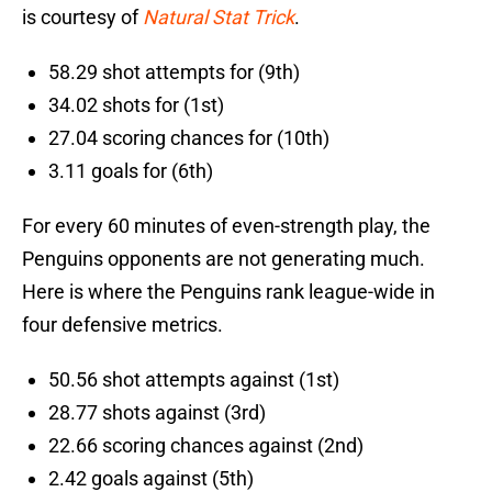
is courtesy of
Natural Stat Trick
.
58.29 shot attempts for (9th)
34.02 shots for (1st)
27.04 scoring chances for (10th)
3.11 goals for (6th)
For every 60 minutes of even-strength play, the
Penguins opponents are not generating much.
Here is where the Penguins rank league-wide in
four defensive metrics.
50.56 shot attempts against (1st)
28.77 shots against (3rd)
22.66 scoring chances against (2nd)
2.42 goals against (5th)