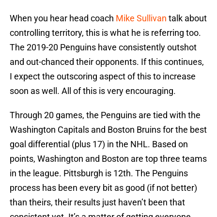
When you hear head coach
Mike Sullivan
talk about
controlling territory, this is what he is referring too.
The 2019-20 Penguins have consistently outshot
and out-chanced their opponents. If this continues,
I expect the outscoring aspect of this to increase
soon as well. All of this is very encouraging.
Through 20 games, the Penguins are tied with the
Washington Capitals and Boston Bruins for the best
goal differential (plus 17) in the NHL. Based on
points, Washington and Boston are top three teams
in the league. Pittsburgh is 12th. The Penguins
process has been every bit as good (if not better)
than theirs, their results just haven’t been that
consistent yet. It’s a matter of getting everyone