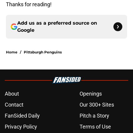
Thanks for reading!
Add us as a preferred source on
Google
Home
/
Pittsburgh Penguins
About
Openings
Contact
Our 300+ Sites
FanSided Daily
Pitch a Story
Privacy Policy
Terms of Use