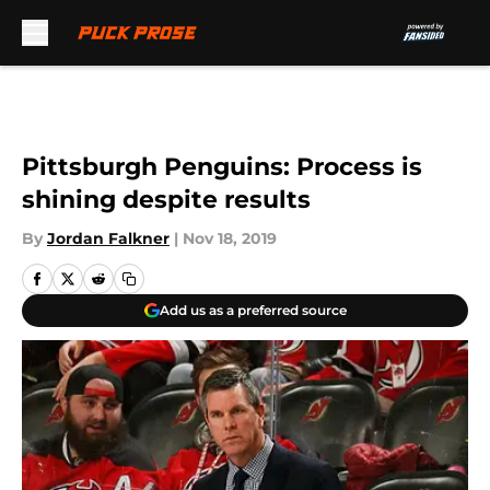
Skip to main content
Pittsburgh Penguins: Process is
shining despite results
By
Jordan Falkner
|
Nov 18, 2019
Add us as a preferred source