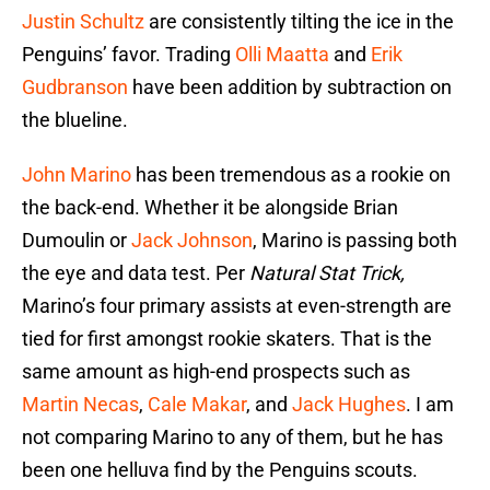
Justin Schultz
are consistently tilting the ice in the
Penguins’ favor. Trading
Olli Maatta
and
Erik
Gudbranson
have been addition by subtraction on
the blueline.
John Marino
has been tremendous as a rookie on
the back-end. Whether it be alongside Brian
Dumoulin or
Jack Johnson
, Marino is passing both
the eye and data test. Per
Natural Stat Trick,
Marino’s four primary assists at even-strength are
tied for first amongst rookie skaters. That is the
same amount as high-end prospects such as
Martin Necas
,
Cale Makar
, and
Jack Hughes
. I am
not comparing Marino to any of them, but he has
been one helluva find by the Penguins scouts.