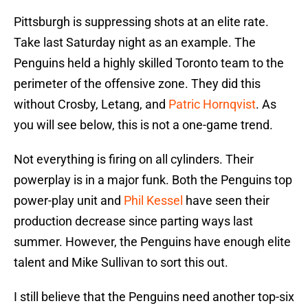
Pittsburgh is suppressing shots at an elite rate.
Take last Saturday night as an example. The
Penguins held a highly skilled Toronto team to the
perimeter of the offensive zone. They did this
without Crosby, Letang, and
Patric Hornqvist
. As
you will see below, this is not a one-game trend.
Not everything is firing on all cylinders. Their
powerplay is in a major funk. Both the Penguins top
power-play unit and
Phil Kessel
have seen their
production decrease since parting ways last
summer. However, the Penguins have enough elite
talent and Mike Sullivan to sort this out.
I still believe that the Penguins need another top-six