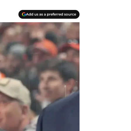
Add us as a preferred source