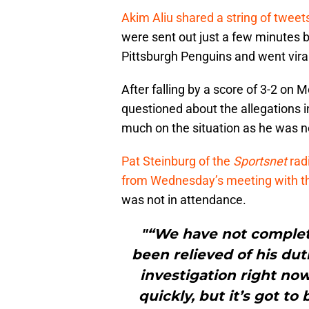
Akim Aliu shared a string of tweet
were sent out just a few minutes 
Pittsburgh Penguins and went viral
After falling by a score of 3-2 on
questioned about the allegations 
much on the situation as he was not
Pat Steinburg of the
Sportsnet
rad
from Wednesday’s meeting with t
was not in attendance.
"“We have not completed
been relieved of his dut
investigation right no
quickly, but it’s got to