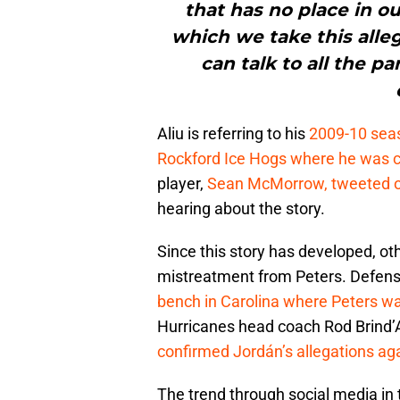
that has no place in o
which we take this alleg
can talk to all the p
Aliu is referring to his
2009-10 seas
Rockford Ice Hogs where he was cri
player,
Sean McMorrow, tweeted ou
hearing about the story.
Since this story has developed, ot
mistreatment from Peters. Defen
bench in Carolina where Peters wa
Hurricanes head coach Rod Brind
confirmed Jordán’s allegations aga
The trend through social media in