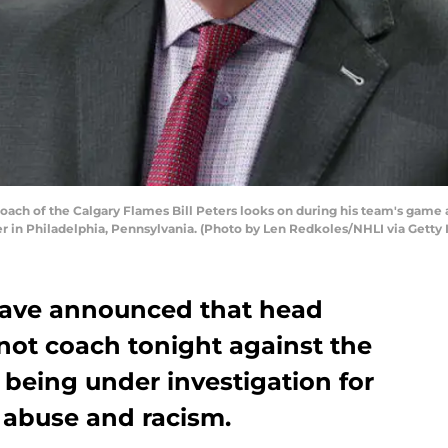
h of the Calgary Flames Bill Peters looks on during his team's game a
r in Philadelphia, Pennsylvania. (Photo by Len Redkoles/NHLI via Getty
have announced that head
l not coach tonight against the
 being under investigation for
f abuse and racism.