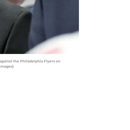
gainst the Philadelphia Flyers on
 Images)