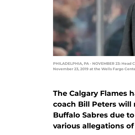
PHILADELPHIA, PA - NOVEMBER 23: Head Coac
November 23, 2019 at the Wells Fargo Cente
The Calgary Flames 
coach Bill Peters wil
Buffalo Sabres due to
various allegations o