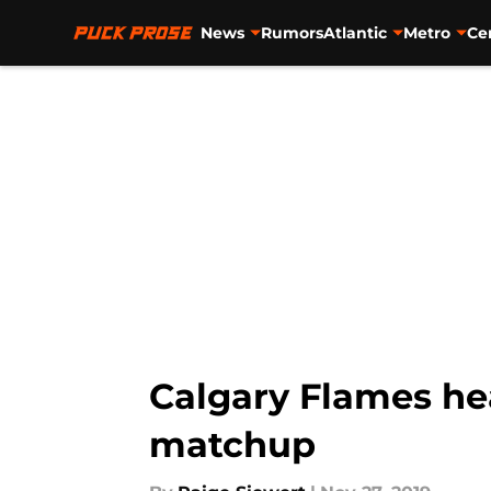
News
Rumors
Atlantic
Metro
Ce
Skip to main content
Calgary Flames hea
matchup