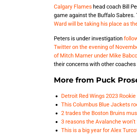
Calgary Flames
head coach Bill Pet
game against the Buffalo Sabres.
Ward will be taking his place as t
Peters is under investigation
follo
Twitter on the evening of Novemb
of Mitch Marner under Mike Babco
their concerns with other coaches 
More from
Puck Pros
Detroit Red Wings 2023 Rooki
This Columbus Blue Jackets roo
2 trades the Boston Bruins mus
3 reasons the Avalanche won’t 
This is a big year for Alex Tur