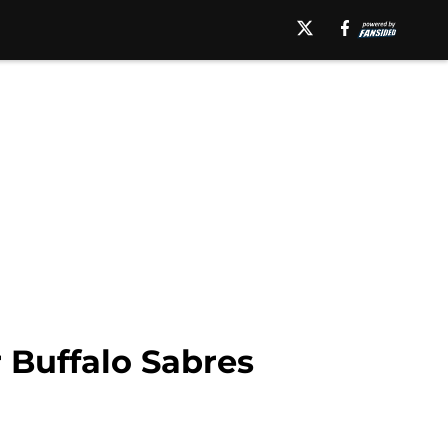
r Buffalo Sabres