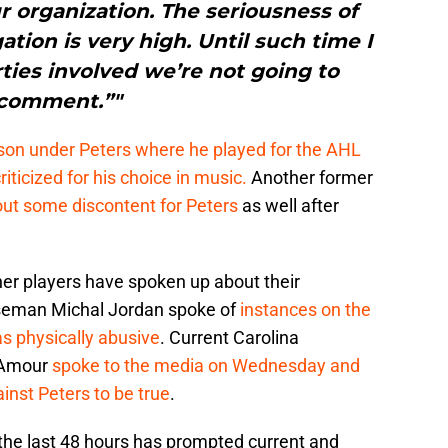
ur organization. The seriousness of
ation is very high. Until such time I
arties involved we’re not going to
comment.”"
on under Peters where he played for the AHL
ticized for his choice in music.
Another former
t some discontent for Peters
as well after
her players have spoken up about their
seman Michal Jordan spoke of
instances on the
s physically abusive
. Current Carolina
’Amour
spoke to the media on Wednesday and
inst Peters to be true
.
 the last 48 hours has prompted current and