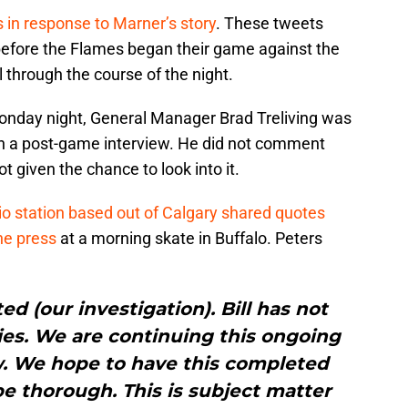
s in response to Marner’s story
. These tweets
before the Flames began their game against the
 through the course of the night.
 Monday night, General Manager Brad Treliving was
in a post-game interview. He did not comment
 given the chance to look into it.
io station based out of Calgary shared quotes
he press
at a morning skate in Buffalo. Peters
 (our investigation). Bill has not
ies. We are continuing this ongoing
w. We hope to have this completed
 be thorough. This is subject matter