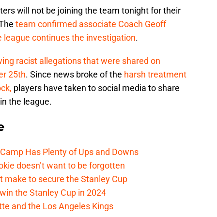
ers will not be joining the team tonight for their
 The
team confirmed associate Coach Geoff
he league continues the investigation
.
wing racist allegations that were shared on
er 25th
. Since news broke of the
harsh treatment
ck,
players have taken to social media to share
in the league.
e
e Camp Has Plenty of Ups and Downs
kie doesn’t want to be forgotten
t make to secure the Stanley Cup
win the Stanley Cup in 2024
cotte and the Los Angeles Kings