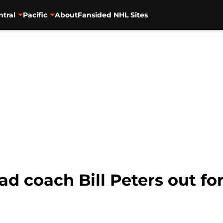
ntral
Pacific
About
Fansided NHL Sites
d coach Bill Peters out fo