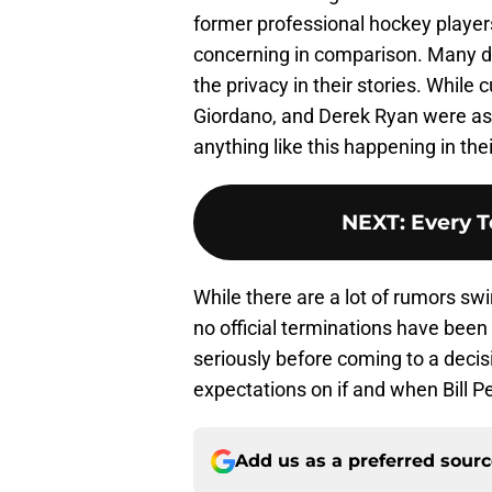
former professional hockey player
concerning in comparison. Many d
the privacy in their stories. While
Giordano, and Derek Ryan were as
anything like this happening in thei
NEXT
:
Every 
While there are a lot of rumors sw
no official terminations have been 
seriously before coming to a decisi
expectations on if and when Bill Pe
Add us as a preferred sour