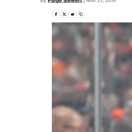
By
Paige Siewert
|
Nov 27, 2019