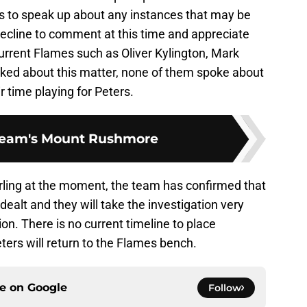
s to speak up about any instances that may be
ecline to comment at this time and appreciate
 current Flames such as Oliver Kylington, Mark
ked about this matter, none of them spoke about
r time playing for Peters.
Team's Mount Rushmore
irling at the moment, the team has confirmed that
dealt and they will take the investigation very
on. There is no current timeline to place
ters will return to the Flames bench.
ce on
Google
Follow