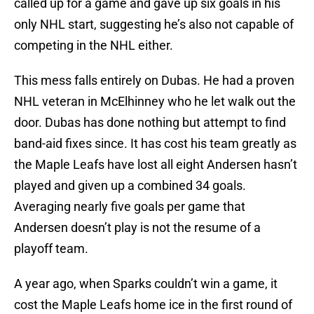
called up for a game and gave up six goals in his
only NHL start, suggesting he’s also not capable of
competing in the NHL either.
This mess falls entirely on Dubas. He had a proven
NHL veteran in McElhinney who he let walk out the
door. Dubas has done nothing but attempt to find
band-aid fixes since. It has cost his team greatly as
the Maple Leafs have lost all eight Andersen hasn’t
played and given up a combined 34 goals.
Averaging nearly five goals per game that
Andersen doesn’t play is not the resume of a
playoff team.
A year ago, when Sparks couldn’t win a game, it
cost the Maple Leafs home ice in the first round of