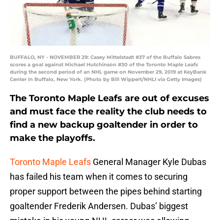
BUFFALO, NY - NOVEMBER 29: Casey Mittelstadt #37 of the Buffalo Sabres
scores a goal against Michael Hutchinson #30 of the Toronto Maple Leafs
during the second period of an NHL game on November 29, 2019 at KeyBank
Center in Buffalo, New York. (Photo by Bill Wippert/NHLI via Getty Images)
The Toronto Maple Leafs are out of excuses
and must face the reality the club needs to
find a new backup goaltender in order to
make the playoffs.
Toronto Maple Leafs
General Manager Kyle Dubas
has failed his team when it comes to securing
proper support between the pipes behind starting
goaltender Frederik Andersen. Dubas’ biggest