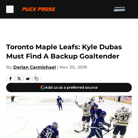
Skip to main content
Toronto Maple Leafs: Kyle Dubas
Must Find A Backup Goaltender
By
Derian Carmichael
|
Nov 30, 2019
Add us as a preferred source