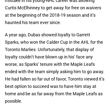
mistake in his young-NHL career was allowing
Curtis McElhinney to get away for free on waivers
at the beginning of the 2018-19 season and it’s
haunted his team ever since.
A year ago, Dubas showed loyalty to Garrett
Sparks, who won the Calder Cup in the AHL for the
Toronto Marlies. Unfortunately, that display of
loyalty couldn’t have blown up in his’ face any
worse, as Sparks’ tenure with the Maple Leafs
ended with the team simply asking him to go away.
He had fallen so far out of favor, Toronto viewed it’s
best option to succeed was to have him stay at
home and be as far away from the Maple Leafs as
possible.