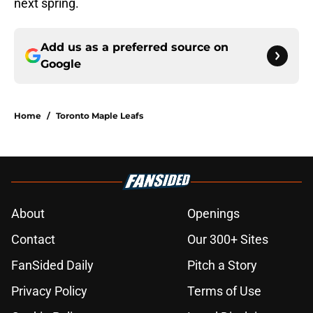
next spring.
Add us as a preferred source on
Google
Home
/
Toronto Maple Leafs
About
Openings
Contact
Our 300+ Sites
FanSided Daily
Pitch a Story
Privacy Policy
Terms of Use