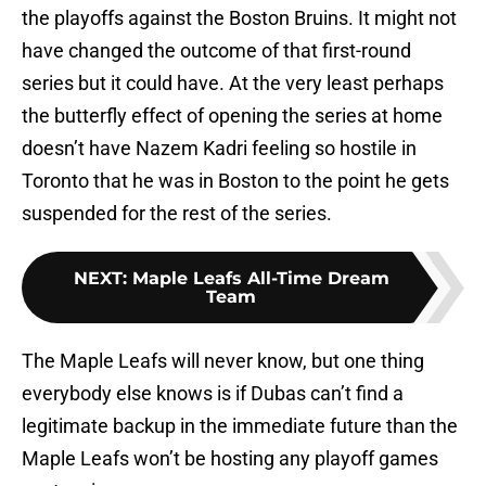
the playoffs against the Boston Bruins. It might not
have changed the outcome of that first-round
series but it could have. At the very least perhaps
the butterfly effect of opening the series at home
doesn’t have Nazem Kadri feeling so hostile in
Toronto that he was in Boston to the point he gets
suspended for the rest of the series.
NEXT
:
Maple Leafs All-Time Dream
Team
The Maple Leafs will never know, but one thing
everybody else knows is if Dubas can’t find a
legitimate backup in the immediate future than the
Maple Leafs won’t be hosting any playoff games