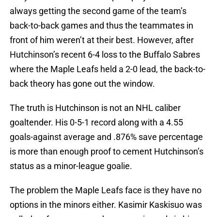
always getting the second game of the team’s
back-to-back games and thus the teammates in
front of him weren’t at their best. However, after
Hutchinson’s recent 6-4 loss to the Buffalo Sabres
where the Maple Leafs held a 2-0 lead, the back-to-
back theory has gone out the window.
The truth is Hutchinson is not an NHL caliber
goaltender. His 0-5-1 record along with a 4.55
goals-against average and .876% save percentage
is more than enough proof to cement Hutchinson’s
status as a minor-league goalie.
The problem the Maple Leafs face is they have no
options in the minors either. Kasimir Kaskisuo was