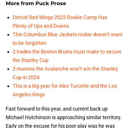
More from
Puck Prose
Detroit Red Wings 2023 Rookie Camp Has
Plenty of Ups and Downs
This Columbus Blue Jackets rookie doesn’t want
to be forgotten
2 trades the Boston Bruins must make to secure
the Stanley Cup
3 reasons the Avalanche won’t win the Stanley
Cup in 2024
This is a big year for Alex Turcotte and the Los
Angeles Kings
Fast forward to this year, and current back up
Michael Hutchinson is approaching similar territory.
Early on the excuse for his poor play was he was