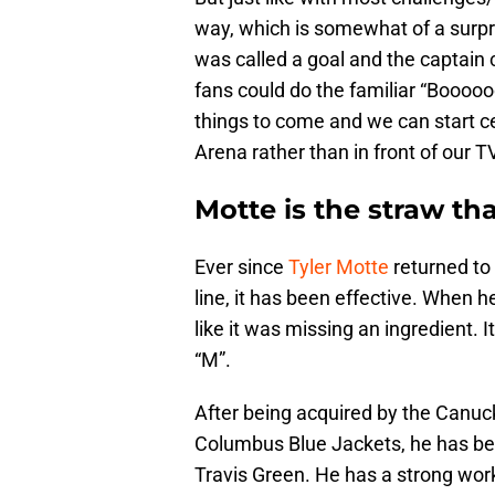
way, which is somewhat of a surpri
was called a goal and the captain 
fans could do the familiar “Boooooo
things to come and we can start ce
Arena rather than in front of our T
Motte is the straw that
Ever since
Tyler Motte
returned to 
line, it has been effective. When he
like it was missing an ingredient. 
“M”.
After being acquired by the Canuck
Columbus Blue Jackets, he has bee
Travis Green. He has a strong work 