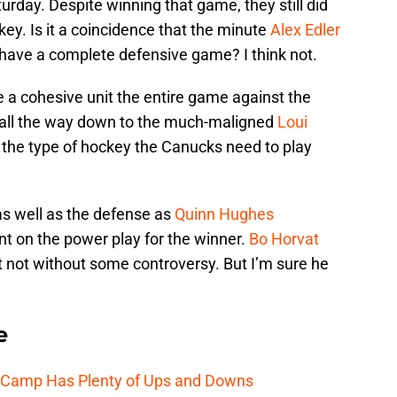
urday. Despite winning that game, they still did
key. Is it a coincidence that the minute
Alex Edler
 have a complete defensive game? I think not.
e a cohesive unit the entire game against the
 all the way down to the much-maligned
Loui
s the type of hockey the Canucks need to play
as well as the defense as
Quinn Hughes
nt on the power play for the winner.
Bo Horvat
it not without some controversy. But I’m sure he
e
e Camp Has Plenty of Ups and Downs