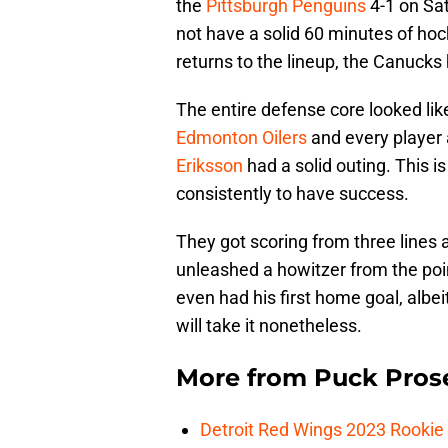
the
Pittsburgh Penguins
4-1 on Sat
not have a solid 60 minutes of hoc
returns to the lineup, the Canucks
The entire defense core looked lik
Edmonton Oilers
and every player
Eriksson
had a solid outing. This i
consistently to have success.
They got scoring from three lines 
unleashed a howitzer from the poi
even had his first home goal, albe
will take it nonetheless.
More from
Puck Pros
Detroit Red Wings 2023 Rooki