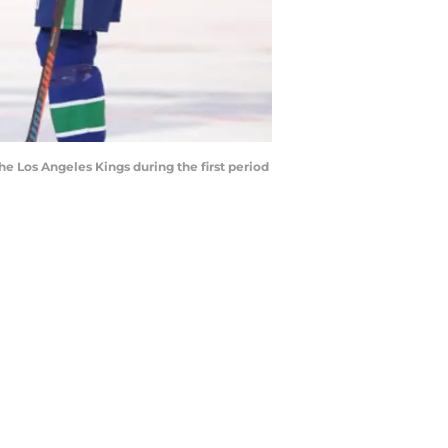
 Los Angeles Kings during the first period