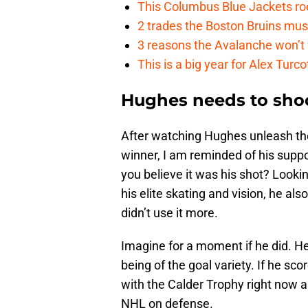
This Columbus Blue Jackets roo
2 trades the Boston Bruins mus
3 reasons the Avalanche won’t 
This is a big year for Alex Tur
Hughes needs to sho
After watching Hughes unleash th
winner, I am reminded of his supp
you believe it was his shot? Lookin
his elite skating and vision, he al
didn’t use it more.
Imagine for a moment if he did. He
being of the goal variety. If he s
with the Calder Trophy right now a
NHL on defense.