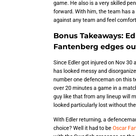
game. He also is a very skilled penal
forward. With him, the team has a 
against any team and feel comfort
Bonus Takeaways: Edl
Fantenberg edges ou
Since Edler got injured on Nov 30
has looked messy and disorganized.
number one defenceman on this te
over 20 minutes a game in a matchu
guy like that from any lineup will
looked particularly lost without t
With Edler returning, a defencema
choice? Well it had to be
Oscar Fa