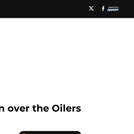
 over the Oilers