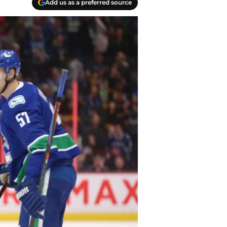
Add us as a preferred source