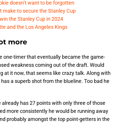
kie doesn’t want to be forgotten
t make to secure the Stanley Cup
win the Stanley Cup in 2024
cotte and the Los Angeles Kings
ot more
e one-timer that eventually became the game-
osed weakness coming out of the draft. Would
g at it now, that seems like crazy talk. Along with
so has a superb shot from the blueline. Too bad he
 already has 27 points with only three of those
cored more consistently he would be running away
nd probably amongst the top point-getters in the