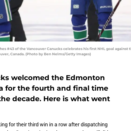
43 of the Vancouver Canucks celebrates his first NHL goal against the
couver, Canada. (Photo by Ben Nelms/Getty Images)
cks welcomed the Edmonton
 for the fourth and final time
 the decade. Here is what went
ng for their third win in a row after dispatching