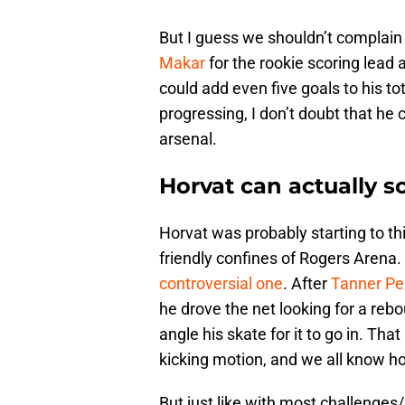
But I guess we shouldn’t complain
Makar
for the rookie scoring lead a
could add even five goals to his to
progressing, I don’t doubt that he 
arsenal.
Horvat can actually s
Horvat was probably starting to th
friendly confines of Rogers Arena. 
controversial one
. After
Tanner Pe
he drove the net looking for a rebou
angle his skate for it to go in. That
kicking motion, and we all know 
But just like with most challenges