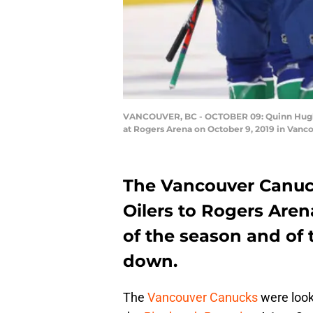
VANCOUVER, BC - OCTOBER 09: Quinn Hughes #
at Rogers Arena on October 9, 2019 in Van
The Vancouver Canu
Oilers to Rogers Arena
of the season and of
down.
The
Vancouver Canucks
were looki