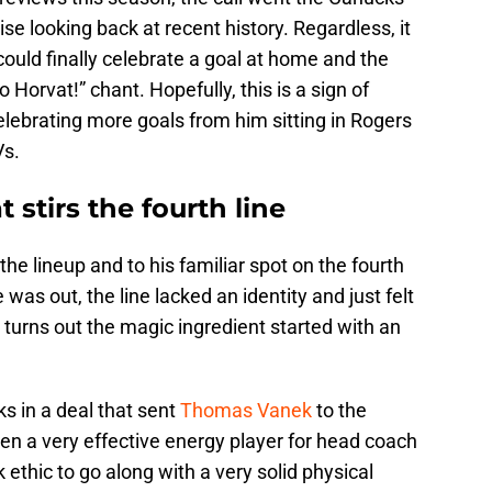
se looking back at recent history. Regardless, it
could finally celebrate a goal at home and the
 Horvat!” chant. Hopefully, this is a sign of
lebrating more goals from him sitting in Rogers
Vs.
 stirs the fourth line
the lineup and to his familiar spot on the fourth
 was out, the line lacked an identity and just felt
It turns out the magic ingredient started with an
s in a deal that sent
Thomas Vanek
to the
n a very effective energy player for head coach
ethic to go along with a very solid physical