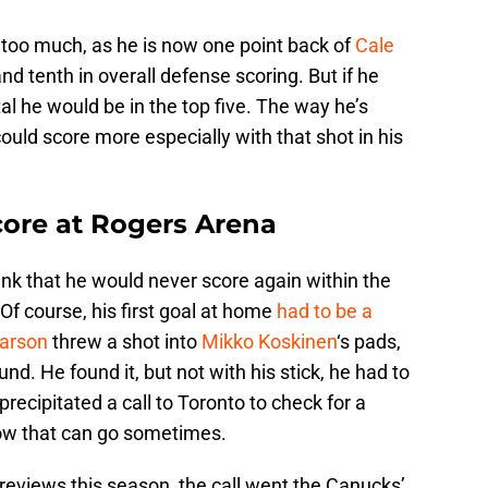
 too much, as he is now one point back of
Cale
nd tenth in overall defense scoring. But if he
tal he would be in the top five. The way he’s
could score more especially with that shot in his
core at Rogers Arena
ink that he would never score again within the
Of course, his first goal at home
had to be a
arson
threw a shot into
Mikko Koskinen
‘s pads,
nd. He found it, but not with his stick, he had to
 precipitated a call to Toronto to check for a
how that can go sometimes.
/reviews this season, the call went the Canucks’