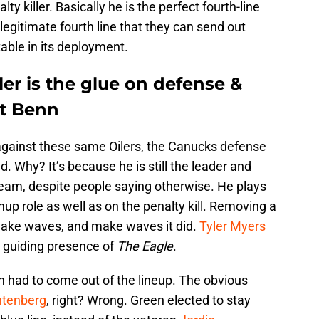
ty killer. Basically he is the perfect fourth-line
legitimate fourth line that they can send out
able in its deployment.
er is the glue on defense &
t Benn
 against these same Oilers, the Canucks defense
 Why? It’s because he is still the leader and
am, despite people saying otherwise. He plays
p role as well as on the penalty kill. Removing a
 make waves, and make waves it did.
Tyler Myers
he guiding presence of
The Eagle
.
n had to come out of the lineup. The obvious
ntenberg
, right? Wrong. Green elected to stay