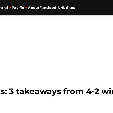
ntral
Pacific
About
Fansided NHL Sites
: 3 takeaways from 4-2 win