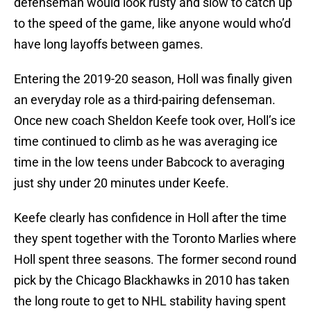
defenseman would look rusty and slow to catch up
to the speed of the game, like anyone would who’d
have long layoffs between games.
Entering the 2019-20 season, Holl was finally given
an everyday role as a third-pairing defenseman.
Once new coach Sheldon Keefe took over, Holl’s ice
time continued to climb as he was averaging ice
time in the low teens under Babcock to averaging
just shy under 20 minutes under Keefe.
Keefe clearly has confidence in Holl after the time
they spent together with the Toronto Marlies where
Holl spent three seasons. The former second round
pick by the Chicago Blackhawks in 2010 has taken
the long route to get to NHL stability having spent