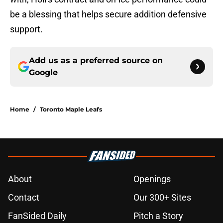
be a blessing that helps secure addition defensive
support.
Add us as a preferred source on
Google
Home
/
Toronto Maple Leafs
About
Openings
Contact
Our 300+ Sites
FanSided Daily
Pitch a Story