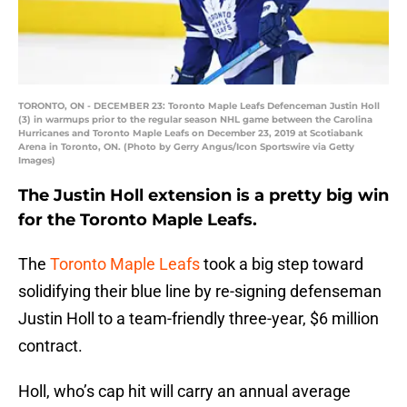
TORONTO, ON - DECEMBER 23: Toronto Maple Leafs Defenceman Justin Holl
(3) in warmups prior to the regular season NHL game between the Carolina
Hurricanes and Toronto Maple Leafs on December 23, 2019 at Scotiabank
Arena in Toronto, ON. (Photo by Gerry Angus/Icon Sportswire via Getty
Images)
The Justin Holl extension is a pretty big win
for the Toronto Maple Leafs.
The
Toronto Maple Leafs
took a big step toward
solidifying their blue line by re-signing defenseman
Justin Holl to a team-friendly three-year, $6 million
contract.
Holl, who’s cap hit will carry an annual average