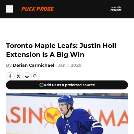
Skip to main content
Toronto Maple Leafs: Justin Holl
Extension Is A Big Win
By
Derian Carmichael
|
Jan 1, 2020
Add us as a preferred source