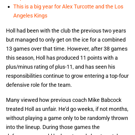
This is a big year for Alex Turcotte and the Los
Angeles Kings
Holl had been with the club the previous two years
but managed to only get on the ice for a combined
13 games over that time. However, after 38 games
this season, Holl has produced 11 points with a
plus/minus rating of plus-11, and has seen his
responsibilities continue to grow entering a top-four
defensive role for the team.
Many viewed how previous coach Mike Babcock
treated Holl as unfair. He’d go weeks, if not months,
without playing a game only to be randomly thrown
into the lineup. During those games the