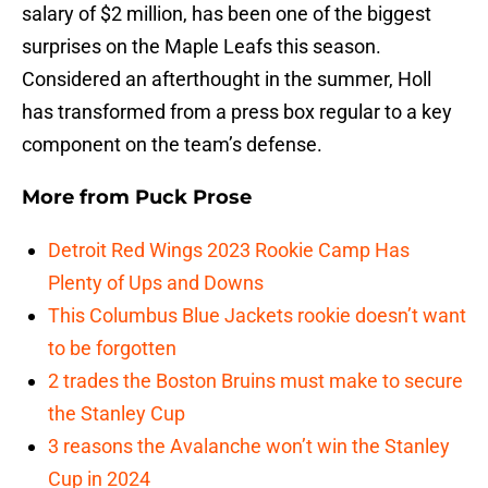
salary of $2 million, has been one of the biggest
surprises on the Maple Leafs this season.
Considered an afterthought in the summer, Holl
has transformed from a press box regular to a key
component on the team’s defense.
More from
Puck Prose
Detroit Red Wings 2023 Rookie Camp Has
Plenty of Ups and Downs
This Columbus Blue Jackets rookie doesn’t want
to be forgotten
2 trades the Boston Bruins must make to secure
the Stanley Cup
3 reasons the Avalanche won’t win the Stanley
Cup in 2024