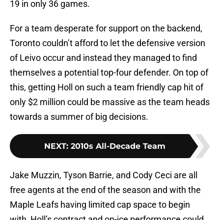
19 in only 36 games.
For a team desperate for support on the backend,
Toronto couldn’t afford to let the defensive version
of Leivo occur and instead they managed to find
themselves a potential top-four defender. On top of
this, getting Holl on such a team friendly cap hit of
only $2 million could be massive as the team heads
towards a summer of big decisions.
NEXT
:
2010s All-Decade Team
Jake Muzzin, Tyson Barrie, and Cody Ceci are all
free agents at the end of the season and with the
Maple Leafs having limited cap space to begin
with, Holl’s contract and on-ice performance could