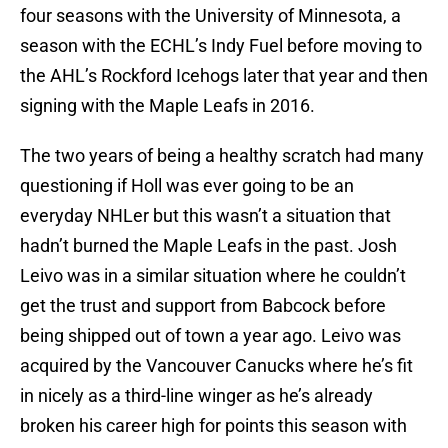
four seasons with the University of Minnesota, a
season with the ECHL’s Indy Fuel before moving to
the AHL’s Rockford Icehogs later that year and then
signing with the Maple Leafs in 2016.
The two years of being a healthy scratch had many
questioning if Holl was ever going to be an
everyday NHLer but this wasn’t a situation that
hadn’t burned the Maple Leafs in the past. Josh
Leivo was in a similar situation where he couldn’t
get the trust and support from Babcock before
being shipped out of town a year ago. Leivo was
acquired by the Vancouver Canucks where he’s fit
in nicely as a third-line winger as he’s already
broken his career high for points this season with