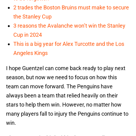
2 trades the Boston Bruins must make to secure
the Stanley Cup
3 reasons the Avalanche won’t win the Stanley
Cup in 2024
This is a big year for Alex Turcotte and the Los
Angeles Kings
I hope Guentzel can come back ready to play next
season, but now we need to focus on how this
team can move forward. The Penguins have
always been a team that relied heavily on their
stars to help them win. However, no matter how
many players fall to injury the Penguins continue to
win.