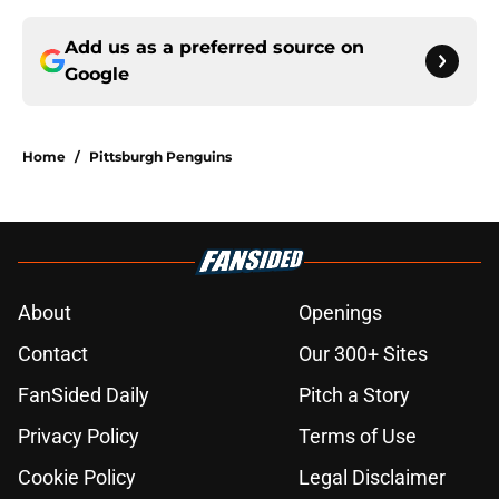
Add us as a preferred source on
Google
Home
/
Pittsburgh Penguins
About
Openings
Contact
Our 300+ Sites
FanSided Daily
Pitch a Story
Privacy Policy
Terms of Use
Cookie Policy
Legal Disclaimer