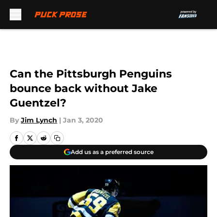
Skip to main content
Can the Pittsburgh Penguins
bounce back without Jake
Guentzel?
By
Jim Lynch
|
Jan 3, 2020
Add us as a preferred source