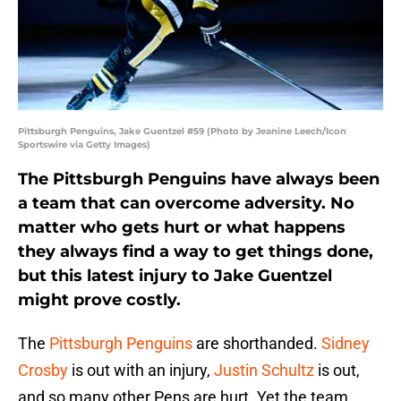
Pittsburgh Penguins, Jake Guentzel #59 (Photo by Jeanine Leech/Icon
Sportswire via Getty Images)
The Pittsburgh Penguins have always been
a team that can overcome adversity. No
matter who gets hurt or what happens
they always find a way to get things done,
but this latest injury to Jake Guentzel
might prove costly.
The
Pittsburgh Penguins
are shorthanded.
Sidney
Crosby
is out with an injury,
Justin Schultz
is out,
and so many other Pens are hurt. Yet the team