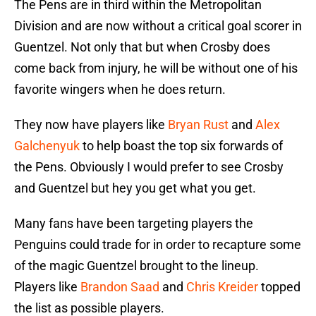
The Pens are in third within the Metropolitan
Division and are now without a critical goal scorer in
Guentzel. Not only that but when Crosby does
come back from injury, he will be without one of his
favorite wingers when he does return.
They now have players like
Bryan Rust
and
Alex
Galchenyuk
to help boast the top six forwards of
the Pens. Obviously I would prefer to see Crosby
and Guentzel but hey you get what you get.
Many fans have been targeting players the
Penguins could trade for in order to recapture some
of the magic Guentzel brought to the lineup.
Players like
Brandon Saad
and
Chris Kreider
topped
the list as possible players.