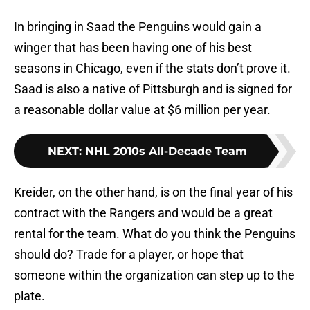
In bringing in Saad the Penguins would gain a
winger that has been having one of his best
seasons in Chicago, even if the stats don’t prove it.
Saad is also a native of Pittsburgh and is signed for
a reasonable dollar value at $6 million per year.
NEXT
:
NHL 2010s All-Decade Team
Kreider, on the other hand, is on the final year of his
contract with the Rangers and would be a great
rental for the team. What do you think the Penguins
should do? Trade for a player, or hope that
someone within the organization can step up to the
plate.