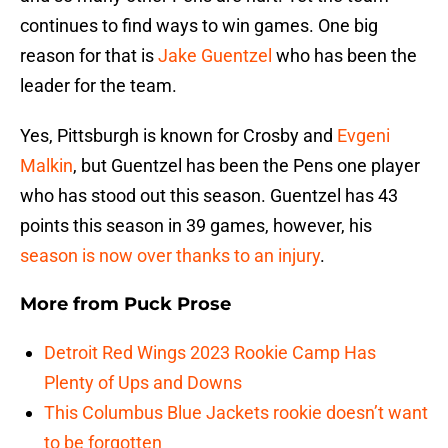
continues to find ways to win games. One big
reason for that is
Jake Guentzel
who has been the
leader for the team.
Yes, Pittsburgh is known for Crosby and
Evgeni
Malkin
, but Guentzel has been the Pens one player
who has stood out this season. Guentzel has 43
points this season in 39 games, however, his
season is now over thanks to an injury
.
More from
Puck Prose
Detroit Red Wings 2023 Rookie Camp Has
Plenty of Ups and Downs
This Columbus Blue Jackets rookie doesn’t want
to be forgotten