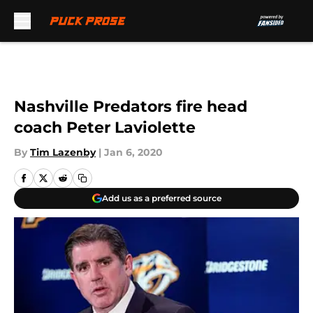
Skip to main content
Nashville Predators fire head
coach Peter Laviolette
By
Tim Lazenby
|
Jan 6, 2020
Add us as a preferred source