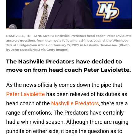
NASHVILLE, TN - JANUARY 17: Nashville Predators head coach Peter Laviolette
answers questions from the media following a 5-1 loss against the Winnipeg
Jets at Bridgestone Arena on January 17, 2019 in Nashville, Tennessee. (Photo
by John Russell/NHLI via Getty Images)
The Nashville Predators have decided to
move on from head coach Peter Laviolette.
As the news officially comes down the pipe that
Peter Laviolette
has been relieved of his duties as
head coach of the
Nashville Predators
, there are a
range of emotions. The Predators have certainly
had a whirlwind season. Although there are raging
pundits on either side, it begs the question as to