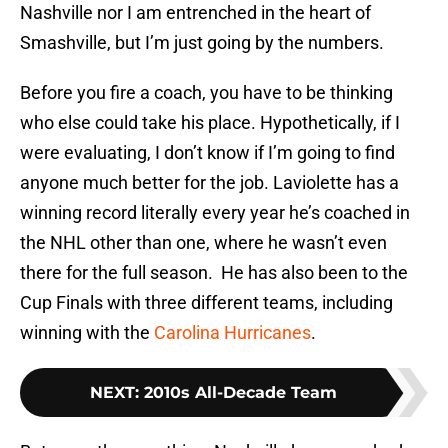
Nashville nor I am entrenched in the heart of
Smashville, but I’m just going by the numbers.
Before you fire a coach, you have to be thinking
who else could take his place. Hypothetically, if I
were evaluating, I don’t know if I’m going to find
anyone much better for the job. Laviolette has a
winning record literally every year he’s coached in
the NHL other than one, where he wasn’t even
there for the full season. He has also been to the
Cup Finals with three different teams, including
winning with the
Carolina Hurricanes
.
NEXT
:
2010s All-Decade Team