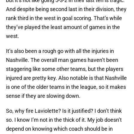
but it’s not like going 5-3-2 in their last ten is tragic.
And despite being second last in their division, they
rank third in the west in goal scoring. That’s while
they’ve played the least amount of games in the
west.
It’s also been a rough go with all the injuries in
Nashville. The overall man games haven’t been
staggering like some other teams, but the players
injured are pretty key. Also notable is that Nashville
is one of the older teams in the league, so it makes
sense if they are slowing down.
So, why fire Laviolette? Is it justified? I don’t think
so. I know I’m not in the thick of it. My job doesn’t
depend on knowing which coach should be in