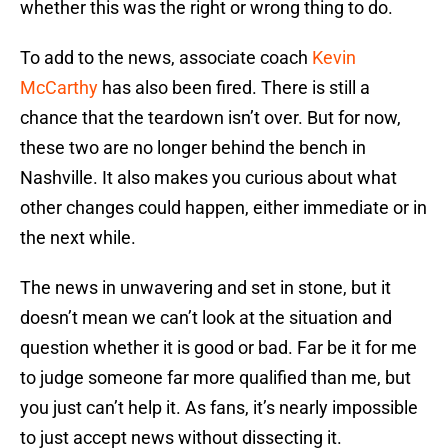
whether this was the right or wrong thing to do.
To add to the news, associate coach
Kevin
McCarthy
has also been fired. There is still a
chance that the teardown isn’t over. But for now,
these two are no longer behind the bench in
Nashville. It also makes you curious about what
other changes could happen, either immediate or in
the next while.
The news in unwavering and set in stone, but it
doesn’t mean we can’t look at the situation and
question whether it is good or bad. Far be it for me
to judge someone far more qualified than me, but
you just can’t help it. As fans, it’s nearly impossible
to just accept news without dissecting it.