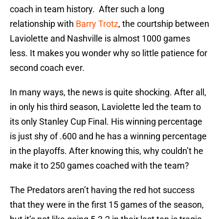
coach in team history. After such a long
relationship with
Barry Trotz
, the courtship between
Laviolette and Nashville is almost 1000 games
less. It makes you wonder why so little patience for
second coach ever.
In many ways, the news is quite shocking. After all,
in only his third season, Laviolette led the team to
its only Stanley Cup Final. His winning percentage
is just shy of .600 and he has a winning percentage
in the playoffs. After knowing this, why couldn’t he
make it to 250 games coached with the team?
The Predators aren’t having the red hot success
that they were in the first 15 games of the season,