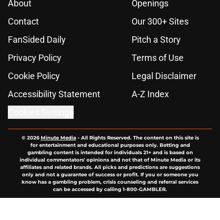
About
Openings
Contact
Our 300+ Sites
FanSided Daily
Pitch a Story
Privacy Policy
Terms of Use
Cookie Policy
Legal Disclaimer
Accessibility Statement
A-Z Index
Cookies Settings
© 2026
Minute Media
-
All Rights Reserved. The content on this site is
for entertainment and educational purposes only. Betting and
gambling content is intended for individuals 21+ and is based on
individual commentators' opinions and not that of Minute Media or its
affiliates and related brands. All picks and predictions are suggestions
only and not a guarantee of success or profit. If you or someone you
know has a gambling problem, crisis counseling and referral services
can be accessed by calling 1-800-GAMBLER.