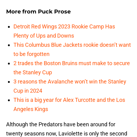
More from
Puck Prose
Detroit Red Wings 2023 Rookie Camp Has
Plenty of Ups and Downs
This Columbus Blue Jackets rookie doesn’t want
to be forgotten
2 trades the Boston Bruins must make to secure
the Stanley Cup
3 reasons the Avalanche won’t win the Stanley
Cup in 2024
This is a big year for Alex Turcotte and the Los
Angeles Kings
Although the Predators have been around for
twenty seasons now, Laviolette is only the second