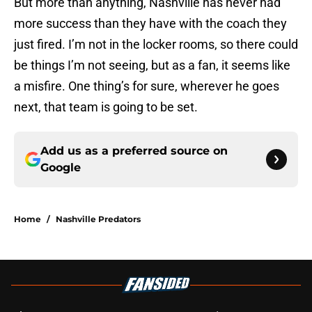
But more than anything, Nashville has never had
more success than they have with the coach they
just fired. I’m not in the locker rooms, so there could
be things I’m not seeing, but as a fan, it seems like
a misfire. One thing’s for sure, wherever he goes
next, that team is going to be set.
Add us as a preferred source on
Google
Home
/
Nashville Predators