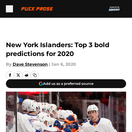
Skip to main content
New York Islanders: Top 3 bold
predictions for 2020
By
Dave Stevenson
|
Jan 6, 2020
Add us as a preferred source