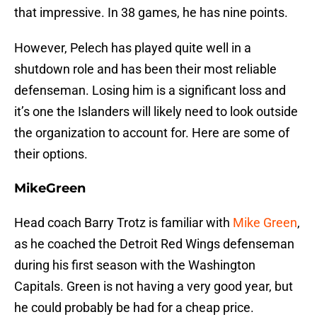
that impressive. In 38 games, he has nine points.
However, Pelech has played quite well in a
shutdown role and has been their most reliable
defenseman. Losing him is a significant loss and
it’s one the Islanders will likely need to look outside
the organization to account for. Here are some of
their options.
MikeGreen
Head coach Barry Trotz is familiar with
Mike Green
,
as he coached the Detroit Red Wings defenseman
during his first season with the Washington
Capitals. Green is not having a very good year, but
he could probably be had for a cheap price.