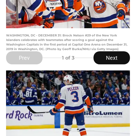
WASHINGTON, DC - DECEMBER 31: Brock Nelson #29 of the New York
Islanders celebrates with teammates after scoring a goal against the
Washington Capitals in the first period at Capital One Arena on December 31,
2019 in Washington, DC. (Photo by Geoff Burke/NHLI via Getty Images)
Prev
Next
1
of 3