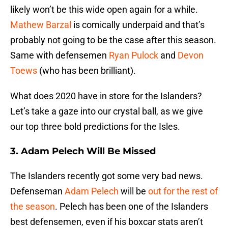
likely won’t be this wide open again for a while.
Mathew Barzal
is comically underpaid and that’s
probably not going to be the case after this season.
Same with defensemen
Ryan Pulock
and
Devon
Toews
(who has been brilliant).
What does 2020 have in store for the Islanders?
Let’s take a gaze into our crystal ball, as we give
our top three bold predictions for the Isles.
3. Adam Pelech Will Be Missed
The Islanders recently got some very bad news.
Defenseman
Adam Pelech
will be
out for the rest of
the season
. Pelech has been one of the Islanders
best defensemen, even if his boxcar stats aren’t