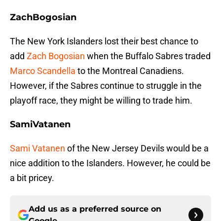
ZachBogosian
The New York Islanders lost their best chance to
add
Zach Bogosian
when the Buffalo Sabres traded
Marco Scandella
to the Montreal Canadiens.
However, if the Sabres continue to struggle in the
playoff race, they might be willing to trade him.
SamiVatanen
Sami Vatanen
of the New Jersey Devils would be a
nice addition to the Islanders. However, he could be
a bit pricey.
Add us as a preferred source on
Google