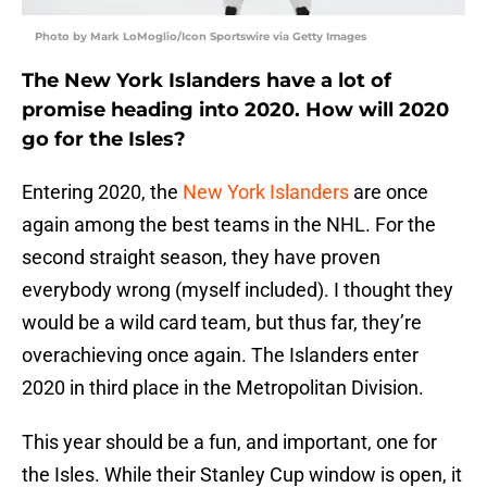
Photo by Mark LoMoglio/Icon Sportswire via Getty Images
The New York Islanders have a lot of
promise heading into 2020. How will 2020
go for the Isles?
Entering 2020, the
New York Islanders
are once
again among the best teams in the NHL. For the
second straight season, they have proven
everybody wrong (myself included). I thought they
would be a wild card team, but thus far, they’re
overachieving once again. The Islanders enter
2020 in third place in the Metropolitan Division.
This year should be a fun, and important, one for
the Isles. While their Stanley Cup window is open, it