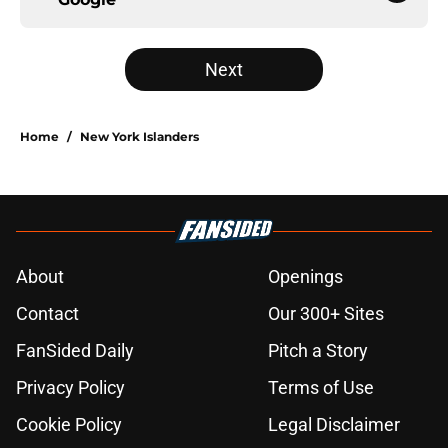
Next
Home
/
New York Islanders
About
Openings
Contact
Our 300+ Sites
FanSided Daily
Pitch a Story
Privacy Policy
Terms of Use
Cookie Policy
Legal Disclaimer