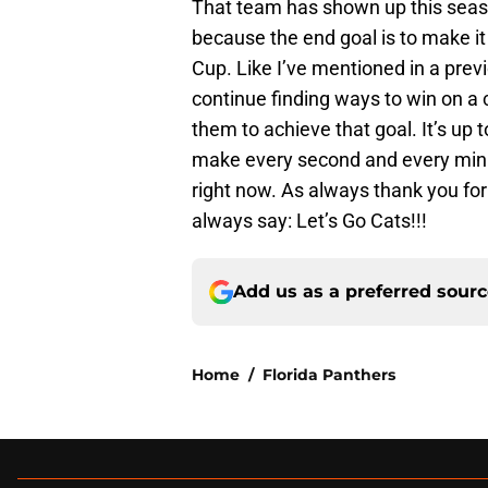
That team has shown up this seaso
because the end goal is to make it
Cup. Like I’ve mentioned in a previo
continue finding ways to win on a co
them to achieve that goal. It’s up t
make every second and every minute
right now. As always thank you for 
always say: Let’s Go Cats!!!
Add us as a preferred sour
Home
/
Florida Panthers