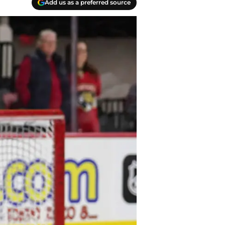
Add us as a preferred source