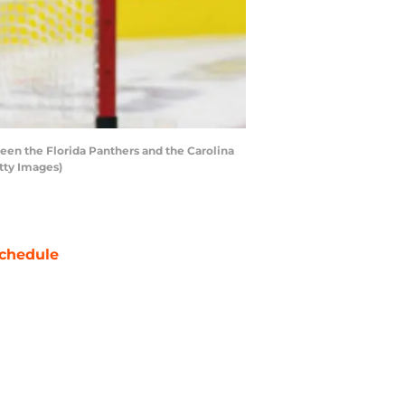
en the Florida Panthers and the Carolina
tty Images)
chedule