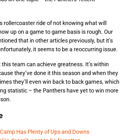
s rollercoaster ride of not knowing what will
how up on a game to game basis is rough. Our
oned that in other articles previously, but it’s
fortunately, it seems to be a reoccurring issue.
t this team can achieve greatness. It’s within
ause they’ve done it this season and when they
times they’ll even win back to back games, which
ing statistic – the Panthers have yet to win more
ason.
e
e Camp Has Plenty of Ups and Downs