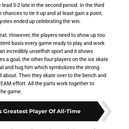
lead 3-2 late in the second period. In the third
 chances to tie it up and at least gain a point,
yotes ended up celebrating the win.
at. However, the players need to show up too.
stent basis every game ready to play and work
an incredibly unselfish sport and it shows
 a goal, the other four players on the ice skate
goal and hug him which symbolizes the strong
ll about. Then they skate over to the bench and
 TEAM effort. All the parts work together to
 the game.
 Greatest Player Of All-Time