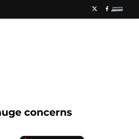
 huge concerns