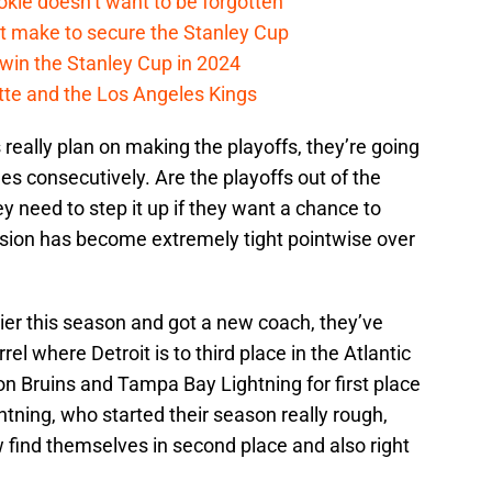
kie doesn’t want to be forgotten
t make to secure the Stanley Cup
win the Stanley Cup in 2024
cotte and the Los Angeles Kings
rs really plan on making the playoffs, they’re going
s consecutively. Are the playoffs out of the
y need to step it up if they want a chance to
vision has become extremely tight pointwise over
lier this season and got a new coach, they’ve
el where Detroit is to third place in the Atlantic
on Bruins and Tampa Bay Lightning for first place
ghtning, who started their season really rough,
 find themselves in second place and also right