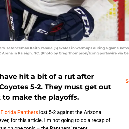
rs Defenceman Keith Yandle (3) skates in warmups during a game betwe
 Arena in Raleigh, NC. (Photo by Greg Thompson/Icon Sportswire via Ge
ave hit a bit of a rut after
S
 Coyotes 5-2. They must get out
t to make the playoffs.
e
Florida Panthers
lost 5-2 against the Arizona
, for this article, I’m not going to do a recap of
cus on one topic – the Panthers’ recent