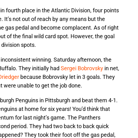
n fourth place in the Atlantic Division, four points
ce. It’s not out of reach by any means but the
 the gas pedal and become complacent. As of right
t of the final wild card spot. However, the goal
 division spots.
e inconsistent winning. Saturday afternoon, the
Buffalo. They initially had
Sergei Bobrovsky
in net,
Driedger
because Bobrovsky let in 3 goals. They
t were unable to get the job done.
sburgh Penguins in Pittsburgh and beat them 4-1.
guins at home for six years! You’d think that
tum for last night’s game. The Panthers
econd period. They had two back to back quick
happened? They took their foot off the gas pedal,