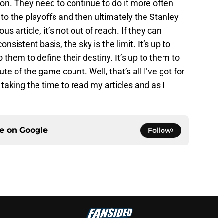
n. They need to continue to do it more often
 to the playoffs and then ultimately the Stanley
us article, it’s not out of reach. If they can
nsistent basis, the sky is the limit. It’s up to
o them to define their destiny. It’s up to them to
 of the game count. Well, that’s all I’ve got for
taking the time to read my articles and as I
ce on
Google
Follow