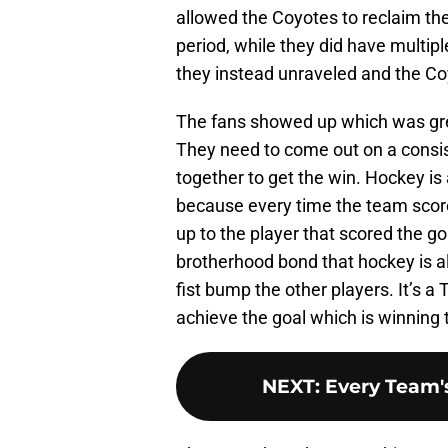
allowed the Coyotes to reclaim the 
period, while they did have multiple
they instead unraveled and the Co
The fans showed up which was gre
They need to come out on a consi
together to get the win. Hockey is 
because every time the team scores
up to the player that scored the 
brotherhood bond that hockey is a
fist bump the other players. It’s a
achieve the goal which is winning
NEXT
:
Every Team's