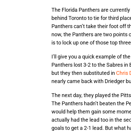
The Florida Panthers are currently i
behind Toronto to tie for third pla
Panthers can’t take their foot off
now, the Panthers are two points ou
is to lock up one of those top three
I’ll give you a quick example of th
Panthers lost 3-2 to the Sabres in 
but they then substituted in
Chris 
nearly came back with Driedger bu
The next day, they played the Pitt
The Panthers hadn’t beaten the Pen
would help them gain some momen
actually had the lead too in the s
goals to get a 2-1 lead. But what 