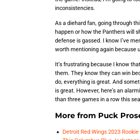
inconsistencies.
As a diehard fan, going through thi
happen or how the Panthers will s
defense is gassed. I know I’ve menti
worth mentioning again because un
It’s frustrating because I know tha
them. They know they can win bec
do, everything is great. And some
is great. However, here’s an alarm
than three games in a row this se
More from
Puck Pros
Detroit Red Wings 2023 Rooki