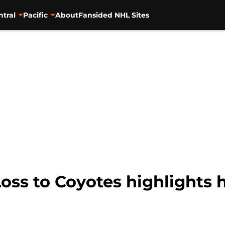
ntral
Pacific
About
Fansided NHL Sites
Loss to Coyotes highlights