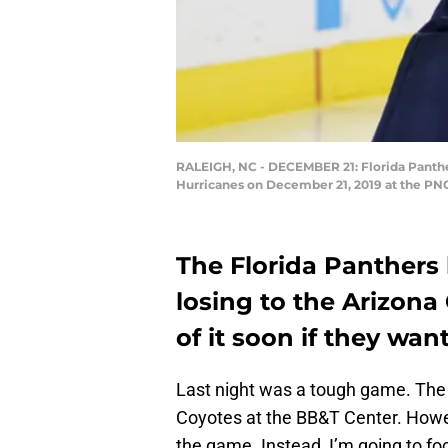
RALEIGH, NC - DECEMBER 21: Florida Panthe
Hurricanes on December 21, 2019 at the PNC
The Florida Panthers h
losing to the Arizona
of it soon if they wan
Last night was a tough game. Th
Coyotes at the BB&T Center. However
the game. Instead, I’m going to fo