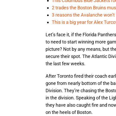
This Columbus Blue Jackets roo
2 trades the Boston Bruins mus
3 reasons the Avalanche won’t 
This is a big year for Alex Tur
Let’s face it, if the Florida Panthe
to need to start winning more game
picture? Not by any means, but the
secure their spot. The Atlantic Di
the last few weeks.
After Toronto fired their coach ear
gone from nearly bottom of the barr
Division. They’re chasing the Bost
in the division. Speaking of the Li
they have also caught fire and now
on the heels of Boston.