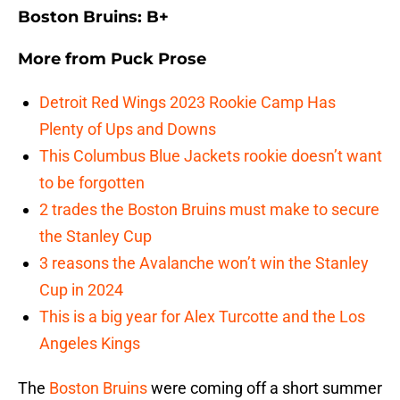
Boston Bruins: B+
More from
Puck Prose
Detroit Red Wings 2023 Rookie Camp Has
Plenty of Ups and Downs
This Columbus Blue Jackets rookie doesn’t want
to be forgotten
2 trades the Boston Bruins must make to secure
the Stanley Cup
3 reasons the Avalanche won’t win the Stanley
Cup in 2024
This is a big year for Alex Turcotte and the Los
Angeles Kings
The
Boston Bruins
were coming off a short summer