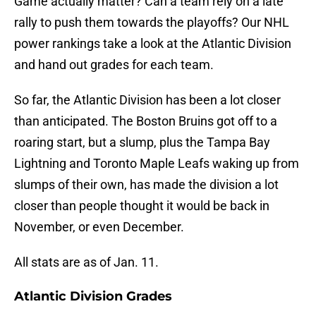
Game actually matter? Can a team rely on a late
rally to push them towards the playoffs? Our NHL
power rankings take a look at the Atlantic Division
and hand out grades for each team.
So far, the Atlantic Division has been a lot closer
than anticipated. The Boston Bruins got off to a
roaring start, but a slump, plus the Tampa Bay
Lightning and Toronto Maple Leafs waking up from
slumps of their own, has made the division a lot
closer than people thought it would be back in
November, or even December.
All stats are as of Jan. 11.
Atlantic Division Grades