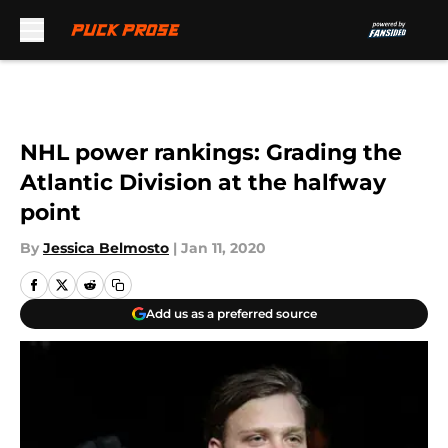
Skip to main content
NHL power rankings: Grading the
Atlantic Division at the halfway
point
By
Jessica Belmosto
|
Jan 11, 2020
Add us as a preferred source