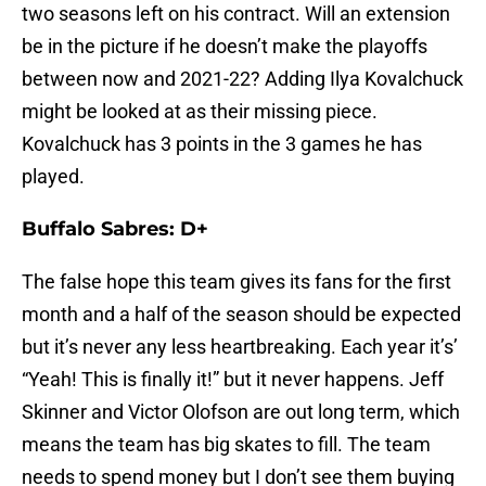
two seasons left on his contract. Will an extension
be in the picture if he doesn’t make the playoffs
between now and 2021-22? Adding Ilya Kovalchuck
might be looked at as their missing piece.
Kovalchuck has 3 points in the 3 games he has
played.
Buffalo Sabres: D+
The false hope this team gives its fans for the first
month and a half of the season should be expected
but it’s never any less heartbreaking. Each year it’s’
“Yeah! This is finally it!” but it never happens. Jeff
Skinner and Victor Olofson are out long term, which
means the team has big skates to fill. The team
needs to spend money but I don’t see them buying