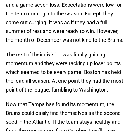
and a game seven loss. Expectations were low for
the team coming into the season. Except, they
came out surging. It was as if they had a full
summer of rest and were ready to win. However,
the month of December was not kind to the Bruins.
The rest of their division was finally gaining
momentum and they were racking up loser points,
which seemed to be every game. Boston has held
the lead all season. At one point they had the most
point of the league, fumbling to Washington.
Now that Tampa has found its momentum, the
Bruins could easily find themselves as the second
seed in the Atlantic. If the team stays healthy and
finds the momentum from October, they’ll have