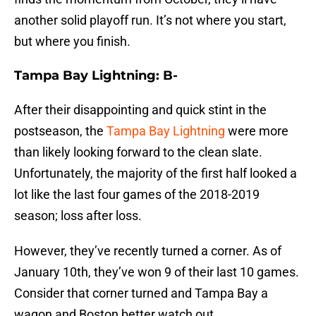
another solid playoff run. It’s not where you start,
but where you finish.
Tampa Bay Lightning: B-
After their disappointing and quick stint in the
postseason, the
Tampa Bay Lightning
were more
than likely looking forward to the clean slate.
Unfortunately, the majority of the first half looked a
lot like the last four games of the 2018-2019
season; loss after loss.
However, they’ve recently turned a corner. As of
January 10th, they’ve won 9 of their last 10 games.
Consider that corner turned and Tampa Bay a
wagon and Boston better watch out.