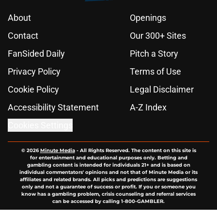
About
Openings
Contact
Our 300+ Sites
FanSided Daily
Pitch a Story
Privacy Policy
Terms of Use
Cookie Policy
Legal Disclaimer
Accessibility Statement
A-Z Index
Cookies Settings
© 2026
Minute Media
-
All Rights Reserved. The content on this site is
for entertainment and educational purposes only. Betting and
gambling content is intended for individuals 21+ and is based on
individual commentators' opinions and not that of Minute Media or its
affiliates and related brands. All picks and predictions are suggestions
only and not a guarantee of success or profit. If you or someone you
know has a gambling problem, crisis counseling and referral services
can be accessed by calling 1-800-GAMBLER.