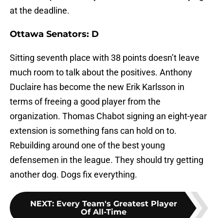
at the deadline.
Ottawa Senators: D
Sitting seventh place with 38 points doesn’t leave
much room to talk about the positives. Anthony
Duclaire has become the new Erik Karlsson in
terms of freeing a good player from the
organization. Thomas Chabot signing an eight-year
extension is something fans can hold on to.
Rebuilding around one of the best young
defensemen in the league. They should try getting
another dog. Dogs fix everything.
NEXT
:
Every Team's Greatest Player
Of All-Time