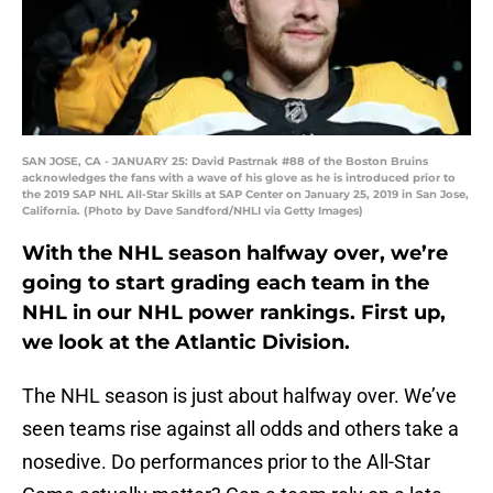
SAN JOSE, CA - JANUARY 25: David Pastrnak #88 of the Boston Bruins
acknowledges the fans with a wave of his glove as he is introduced prior to
the 2019 SAP NHL All-Star Skills at SAP Center on January 25, 2019 in San Jose,
California. (Photo by Dave Sandford/NHLI via Getty Images)
With the NHL season halfway over, we’re
going to start grading each team in the
NHL in our NHL power rankings. First up,
we look at the Atlantic Division.
The NHL season is just about halfway over. We’ve
seen teams rise against all odds and others take a
nosedive. Do performances prior to the All-Star