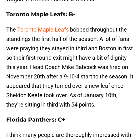
Toronto Maple Leafs: B-
The
Toronto Maple Leafs
bobbed throughout the
standings the first half of the season. A lot of fans
were praying they stayed in third and Boston in first
so their first-round exit might have a bit of dignity
this year. Head Coach Mike Babcock was fired on
November 20th after a 9-10-4 start to the season. It
appeared that they turned over a new leaf once
Sheldon Keefe took over. As of January 10th,
they’re sitting in third with 54 points.
Florida Panthers: C+
I think many people are thoroughly impressed with