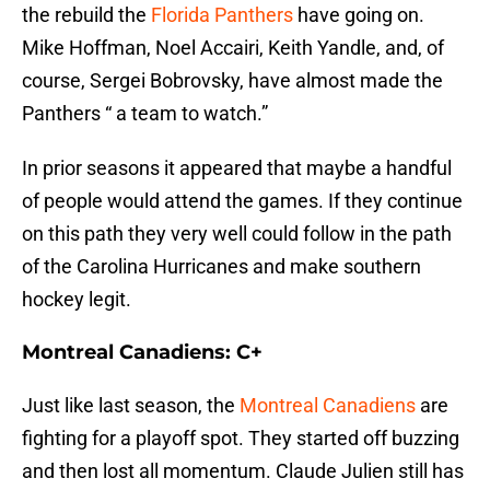
the rebuild the
Florida Panthers
have going on.
Mike Hoffman, Noel Accairi, Keith Yandle, and, of
course, Sergei Bobrovsky, have almost made the
Panthers “ a team to watch.”
In prior seasons it appeared that maybe a handful
of people would attend the games. If they continue
on this path they very well could follow in the path
of the Carolina Hurricanes and make southern
hockey legit.
Montreal Canadiens: C+
Just like last season, the
Montreal Canadiens
are
fighting for a playoff spot. They started off buzzing
and then lost all momentum. Claude Julien still has