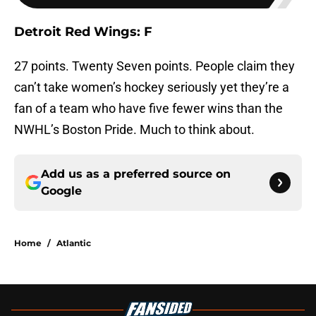
Detroit Red Wings: F
27 points. Twenty Seven points. People claim they
can’t take women’s hockey seriously yet they’re a
fan of a team who have five fewer wins than the
NWHL’s Boston Pride. Much to think about.
Add us as a preferred source on
Google
Home
/
Atlantic