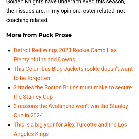
Golden Knights have underachieved this season,
their issues are, in my opinion, roster related, not
coaching related.
More from
Puck Prose
Detroit Red Wings 2023 Rookie Camp Has
Plenty of Ups and Downs
This Columbus Blue Jackets rookie doesn’t want
to be forgotten
2 trades the Boston Bruins must make to secure
the Stanley Cup
3 reasons the Avalanche won’t win the Stanley
Cup in 2024
This is a big year for Alex Turcotte and the Los
Angeles Kings