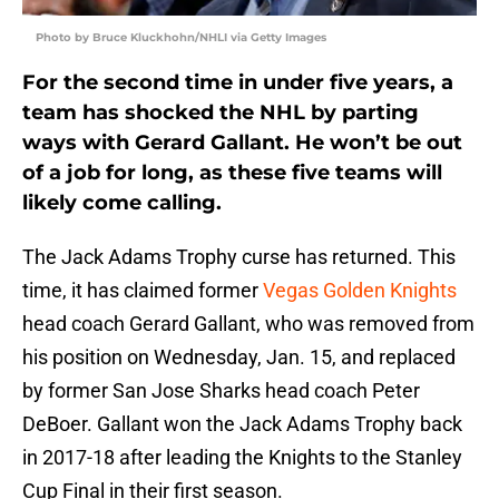
Photo by Bruce Kluckhohn/NHLI via Getty Images
For the second time in under five years, a
team has shocked the NHL by parting
ways with Gerard Gallant. He won’t be out
of a job for long, as these five teams will
likely come calling.
The Jack Adams Trophy curse has returned. This
time, it has claimed former
Vegas Golden Knights
head coach Gerard Gallant, who was removed from
his position on Wednesday, Jan. 15, and replaced
by former San Jose Sharks head coach Peter
DeBoer. Gallant won the Jack Adams Trophy back
in 2017-18 after leading the Knights to the Stanley
Cup Final in their first season.