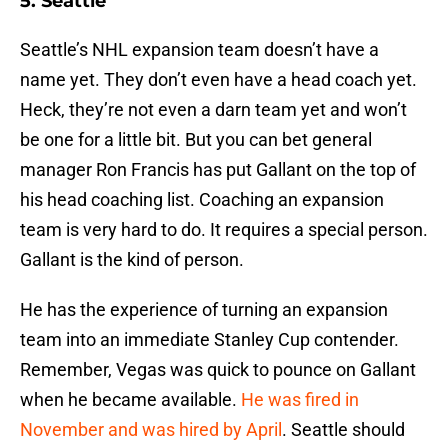
5. Seattle
Seattle’s NHL expansion team doesn’t have a
name yet. They don’t even have a head coach yet.
Heck, they’re not even a darn team yet and won’t
be one for a little bit. But you can bet general
manager Ron Francis has put Gallant on the top of
his head coaching list. Coaching an expansion
team is very hard to do. It requires a special person.
Gallant is the kind of person.
He has the experience of turning an expansion
team into an immediate Stanley Cup contender.
Remember, Vegas was quick to pounce on Gallant
when he became available.
He was fired in
November and was hired by April
. Seattle should