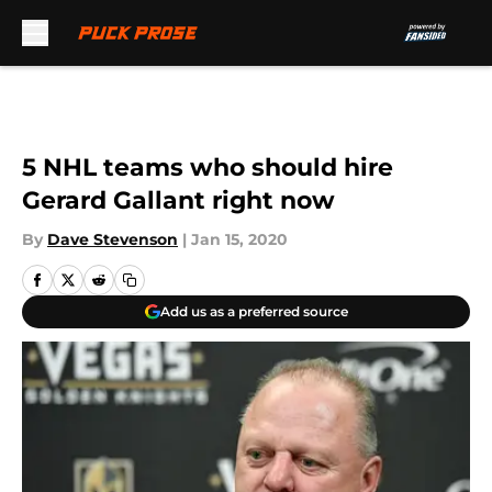
Skip to main content
5 NHL teams who should hire
Gerard Gallant right now
By
Dave Stevenson
|
Jan 15, 2020
Add us as a preferred source