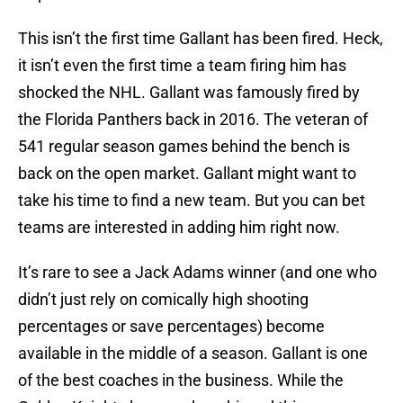
This isn’t the first time Gallant has been fired. Heck,
it isn’t even the first time a team firing him has
shocked the NHL. Gallant was famously fired by
the Florida Panthers back in 2016. The veteran of
541 regular season games behind the bench is
back on the open market. Gallant might want to
take his time to find a new team. But you can bet
teams are interested in adding him right now.
It’s rare to see a Jack Adams winner (and one who
didn’t just rely on comically high shooting
percentages or save percentages) become
available in the middle of a season. Gallant is one
of the best coaches in the business. While the