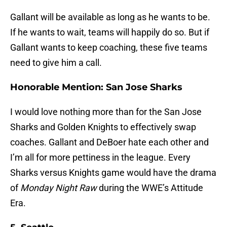
Gallant will be available as long as he wants to be.
If he wants to wait, teams will happily do so. But if
Gallant wants to keep coaching, these five teams
need to give him a call.
Honorable Mention: San Jose Sharks
I would love nothing more than for the San Jose
Sharks and Golden Knights to effectively swap
coaches. Gallant and DeBoer hate each other and
I’m all for more pettiness in the league. Every
Sharks versus Knights game would have the drama
of
Monday Night Raw
during the WWE’s Attitude
Era.