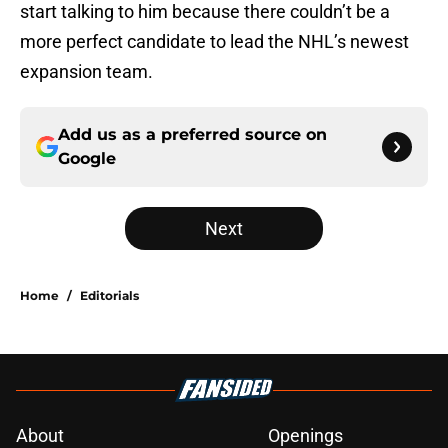
start talking to him because there couldn’t be a
more perfect candidate to lead the NHL’s newest
expansion team.
Add us as a preferred source on
Google
Next
Home
/
Editorials
About
Openings