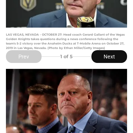
LAS VEGAS, NEVADA - OCTOBER 27: Head coach Gerard Gallant of the Vegas
Golden Knights takes questions during a news conference following the
team's 5-2 victory over the Anaheim Ducks at T-Mobile Arena on October 27,
2019 in Las Vegas, Nevada. (Photo by Ethan Miller/Getty Images)
Prev
Next
1
of 5