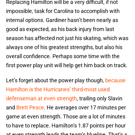
Replacing Hamilton will be a very difficult, if not
impossible, task for Carolina to accomplish with
internal options. Gardiner hasn’t been nearly as
good as expected, as his back injury from last
season has affected not just his skating, which was
always one of his greatest strengths, but also his
overall confidence. Perhaps some time with the
first power play unit will help get him back on track.
Let’s forget about the power play though,
because
Hamilton is the Hurricanes’ third-most used
defenseman at even strength
, trailing only Slavin
and
Brett Pesce
. He averages over 17 minutes per
game at even strength. Those are a lot of minutes
to have to replace. Hamilton’s 1.87 points per hour
at even strength leads the team’s blueline. That’s a