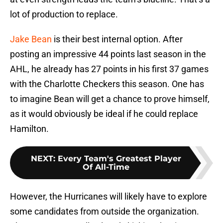
lot of production to replace.
Jake Bean
is their best internal option. After
posting an impressive 44 points last season in the
AHL, he already has 27 points in his first 37 games
with the Charlotte Checkers this season. One has
to imagine Bean will get a chance to prove himself,
as it would obviously be ideal if he could replace
Hamilton.
NEXT
:
Every Team's Greatest Player
Of All-Time
However, the Hurricanes will likely have to explore
some candidates from outside the organization.