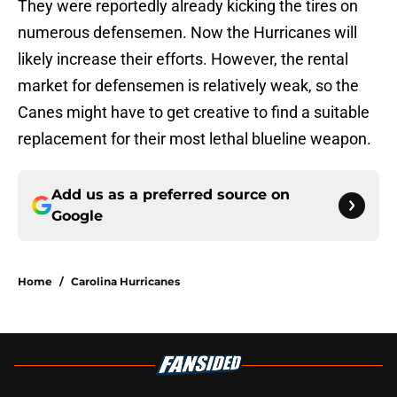
They were reportedly already kicking the tires on
numerous defensemen. Now the Hurricanes will
likely increase their efforts. However, the rental
market for defensemen is relatively weak, so the
Canes might have to get creative to find a suitable
replacement for their most lethal blueline weapon.
Add us as a preferred source on
Google
Home
/
Carolina Hurricanes