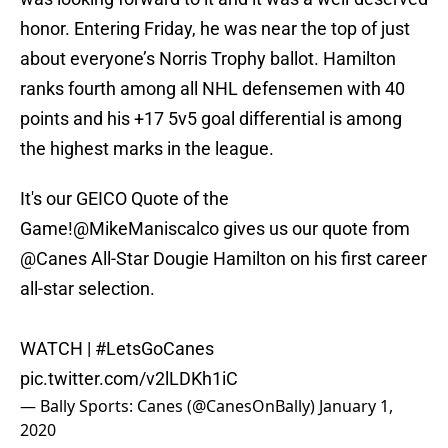
honor. Entering Friday, he was near the top of just
about everyone’s Norris Trophy ballot. Hamilton
ranks fourth among all NHL defensemen with 40
points and his +17 5v5 goal differential is among
the highest marks in the league.
It's our GEICO Quote of the
Game!
@MikeManiscalco
gives us our quote from
@Canes
All-Star Dougie Hamilton on his first career
all-star selection.
WATCH |
#LetsGoCanes
pic.twitter.com/v2lLDKh1iC
— Bally Sports: Canes (@CanesOnBally)
January 1,
2020