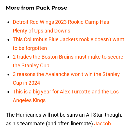
More from
Puck Prose
Detroit Red Wings 2023 Rookie Camp Has
Plenty of Ups and Downs
This Columbus Blue Jackets rookie doesn’t want
to be forgotten
2 trades the Boston Bruins must make to secure
the Stanley Cup
3 reasons the Avalanche won’t win the Stanley
Cup in 2024
This is a big year for Alex Turcotte and the Los
Angeles Kings
The Hurricanes will not be sans an All-Star, though,
as his teammate (and often linemate)
Jaccob