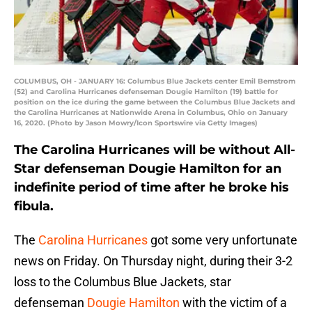
COLUMBUS, OH - JANUARY 16: Columbus Blue Jackets center Emil Bemstrom
(52) and Carolina Hurricanes defenseman Dougie Hamilton (19) battle for
position on the ice during the game between the Columbus Blue Jackets and
the Carolina Hurricanes at Nationwide Arena in Columbus, Ohio on January
16, 2020. (Photo by Jason Mowry/Icon Sportswire via Getty Images)
The Carolina Hurricanes will be without All-
Star defenseman Dougie Hamilton for an
indefinite period of time after he broke his
fibula.
The
Carolina Hurricanes
got some very unfortunate
news on Friday. On Thursday night, during their 3-2
loss to the Columbus Blue Jackets, star
defenseman
Dougie Hamilton
with the victim of a