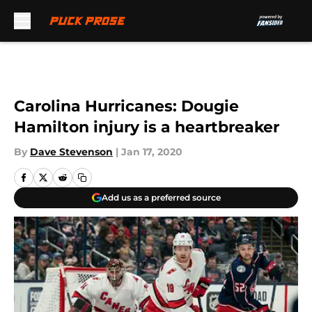
Skip to main content
Carolina Hurricanes: Dougie
Hamilton injury is a heartbreaker
By
Dave Stevenson
|
Jan 17, 2020
Add us as a preferred source