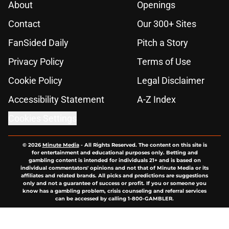
About
Openings
Contact
Our 300+ Sites
FanSided Daily
Pitch a Story
Privacy Policy
Terms of Use
Cookie Policy
Legal Disclaimer
Accessibility Statement
A-Z Index
Cookies Settings
© 2026
Minute Media
-
All Rights Reserved. The content on this site is
for entertainment and educational purposes only. Betting and
gambling content is intended for individuals 21+ and is based on
individual commentators' opinions and not that of Minute Media or its
affiliates and related brands. All picks and predictions are suggestions
only and not a guarantee of success or profit. If you or someone you
know has a gambling problem, crisis counseling and referral services
can be accessed by calling 1-800-GAMBLER.