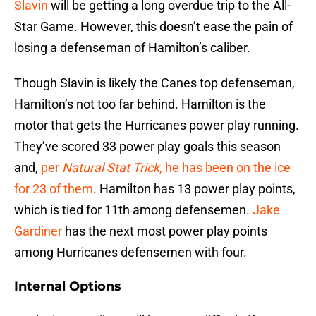
Slavin
will be getting a long overdue trip to the All-
Star Game. However, this doesn’t ease the pain of
losing a defenseman of Hamilton’s caliber.
Though Slavin is likely the Canes top defenseman,
Hamilton’s not too far behind. Hamilton is the
motor that gets the Hurricanes power play running.
They’ve scored 33 power play goals this season
and,
per
Natural Stat Trick
, he has been on the ice
for 23 of them
. Hamilton has 13 power play points,
which is tied for 11th among defensemen.
Jake
Gardiner
has the next most power play points
among Hurricanes defensemen with four.
Internal Options