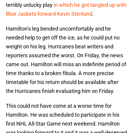
terribly unlucky play
in which he got tangled up with
Blue Jackets forward Kevin Stenlund
.
Hamilton’s leg bended uncomfortably and he
needed help to get off the ice, as he could put no
weight on his leg. Hurricanes beat writers and
reporters assumed the worst. On Friday, the news
came out. Hamilton will miss an indefinite period of
time thanks to a broken fibula. A more precise
timetable for his return should be available after
the Hurricanes finish evaluating him on Friday.
This could not have come at a worse time for
Hamilton. He was scheduled to participate in his
first NHL All-Star Game next weekend. Hamilton
was looking forward to it and it was a well-deserved