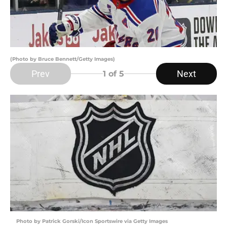
(Photo by Bruce Bennett/Getty Images)
Prev
Next
1
of 5
Photo by Patrick Gorski/Icon Sportswire via Getty Images