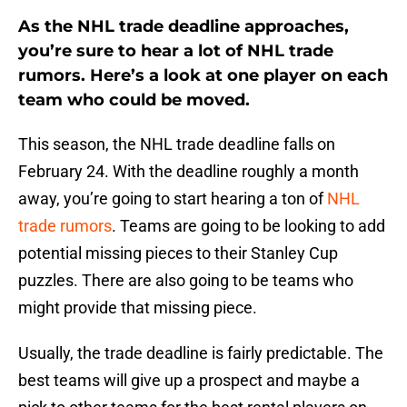
As the NHL trade deadline approaches,
you’re sure to hear a lot of NHL trade
rumors. Here’s a look at one player on each
team who could be moved.
This season, the NHL trade deadline falls on
February 24. With the deadline roughly a month
away, you’re going to start hearing a ton of
NHL
trade rumors
. Teams are going to be looking to add
potential missing pieces to their Stanley Cup
puzzles. There are also going to be teams who
might provide that missing piece.
Usually, the trade deadline is fairly predictable. The
best teams will give up a prospect and maybe a