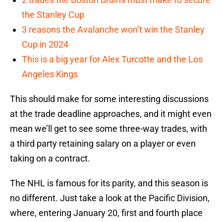
the Stanley Cup
3 reasons the Avalanche won’t win the Stanley
Cup in 2024
This is a big year for Alex Turcotte and the Los
Angeles Kings
This should make for some interesting discussions
at the trade deadline approaches, and it might even
mean we’ll get to see some three-way trades, with
a third party retaining salary on a player or even
taking on a contract.
The NHL is famous for its parity, and this season is
no different. Just take a look at the Pacific Division,
where, entering January 20, first and fourth place