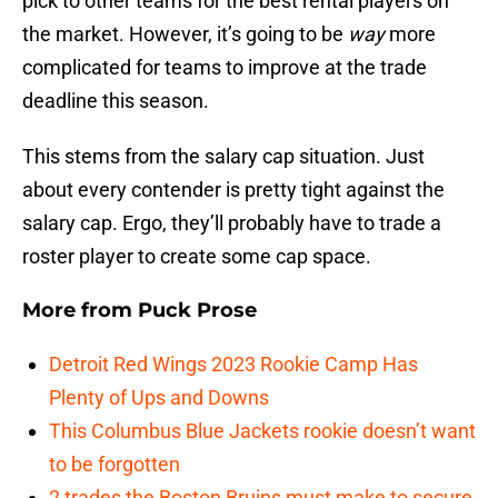
pick to other teams for the best rental players on
the market. However, it’s going to be
way
more
complicated for teams to improve at the trade
deadline this season.
This stems from the salary cap situation. Just
about every contender is pretty tight against the
salary cap. Ergo, they’ll probably have to trade a
roster player to create some cap space.
More from
Puck Prose
Detroit Red Wings 2023 Rookie Camp Has
Plenty of Ups and Downs
This Columbus Blue Jackets rookie doesn’t want
to be forgotten
2 trades the Boston Bruins must make to secure