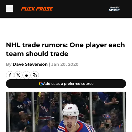
Skip to main content
NHL trade rumors: One player each
team should trade
By
Dave Stevenson
|
Jan 20, 2020
Add us as a preferred source