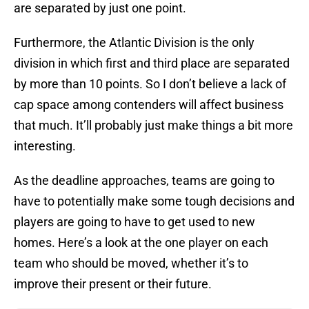
are separated by just one point.
Furthermore, the Atlantic Division is the only
division in which first and third place are separated
by more than 10 points. So I don’t believe a lack of
cap space among contenders will affect business
that much. It’ll probably just make things a bit more
interesting.
As the deadline approaches, teams are going to
have to potentially make some tough decisions and
players are going to have to get used to new
homes. Here’s a look at the one player on each
team who should be moved, whether it’s to
improve their present or their future.