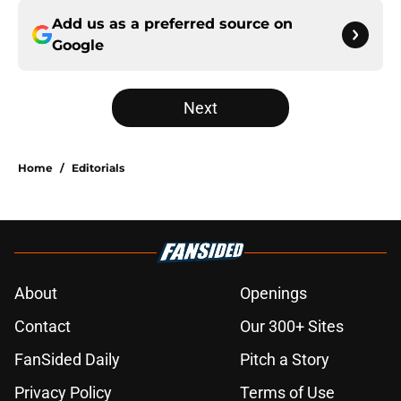
Add us as a preferred source on
Google
Next
Home
/
Editorials
About
Openings
Contact
Our 300+ Sites
FanSided Daily
Pitch a Story
Privacy Policy
Terms of Use