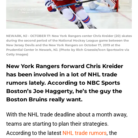
NEWARK, NJ - OCTOBER 17: New York Rangers center Chris Kreider (20) skates
during the second period of the National Hockey League game between the
New Jersey Devils and the New York Rangers on October 17, 2019 at the
Prudential Center in Newark, NJ. (Photo by Rich Graessle/Icon Sportswire via
Getty Images)
New York Rangers forward Chris Kreider
has been involved in a lot of NHL trade
rumors lately. According to NBC Sports
Boston’s Joe Haggerty, he’s the guy the
Boston Bruins really want.
With the NHL trade deadline about a month away,
teams are starting to plan their strategies.
According to the latest
NHL trade rumors
, the