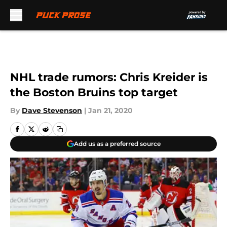
Skip to main content
NHL trade rumors: Chris Kreider is
the Boston Bruins top target
By
Dave Stevenson
|
Jan 21, 2020
Add us as a preferred source