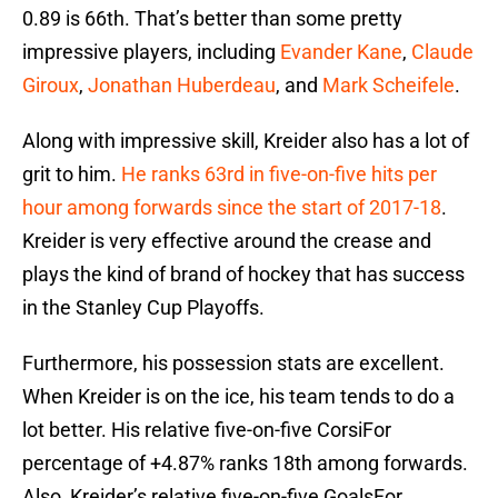
0.89 is 66th. That’s better than some pretty
impressive players, including
Evander Kane
,
Claude
Giroux
,
Jonathan Huberdeau
, and
Mark Scheifele
.
Along with impressive skill, Kreider also has a lot of
grit to him.
He ranks 63rd in five-on-five hits per
hour among forwards since the start of 2017-18
.
Kreider is very effective around the crease and
plays the kind of brand of hockey that has success
in the Stanley Cup Playoffs.
Furthermore, his possession stats are excellent.
When Kreider is on the ice, his team tends to do a
lot better. His relative five-on-five CorsiFor
percentage of +4.87% ranks 18th among forwards.
Also, Kreider’s relative five-on-five GoalsFor