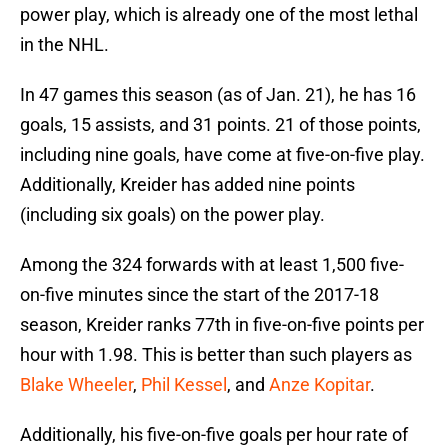
power play, which is already one of the most lethal
in the NHL.
In 47 games this season (as of Jan. 21), he has 16
goals, 15 assists, and 31 points. 21 of those points,
including nine goals, have come at five-on-five play.
Additionally, Kreider has added nine points
(including six goals) on the power play.
Among the 324 forwards with at least 1,500 five-
on-five minutes since the start of the 2017-18
season, Kreider ranks 77th in five-on-five points per
hour with 1.98. This is better than such players as
Blake Wheeler
,
Phil Kessel
, and
Anze Kopitar
.
Additionally, his five-on-five goals per hour rate of