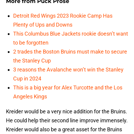
More from
Puck Prose
Detroit Red Wings 2023 Rookie Camp Has
Plenty of Ups and Downs
This Columbus Blue Jackets rookie doesn’t want
to be forgotten
2 trades the Boston Bruins must make to secure
the Stanley Cup
3 reasons the Avalanche won’t win the Stanley
Cup in 2024
This is a big year for Alex Turcotte and the Los
Angeles Kings
Kreider would be a very nice addition for the Bruins.
He could help their second line improve immensely.
Kreider would also be a great asset for the Bruins