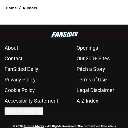
Home
/
Rumors
About
Openings
Contact
Our 300+ Sites
FanSided Daily
Pitch a Story
Privacy Policy
Terms of Use
Cookie Policy
Legal Disclaimer
Accessibility Statement
A-Z Index
Cookies Settings
© 2026
Minute Media
-
All Rights Reserved. The content on this site is