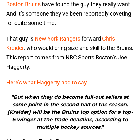
Boston Bruins
have found the guy they really want.
And it’s someone they’ve been reportedly coveting
for quite some time.
That guy is
New York Rangers
forward
Chris
Kreider
, who would bring size and skill to the Bruins.
This report comes from NBC Sports Boston’s Joe
Haggerty.
Here’s what Haggerty had to say
.
"But when they do become full-out sellers at
some point in the second half of the season,
[Kreider] will be the Bruins top option for a top-
6 winger at the trade deadline, according to
multiple hockey sources."