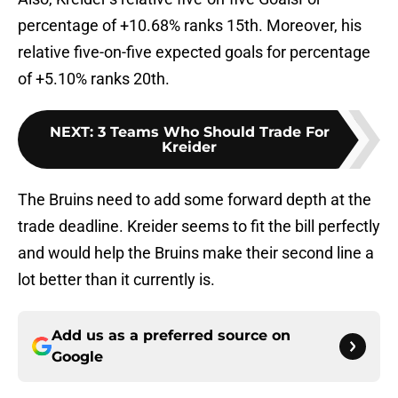
percentage of +10.68% ranks 15th. Moreover, his
relative five-on-five expected goals for percentage
of +5.10% ranks 20th.
NEXT
:
3 Teams Who Should Trade For
Kreider
The Bruins need to add some forward depth at the
trade deadline. Kreider seems to fit the bill perfectly
and would help the Bruins make their second line a
lot better than it currently is.
Add us as a preferred source on
Google