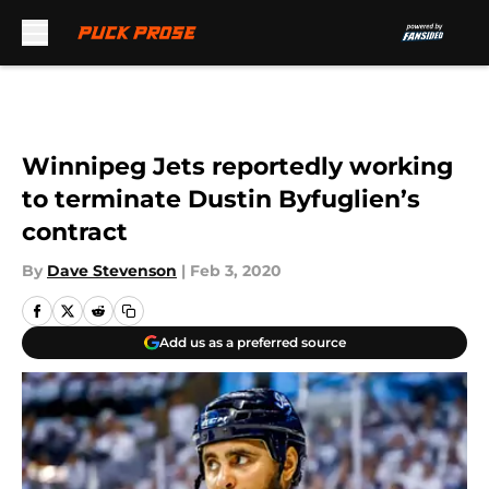
Skip to main content
Winnipeg Jets reportedly working
to terminate Dustin Byfuglien’s
contract
By
Dave Stevenson
|
Feb 3, 2020
Add us as a preferred source