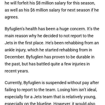
he will forfeit his $8 million salary for this season,
as well as his $6 million salary for next season if he
agrees.
Byfuglien’s health has been a huge concern. It’s the
main reason why he decided to not report to the
Jets in the first place. He’s been rehabbing from an
ankle injury, which he started rehabbing from in
December. Byfuglien has proven to be durable in
the past, but has battled quite a few injuries in
recent years.
Currently, Byfuglien is suspended without pay after
failing to report to the team. Losing him isn’t ideal,
especially for a Jets team that is relatively young,
especially on the blueline. However, it would also