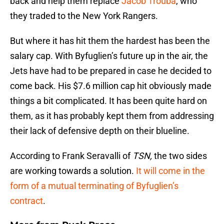
back and help them replace
Jacob Trouba
, who
they traded to the New York Rangers.
But where it has hit them the hardest has been the
salary cap. With Byfuglien’s future up in the air, the
Jets have had to be prepared in case he decided to
come back. His $7.6 million cap hit obviously made
things a bit complicated. It has been quite hard on
them, as it has probably kept them from addressing
their lack of defensive depth on their blueline.
According to Frank Seravalli of
TSN,
the two sides
are working towards a solution.
It will come in the
form of a mutual terminating of Byfuglien’s
contract
.