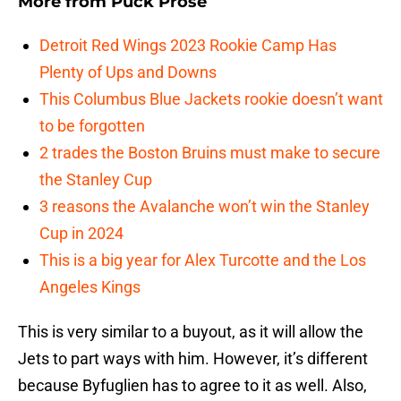
More from
Puck Prose
Detroit Red Wings 2023 Rookie Camp Has
Plenty of Ups and Downs
This Columbus Blue Jackets rookie doesn’t want
to be forgotten
2 trades the Boston Bruins must make to secure
the Stanley Cup
3 reasons the Avalanche won’t win the Stanley
Cup in 2024
This is a big year for Alex Turcotte and the Los
Angeles Kings
This is very similar to a buyout, as it will allow the
Jets to part ways with him. However, it’s different
because Byfuglien has to agree to it as well. Also,