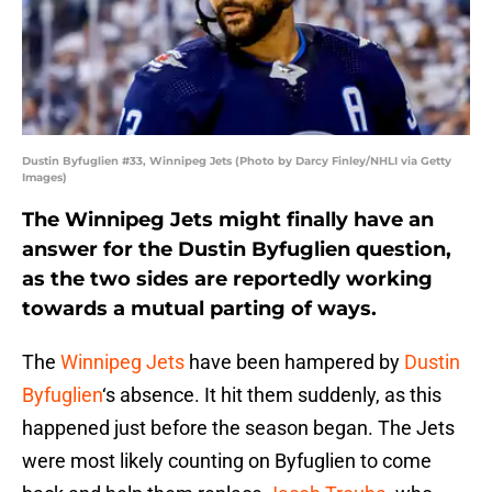
Dustin Byfuglien #33, Winnipeg Jets (Photo by Darcy Finley/NHLI via Getty
Images)
The Winnipeg Jets might finally have an
answer for the Dustin Byfuglien question,
as the two sides are reportedly working
towards a mutual parting of ways.
The
Winnipeg Jets
have been hampered by
Dustin
Byfuglien
‘s absence. It hit them suddenly, as this
happened just before the season began. The Jets
were most likely counting on Byfuglien to come