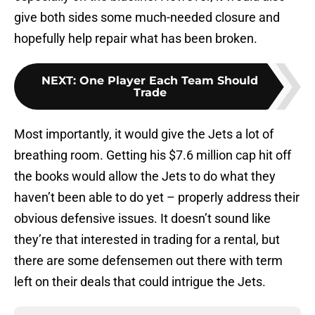
give both sides some much-needed closure and
hopefully help repair what has been broken.
NEXT
:
One Player Each Team Should
Trade
Most importantly, it would give the Jets a lot of
breathing room. Getting his $7.6 million cap hit off
the books would allow the Jets to do what they
haven’t been able to do yet – properly address their
obvious defensive issues. It doesn’t sound like
they’re that interested in trading for a rental, but
there are some defensemen out there with term
left on their deals that could intrigue the Jets.