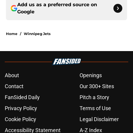
Add us as a preferred source on
Google
Home
/
Winnipeg Jets
About
Openings
Contact
Our 300+ Sites
FanSided Daily
Pitch a Story
Privacy Policy
Terms of Use
Cookie Policy
Legal Disclaimer
Accessibility Statement
A-Z Index