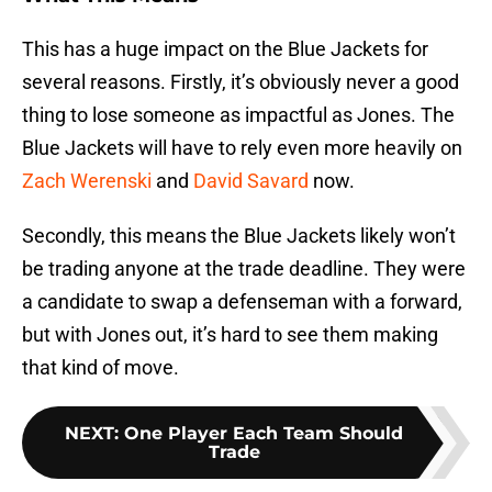
This has a huge impact on the Blue Jackets for
several reasons. Firstly, it’s obviously never a good
thing to lose someone as impactful as Jones. The
Blue Jackets will have to rely even more heavily on
Zach Werenski
and
David Savard
now.
Secondly, this means the Blue Jackets likely won’t
be trading anyone at the trade deadline. They were
a candidate to swap a defenseman with a forward,
but with Jones out, it’s hard to see them making
that kind of move.
NEXT
:
One Player Each Team Should
Trade