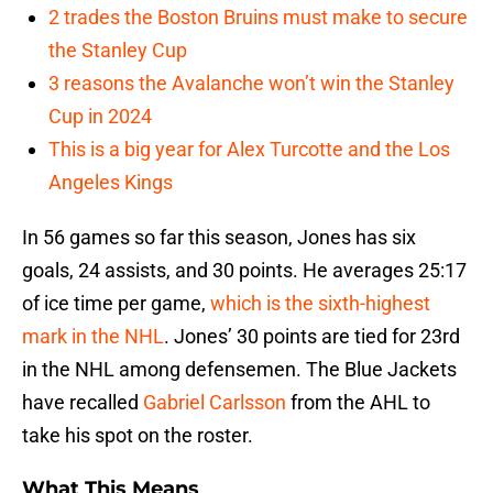
2 trades the Boston Bruins must make to secure
the Stanley Cup
3 reasons the Avalanche won’t win the Stanley
Cup in 2024
This is a big year for Alex Turcotte and the Los
Angeles Kings
In 56 games so far this season, Jones has six
goals, 24 assists, and 30 points. He averages 25:17
of ice time per game,
which is the sixth-highest
mark in the NHL
. Jones’ 30 points are tied for 23rd
in the NHL among defensemen. The Blue Jackets
have recalled
Gabriel Carlsson
from the AHL to
take his spot on the roster.
What This Means