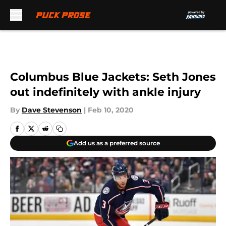
Skip to main content
Columbus Blue Jackets: Seth Jones
out indefinitely with ankle injury
By
Dave Stevenson
|
Feb 10, 2020
Add us as a preferred source