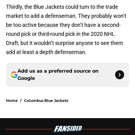
Thirdly, the Blue Jackets could turn to the trade
market to add a defenseman. They probably won’t
be too active because they don’t have a second-
round pick or third-round pick in the 2020 NHL
Draft, but it wouldn’t surprise anyone to see them
add at least a depth defenseman.
Add us as a preferred source on
Google
Home
/
Columbus Blue Jackets