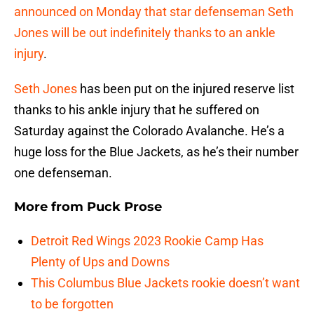
announced on Monday that star defenseman Seth
Jones will be out indefinitely thanks to an ankle
injury
.
Seth Jones
has been put on the injured reserve list
thanks to his ankle injury that he suffered on
Saturday against the Colorado Avalanche. He’s a
huge loss for the Blue Jackets, as he’s their number
one defenseman.
More from
Puck Prose
Detroit Red Wings 2023 Rookie Camp Has
Plenty of Ups and Downs
This Columbus Blue Jackets rookie doesn’t want
to be forgotten