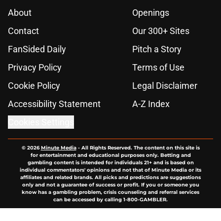
About
Openings
Contact
Our 300+ Sites
FanSided Daily
Pitch a Story
Privacy Policy
Terms of Use
Cookie Policy
Legal Disclaimer
Accessibility Statement
A-Z Index
Cookies Settings
© 2026
Minute Media
-
All Rights Reserved. The content on this site is
for entertainment and educational purposes only. Betting and
gambling content is intended for individuals 21+ and is based on
individual commentators' opinions and not that of Minute Media or its
affiliates and related brands. All picks and predictions are suggestions
only and not a guarantee of success or profit. If you or someone you
know has a gambling problem, crisis counseling and referral services
can be accessed by calling 1-800-GAMBLER.