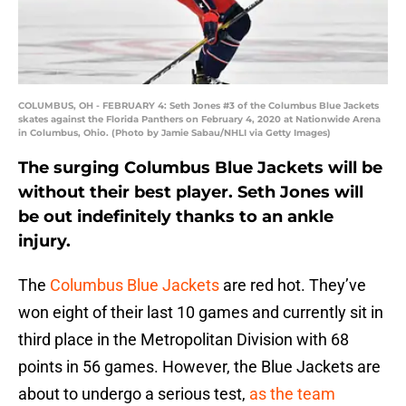
COLUMBUS, OH - FEBRUARY 4: Seth Jones #3 of the Columbus Blue Jackets
skates against the Florida Panthers on February 4, 2020 at Nationwide Arena
in Columbus, Ohio. (Photo by Jamie Sabau/NHLI via Getty Images)
The surging Columbus Blue Jackets will be
without their best player. Seth Jones will
be out indefinitely thanks to an ankle
injury.
The
Columbus Blue Jackets
are red hot. They’ve
won eight of their last 10 games and currently sit in
third place in the Metropolitan Division with 68
points in 56 games. However, the Blue Jackets are
about to undergo a serious test,
as the team