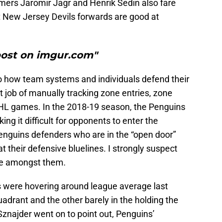
famers Jaromir Jagr and Henrik Sedin also fare
st New Jersey Devils forwards are good at
post on imgur.com"
o how team systems and individuals defend their
t job of manually tracking zone entries, zone
NHL games. In the 2018-19 season, the Penguins
ng it difficult for opponents to enter the
enguins defenders who are in the “open door”
t their defensive bluelines. I strongly suspect
re amongst them.
 were hovering around league average last
uadrant and the other barely in the holding the
 Sznajder went on to point out, Penguins’