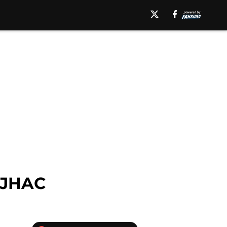
BJHAC