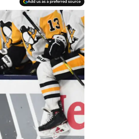
Add us as a preferred source