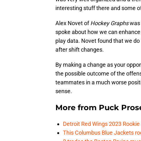
interesting stuff there and some of
Alex Novet of
Hockey Graphs
was 
spoke about how we can enhance tra
play data. Novet found that we do
after shift changes.
By making a change as your oppone
the possible outcome of the offens
teammates in a much worse position
sense.
More from
Puck Pros
Detroit Red Wings 2023 Rooki
This Columbus Blue Jackets roo