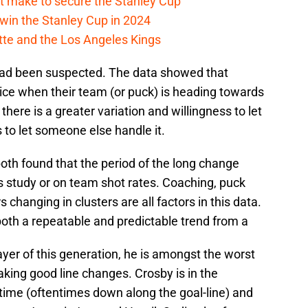
t make to secure the Stanley Cup
win the Stanley Cup in 2024
cotte and the Los Angeles Kings
had been suspected. The data showed that
ice when their team (or puck) is heading towards
there is a greater variation and willingness to let
 to let someone else handle it.
th found that the period of the long change
 study or on team shot rates. Coaching, puck
 changing in clusters are all factors in this data.
both a repeatable and predictable trend from a
ayer of this generation, he is amongst the worst
king good line changes. Crosby is in the
 time (oftentimes down along the goal-line) and