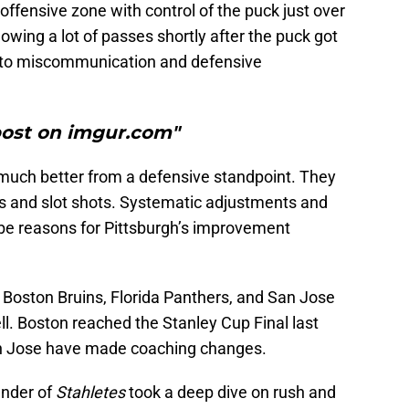
ffensive zone with control of the puck just over
owing a lot of passes shortly after the puck got
ed to miscommunication and defensive
post on imgur.com"
much better from a defensive standpoint. They
s and slot shots. Systematic adjustments and
 be reasons for Pittsburgh’s improvement
 Boston Bruins, Florida Panthers, and San Jose
ll. Boston reached the Stanley Cup Final last
an Jose have made coaching changes.
under of
Stahletes
took a deep dive on rush and