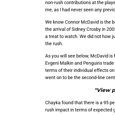
non-rush contributions at the player
me, as I had never seen any previo
We know Connor McDavid is the be
the arrival of Sidney Crosby in 20
a treat to watch. We did not how 
the rush.
As you will see below, McDavid is 
Evgeni Malkin and Penguins trade 
terms of their individual effects o
went on to be the second-line cen
"View 
Chayka found that there is a 95 p
rush impact in terms of expected g