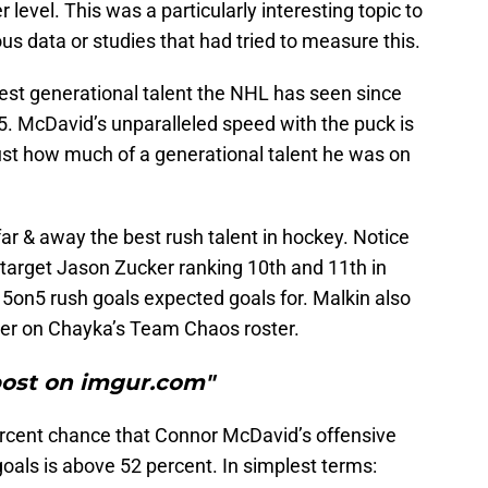
 level. This was a particularly interesting topic to
us data or studies that had tried to measure this.
st generational talent the NHL has seen since
05. McDavid’s unparalleled speed with the puck is
just how much of a generational talent he was on
far & away the best rush talent in hockey. Notice
target Jason Zucker ranking 10th and 11th in
n 5on5 rush goals expected goals for. Malkin also
ter on Chayka’s Team Chaos roster.
post on imgur.com"
ercent chance that Connor McDavid’s offensive
oals is above 52 percent. In simplest terms: