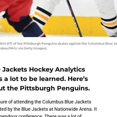
n #71 of the Pittsburgh Penguins skates against the Columbus Blue Ja
Sabau/NHLI via Getty Images)
 Jackets Hockey Analytics
 a lot to be learned. Here’s
t the Pittsburgh Penguins.
sure of attending the Columbus Blue Jackets
ed by the Blue Jackets at Nationwide Arena. It
mendous conference. There was a lot of