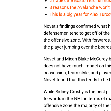
2 trades the Boston Bruins mus
3 reasons the Avalanche won’t 
This is a big year for Alex Tur
Novet’s findings confirmed what 
defensemen tend to get off of the 
the offensive zone. With forwards, 
the player jumping over the boards
Novet and Micah Blake McCurdy bo
does not have much impact on this
possession, team style, and players
Novet found that this tends to be 
While Sidney Crosby is the best pl
forwards in the NHL in terms of ma
offensive zone the majority of the