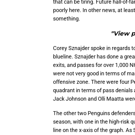
that can be tiring. Future hall-of-
poorly here. In other news, at lea
something.
"View 
Corey Sznajder spoke in regards t
blueline. Sznajder has done a grea
exits, and passes for over 1,000 
were not very good in terms of maki
offensive zone. There were four P
quadrant in terms of pass denials a
Jack Johnson and Olli Maatta we
The other two Penguins defenders
season, with one in the high-risk q
line on the x-axis of the graph. As