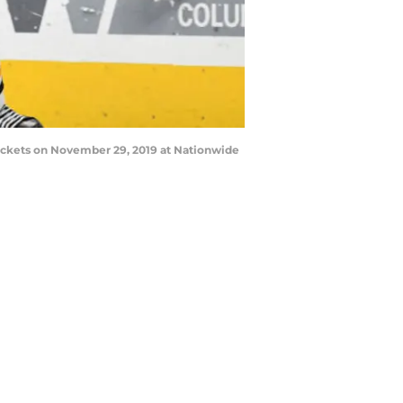
ckets on November 29, 2019 at Nationwide