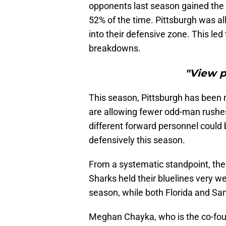
opponents last season gained the o
52% of the time. Pittsburgh was all
into their defensive zone. This l
breakdowns.
"View 
This season, Pittsburgh has been 
are allowing fewer odd-man rushe
different forward personnel could
defensively this season.
From a systematic standpoint, the
Sharks held their bluelines very we
season, while both Florida and S
Meghan Chayka, who is the co-fo