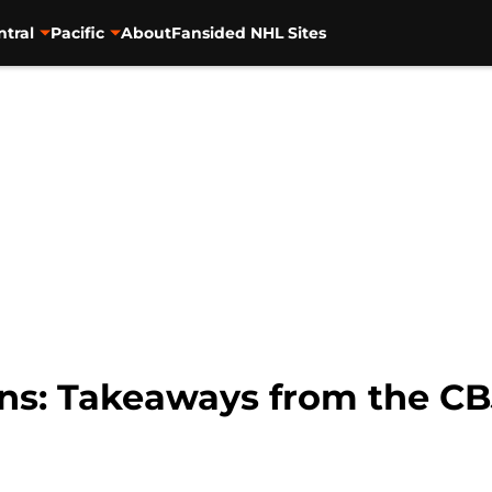
ntral
Pacific
About
Fansided NHL Sites
ins: Takeaways from the C