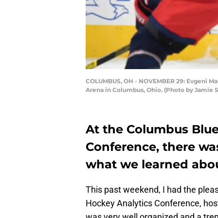
COLUMBUS, OH - NOVEMBER 29: Evgeni Malki
Arena in Columbus, Ohio. (Photo by Jamie 
At the Columbus Blue
Conference, there was
what we learned abou
This past weekend, I had the plea
Hockey Analytics Conference, host
was very well organized and a tre