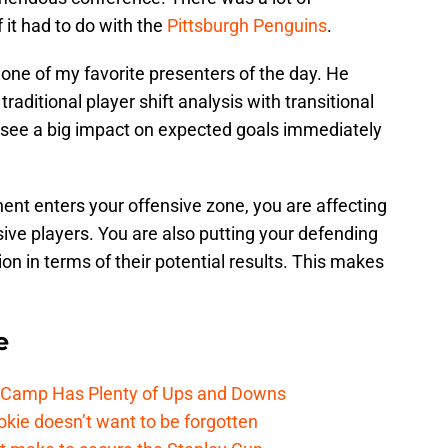
 it had to do with the
Pittsburgh Penguins
.
one of my favorite presenters of the day. He
ditional player shift analysis with transitional
 see a big impact on expected goals immediately
nt enters your offensive zone, you are affecting
ive players. You are also putting your defending
 in terms of their potential results. This makes
e
e Camp Has Plenty of Ups and Downs
kie doesn’t want to be forgotten