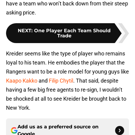
have a team who won’t back down from their steep
asking price.
NEXT
:
One Player Each Team Should
Trade
Kreider seems like the type of player who remains
loyal to his team. He embodies the player that the
Rangers want to be a role model for young guys like
Kaapo Kakko
and
Filip Chytil
. That said, despite
having a few big free agents to re-sign, I wouldn’t
be shocked at all to see Kreider be brought back to
New York.
Add us as a preferred source on
Google