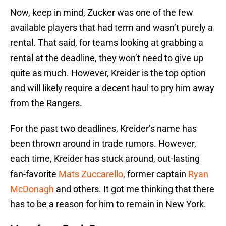
Now, keep in mind, Zucker was one of the few
available players that had term and wasn’t purely a
rental. That said, for teams looking at grabbing a
rental at the deadline, they won’t need to give up
quite as much. However, Kreider is the top option
and will likely require a decent haul to pry him away
from the Rangers.
For the past two deadlines, Kreider’s name has
been thrown around in trade rumors. However,
each time, Kreider has stuck around, out-lasting
fan-favorite
Mats Zuccarello
, former captain
Ryan
McDonagh
and others. It got me thinking that there
has to be a reason for him to remain in New York.