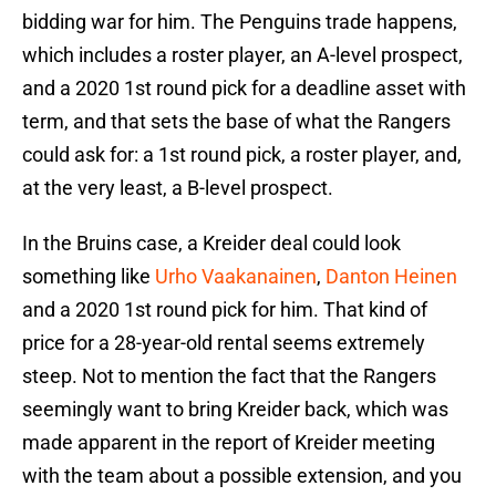
bidding war for him. The Penguins trade happens,
which includes a roster player, an A-level prospect,
and a 2020 1st round pick for a deadline asset with
term, and that sets the base of what the Rangers
could ask for: a 1st round pick, a roster player, and,
at the very least, a B-level prospect.
In the Bruins case, a Kreider deal could look
something like
Urho Vaakanainen
,
Danton Heinen
and a 2020 1st round pick for him. That kind of
price for a 28-year-old rental seems extremely
steep. Not to mention the fact that the Rangers
seemingly want to bring Kreider back, which was
made apparent in the report of Kreider meeting
with the team about a possible extension, and you