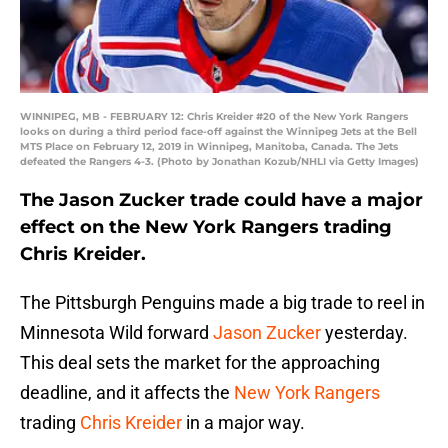
WINNIPEG, MB - FEBRUARY 12: Chris Kreider #20 of the New York Rangers
looks on during a third period face-off against the Winnipeg Jets at the Bell
MTS Place on February 12, 2019 in Winnipeg, Manitoba, Canada. The Jets
defeated the Rangers 4-3. (Photo by Jonathan Kozub/NHLI via Getty Images)
The Jason Zucker trade could have a major
effect on the New York Rangers trading
Chris Kreider.
The Pittsburgh Penguins made a big trade to reel in
Minnesota Wild forward
Jason Zucker
yesterday.
This deal sets the market for the approaching
deadline, and it affects the
New York Rangers
trading
Chris Kreider
in a major way.