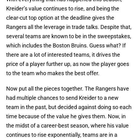
Kreider’s value continues to rise, and being the
clear-cut top option at the deadline gives the
Rangers all the leverage in trade talks. Despite that,
several teams are known to be in the sweepstakes,
which includes the Boston Bruins. Guess what? If
there are a lot of interested teams, it drives the
price of a player further up, as now the player goes
to the team who makes the best offer.
Now put all the pieces together. The Rangers have
had multiple chances to send Kreider to a new
team in the past, but decided against doing so each
time because of the value he gives them. Now, in
the midst of a career-best season, where his value
continues to rise exponentially, teams are in a