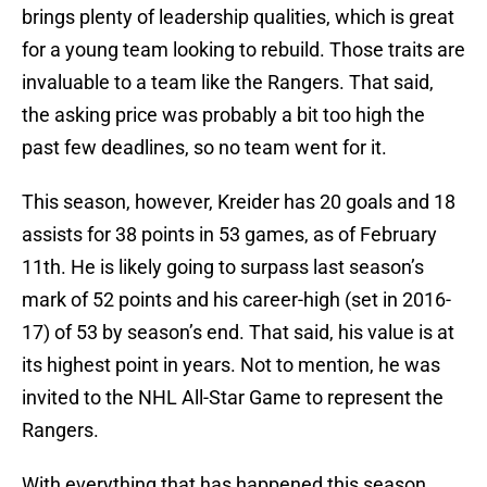
brings plenty of leadership qualities, which is great
for a young team looking to rebuild. Those traits are
invaluable to a team like the Rangers. That said,
the asking price was probably a bit too high the
past few deadlines, so no team went for it.
This season, however, Kreider has 20 goals and 18
assists for 38 points in 53 games, as of February
11th. He is likely going to surpass last season’s
mark of 52 points and his career-high (set in 2016-
17) of 53 by season’s end. That said, his value is at
its highest point in years. Not to mention, he was
invited to the NHL All-Star Game to represent the
Rangers.
With everything that has happened this season,