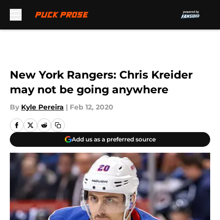
Skip to main content
New York Rangers: Chris Kreider
may not be going anywhere
By
Kyle Pereira
|
Feb 12, 2020
Add us as a preferred source