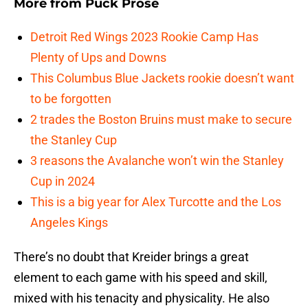
More from
Puck Prose
Detroit Red Wings 2023 Rookie Camp Has
Plenty of Ups and Downs
This Columbus Blue Jackets rookie doesn’t want
to be forgotten
2 trades the Boston Bruins must make to secure
the Stanley Cup
3 reasons the Avalanche won’t win the Stanley
Cup in 2024
This is a big year for Alex Turcotte and the Los
Angeles Kings
There’s no doubt that Kreider brings a great
element to each game with his speed and skill,
mixed with his tenacity and physicality. He also