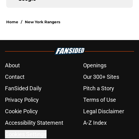
Home
/
New York Rangers
About
Openings
Contact
Our 300+ Sites
FanSided Daily
Pitch a Story
Privacy Policy
Terms of Use
Cookie Policy
Legal Disclaimer
Accessibility Statement
A-Z Index
Cookies Settings