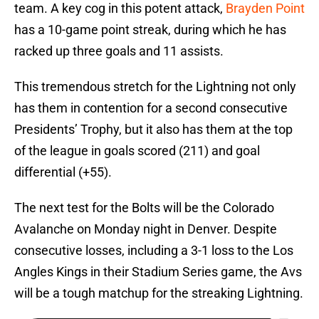
team. A key cog in this potent attack,
Brayden Point
has a 10-game point streak, during which he has
racked up three goals and 11 assists.
This tremendous stretch for the Lightning not only
has them in contention for a second consecutive
Presidents’ Trophy, but it also has them at the top
of the league in goals scored (211) and goal
differential (+55).
The next test for the Bolts will be the Colorado
Avalanche on Monday night in Denver. Despite
consecutive losses, including a 3-1 loss to the Los
Angles Kings in their Stadium Series game, the Avs
will be a tough matchup for the streaking Lightning.