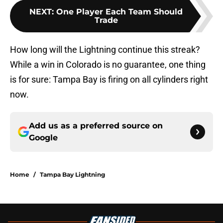
NEXT
:
One Player Each Team Should
Trade
How long will the Lightning continue this streak?
While a win in Colorado is no guarantee, one thing
is for sure: Tampa Bay is firing on all cylinders right
now.
Add us as a preferred source on
Google
Home
/
Tampa Bay Lightning