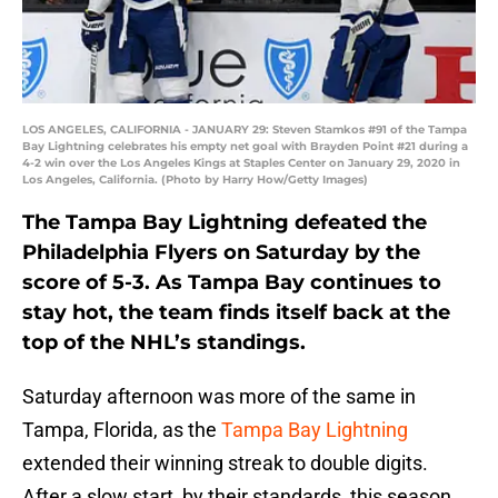
LOS ANGELES, CALIFORNIA - JANUARY 29: Steven Stamkos #91 of the Tampa
Bay Lightning celebrates his empty net goal with Brayden Point #21 during a
4-2 win over the Los Angeles Kings at Staples Center on January 29, 2020 in
Los Angeles, California. (Photo by Harry How/Getty Images)
The Tampa Bay Lightning defeated the
Philadelphia Flyers on Saturday by the
score of 5-3. As Tampa Bay continues to
stay hot, the team finds itself back at the
top of the NHL’s standings.
Saturday afternoon was more of the same in
Tampa, Florida, as the
Tampa Bay Lightning
extended their winning streak to double digits.
After a slow start, by their standards, this season,