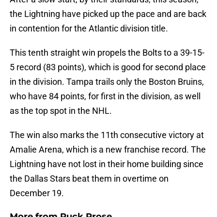
the Lightning have picked up the pace and are back
in contention for the Atlantic division title.
This tenth straight win propels the Bolts to a 39-15-
5 record (83 points), which is good for second place
in the division. Tampa trails only the Boston Bruins,
who have 84 points, for first in the division, as well
as the top spot in the NHL.
The win also marks the 11th consecutive victory at
Amalie Arena, which is a new franchise record. The
Lightning have not lost in their home building since
the Dallas Stars beat them in overtime on
December 19.
More from
Puck Prose