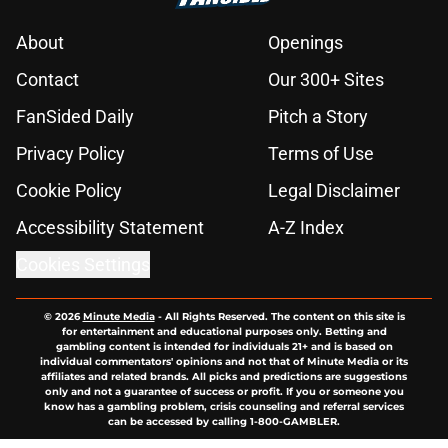
About
Openings
Contact
Our 300+ Sites
FanSided Daily
Pitch a Story
Privacy Policy
Terms of Use
Cookie Policy
Legal Disclaimer
Accessibility Statement
A-Z Index
Cookies Settings
© 2026
Minute Media
-
All Rights Reserved. The content on this site is
for entertainment and educational purposes only. Betting and
gambling content is intended for individuals 21+ and is based on
individual commentators' opinions and not that of Minute Media or its
affiliates and related brands. All picks and predictions are suggestions
only and not a guarantee of success or profit. If you or someone you
know has a gambling problem, crisis counseling and referral services
can be accessed by calling 1-800-GAMBLER.