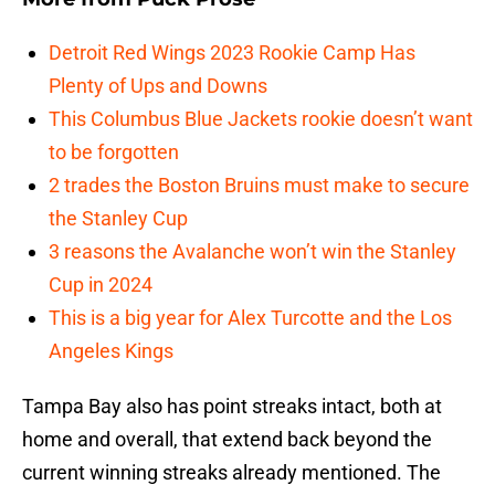
Detroit Red Wings 2023 Rookie Camp Has
Plenty of Ups and Downs
This Columbus Blue Jackets rookie doesn’t want
to be forgotten
2 trades the Boston Bruins must make to secure
the Stanley Cup
3 reasons the Avalanche won’t win the Stanley
Cup in 2024
This is a big year for Alex Turcotte and the Los
Angeles Kings
Tampa Bay also has point streaks intact, both at
home and overall, that extend back beyond the
current winning streaks already mentioned. The