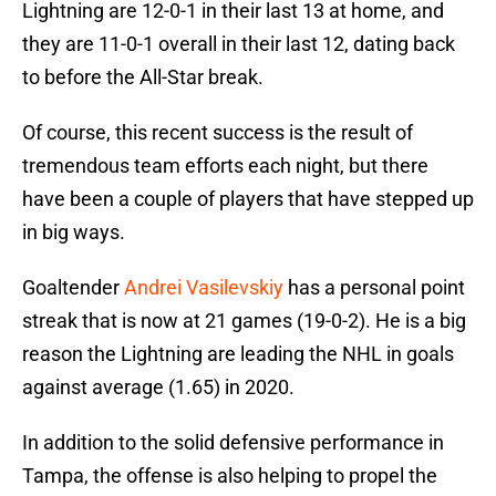
Lightning are 12-0-1 in their last 13 at home, and
they are 11-0-1 overall in their last 12, dating back
to before the All-Star break.
Of course, this recent success is the result of
tremendous team efforts each night, but there
have been a couple of players that have stepped up
in big ways.
Goaltender
Andrei Vasilevskiy
has a personal point
streak that is now at 21 games (19-0-2). He is a big
reason the Lightning are leading the NHL in goals
against average (1.65) in 2020.
In addition to the solid defensive performance in
Tampa, the offense is also helping to propel the