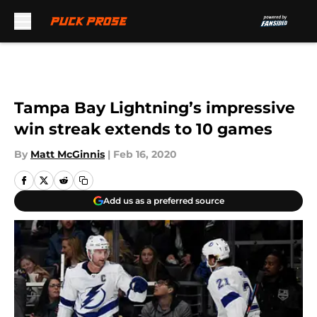
Skip to main content
Tampa Bay Lightning’s impressive
win streak extends to 10 games
By
Matt McGinnis
|
Feb 16, 2020
Add us as a preferred source