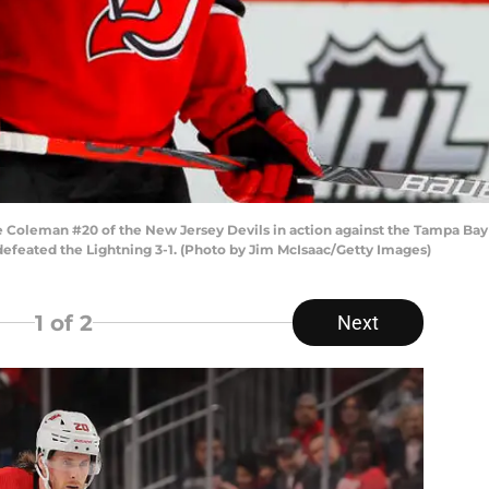
leman #20 of the New Jersey Devils in action against the Tampa Bay L
defeated the Lightning 3-1. (Photo by Jim McIsaac/Getty Images)
1
of 2
Next