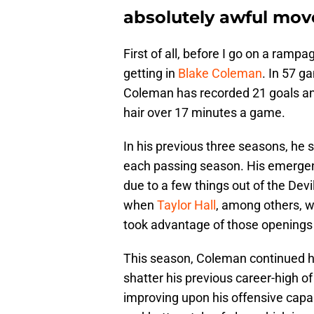
absolutely awful mov
First of all, before I go on a ramp
getting in
Blake Coleman
. In 57 g
Coleman has recorded 21 goals and 
hair over 17 minutes a game.
In his previous three seasons, he s
each passing season. His emergen
due to a few things out of the Devi
when
Taylor Hall
, among others, w
took advantage of those openings a
This season, Coleman continued hi
shatter his previous career-high 
improving upon his offensive capab