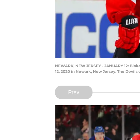
NEWARK, NEW JERSEY - JANUARY 12: Blake Co
12, 2020 in Newark, New Jersey. The Devils 
Prev