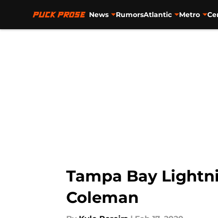
News
Rumors
Atlantic
Metro
Ce
Skip to main content
Tampa Bay Lightni
Coleman