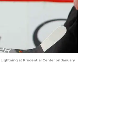
ightning at Prudential Center on January