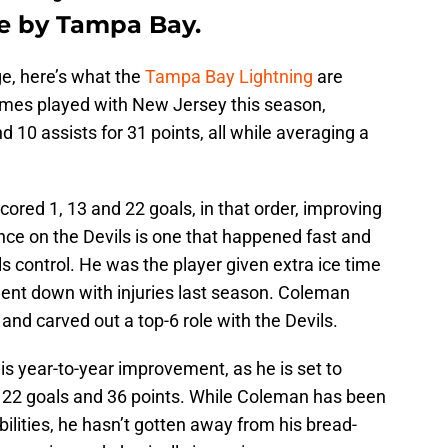
e by Tampa Bay.
age, here’s what the
Tampa Bay Lightning
are
ames played with New Jersey this season,
10 assists for 31 points, all while averaging a
cored 1, 13 and 22 goals, in that order, improving
ce on the Devils is one that happened fast and
ls control. He was the player given extra ice time
ent down with injuries last season. Coleman
nd carved out a top-6 role with the Devils.
s year-to-year improvement, as he is set to
of 22 goals and 36 points. While Coleman has been
ilities, he hasn’t gotten away from his bread-