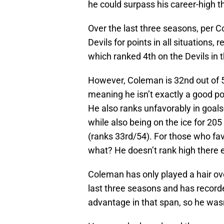
he could surpass his career-high th
Over the last three seasons, per C
Devils for points in all situations,
which ranked 4th on the Devils in
However, Coleman is 32nd out of 5
meaning he isn’t exactly a good po
He also ranks unfavorably in goals-
while also being on the ice for 205
(ranks 33rd/54). For those who fa
what? He doesn’t rank high there e
Coleman has only played a hair ov
last three seasons and has record
advantage in that span, so he wasn