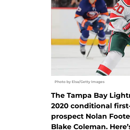
Photo by Elsa/Getty Images
The Tampa Bay Lightn
2020 conditional firs
prospect Nolan Foote 
Blake Coleman. Here’s