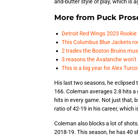
and-butter style of play, which is 
More from
Puck Pros
Detroit Red Wings 2023 Rooki
This Columbus Blue Jackets roo
2 trades the Boston Bruins mus
3 reasons the Avalanche won’t 
This is a big year for Alex Tur
His last two seasons, he eclipsed t
166. Coleman averages 2.8 hits a g
hits in every game. Not just that,
ratio of 42-19 in his career, which i
Coleman also blocks a lot of shots
2018-19. This season, he has 40 s