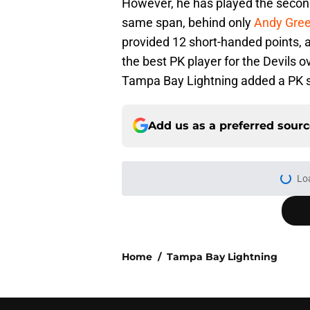
However, he has played the second
same span, behind only
Andy Gre
provided 12 short-handed points, 
the best PK player for the Devils o
Tampa Bay Lightning added a PK sp
Add us as a preferred sour
Home
/
Tampa Bay Lightning