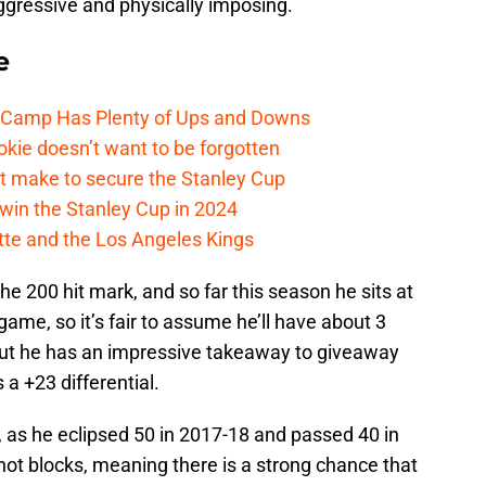
aggressive and physically imposing.
e
e Camp Has Plenty of Ups and Downs
kie doesn’t want to be forgotten
t make to secure the Stanley Cup
win the Stanley Cup in 2024
cotte and the Los Angeles Kings
he 200 hit mark, and so far this season he sits at
ame, so it’s fair to assume he’ll have about 3
 but he has an impressive takeaway to giveaway
s a +23 differential.
, as he eclipsed 50 in 2017-18 and passed 40 in
hot blocks, meaning there is a strong chance that