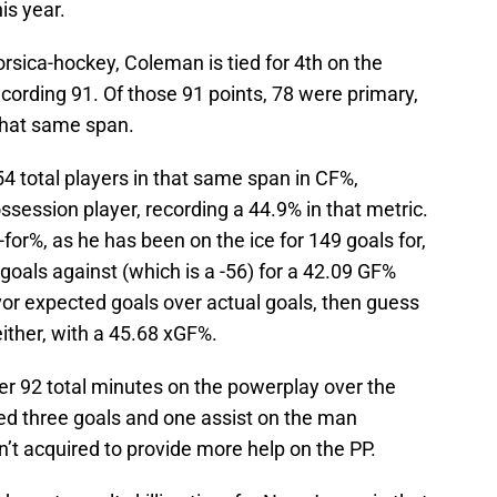
is year.
orsica-hockey, Coleman is tied for 4th on the
 recording 91. Of those 91 points, 78 were primary,
 that same span.
4 total players in that same span in CF%,
ssession player, recording a 44.9% in that metric.
for%, as he has been on the ice for 149 goals for,
 goals against (which is a -56) for a 42.09 GF%
vor expected goals over actual goals, then guess
ither, with a 45.68 xGF%.
er 92 total minutes on the powerplay over the
ed three goals and one assist on the man
’t acquired to provide more help on the PP.