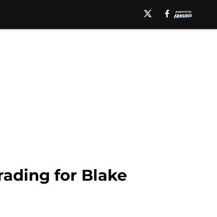
ading for Blake