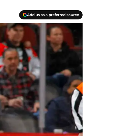
Add us as a preferred source