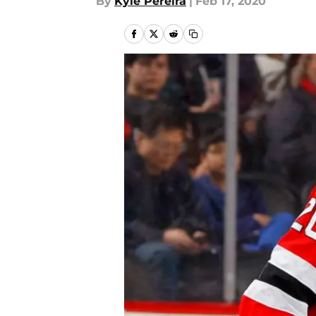
By
Kyle Pereira
|
Feb 17, 2020