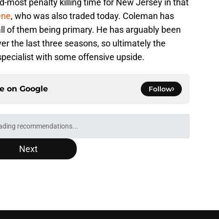
-most penalty killing time for New Jersey in that
ene
, who was also traded today. Coleman has
all of them being primary. He has arguably been
ver the last three seasons, so ultimately the
ecialist with some offensive upside.
ce on
Google
Follow
Next