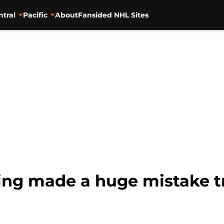
ntral
Pacific
About
Fansided NHL Sites
ng made a huge mistake tr