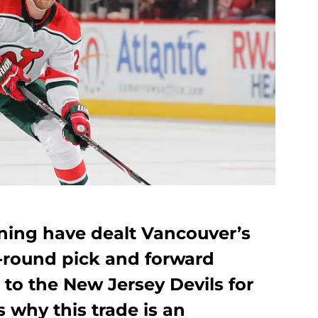
ing have dealt Vancouver’s
t-round pick and forward
to the New Jersey Devils for
 why this trade is an