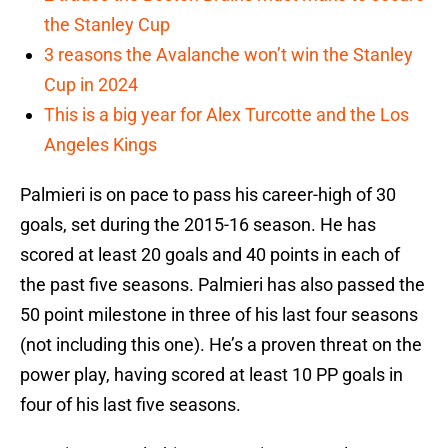
the Stanley Cup
3 reasons the Avalanche won’t win the Stanley
Cup in 2024
This is a big year for Alex Turcotte and the Los
Angeles Kings
Palmieri is on pace to pass his career-high of 30
goals, set during the 2015-16 season. He has
scored at least 20 goals and 40 points in each of
the past five seasons. Palmieri has also passed the
50 point milestone in three of his last four seasons
(not including this one). He’s a proven threat on the
power play, having scored at least 10 PP goals in
four of his last five seasons.