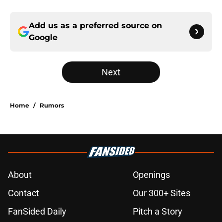
Add us as a preferred source on
Google
Next
Home
/
Rumors
About
Openings
Contact
Our 300+ Sites
FanSided Daily
Pitch a Story