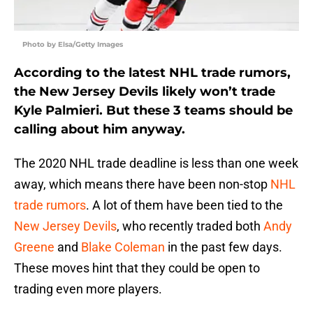
Photo by Elsa/Getty Images
According to the latest NHL trade rumors,
the New Jersey Devils likely won’t trade
Kyle Palmieri. But these 3 teams should be
calling about him anyway.
The 2020 NHL trade deadline is less than one week
away, which means there have been non-stop
NHL
trade rumors
. A lot of them have been tied to the
New Jersey Devils
, who recently traded both
Andy
Greene
and
Blake Coleman
in the past few days.
These moves hint that they could be open to
trading even more players.