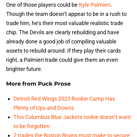
One of those players could be
Kyle Palmieri
.
Though the team doesn’t appear to be in a rush to
trade him, he’s their most valuable realistic trade
chip. The Devils are clearly rebuilding and have
already done a good job of compiling valuable
assets to rebuild around. If they play their cards
right, a Palmieri trade could give them an even
brighter future.
More from
Puck Prose
Detroit Red Wings 2023 Rookie Camp Has
Plenty of Ups and Downs
This Columbus Blue Jackets rookie doesn’t want
to be forgotten
2 trades the Boston Bruins must make to secure