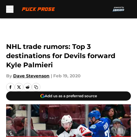
Skip to main content
NHL trade rumors: Top 3
destinations for Devils forward
Kyle Palmieri
By
Dave Stevenson
|
Feb 19, 2020
Add us as a preferred source