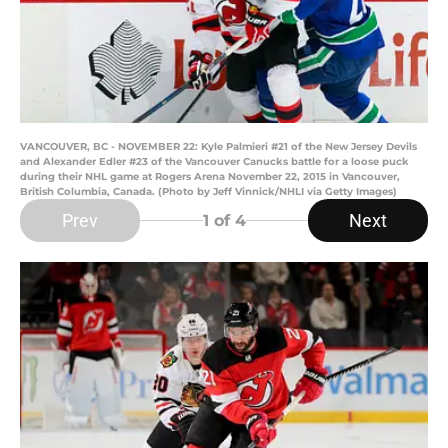
VANCOUVER, BC - NOVEMBER 22: Kyle Palmieri #21 of the New Jersey Devils
and Alexander Edler #23 of the Vancouver Canucks battle for a loose puck
during their NHL game at Rogers Arena November 22, 2015 in Vancouver,
British Columbia, Canada. (Photo by Jeff Vinnick/NHLI via Getty Images)
Prev
Next
1
of 4