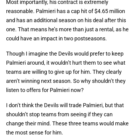
Most importantly, his contract is extremely
reasonable. Palmieri has a cap hit of $4.65 million
and has an additional season on his deal after this
one. That means he’s more than just a rental, as he
could have an impact in two postseasons.
Though I imagine the Devils would prefer to keep
Palmieri around, it wouldn’t hurt them to see what
teams are willing to give up for him. They clearly
aren’t winning next season. So why shouldn’t they
listen to offers for Palmieri now?
I don’t think the Devils will trade Palmieri, but that
shouldn’t stop teams from seeing if they can
change their mind. These three teams would make
the most sense for him.