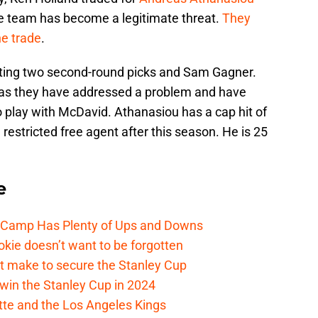
e team has become a legitimate threat.
They
he trade
.
ting two second-round picks and Sam Gagner.
rs as they have addressed a problem and have
to play with McDavid. Athanasiou has a cap hit of
 restricted free agent after this season. He is 25
e
e Camp Has Plenty of Ups and Downs
kie doesn’t want to be forgotten
t make to secure the Stanley Cup
win the Stanley Cup in 2024
cotte and the Los Angeles Kings