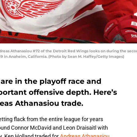
as Athanasiou #72 of the Detroit Red Wings looks on during the seco
 in Anaheim, California. (Photo by Sean M. Haffey/Getty Images)
re in the playoff race and
rtant offensive depth. Here’s
eas Athanasiou trade.
ting flack from the entire league for years
ound Connor McDavid and Leon Draisaitl with
y, Ken Holland traded for
Andreas Athanasiou