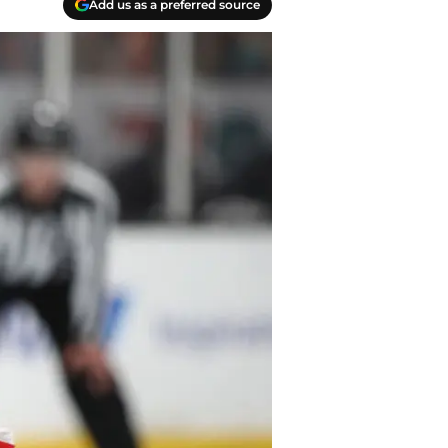
Add us as a preferred source