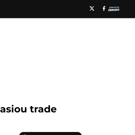
asiou trade