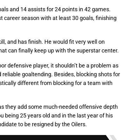
als and 14 assists for 24 points in 42 games.
t career season with at least 30 goals, finishing
ill, and has finish. He would fit very well on
at can finally keep up with the superstar center.
oor defensive player, it shouldn’t be a problem as
 reliable goaltending. Besides, blocking shots for
stically different from blocking for a team with
s as they add some much-needed offensive depth
u being 25 years old and in the last year of his
didate to be resigned by the Oilers.