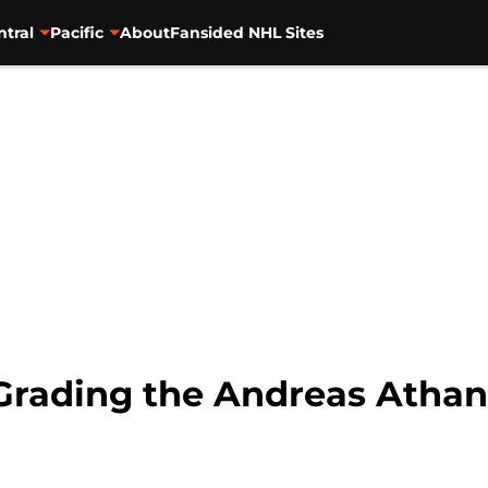
ntral
Pacific
About
Fansided NHL Sites
Grading the Andreas Athan