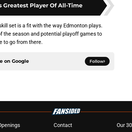
 Greatest Player Of All-Time
skill set is a fit with the way Edmonton plays.
of the season and potential playoff games to
 to go from there.
ce on
Google
Follow
Openings
Contact
Our 30