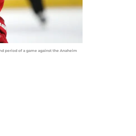
nd period of a game against the Anaheim