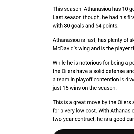
This season, Athanasiou has 10 go
Last season though, he had his firs
with 30 goals and 54 points.
Athanasiou is fast, has plenty of sk
McDavid’s wing and is the player th
While he is notorious for being a p
the Oilers have a solid defense and
a team in playoff contention is dra
just 15 wins on the season.
This is a great move by the Oiler
for a very low cost. With Athanasio
two-year contract, he is a good can