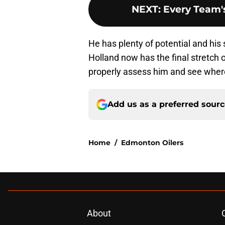
NEXT
:
Every Team's
He has plenty of potential and his 
Holland now has the final stretch 
properly assess him and see where
Add us as a preferred sour
Home
/
Edmonton Oilers
About