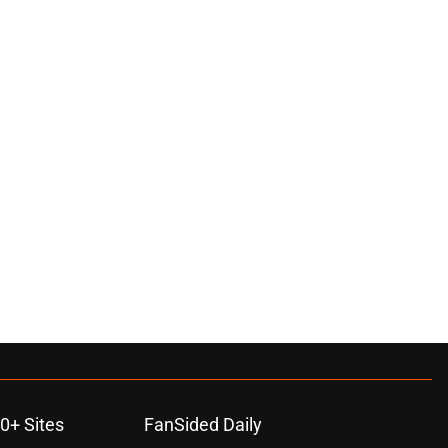
0+ Sites
FanSided Daily