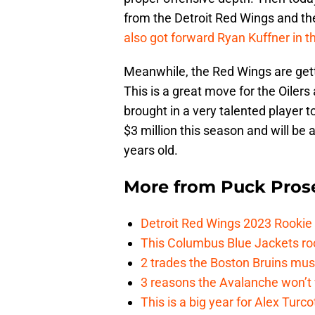
from the Detroit Red Wings and th
also got forward Ryan Kuffner in t
Meanwhile, the Red Wings are get
This is a great move for the Oile
brought in a very talented player 
$3 million this season and will be a
years old.
More from
Puck Pros
Detroit Red Wings 2023 Rooki
This Columbus Blue Jackets roo
2 trades the Boston Bruins mus
3 reasons the Avalanche won’t 
This is a big year for Alex Tur