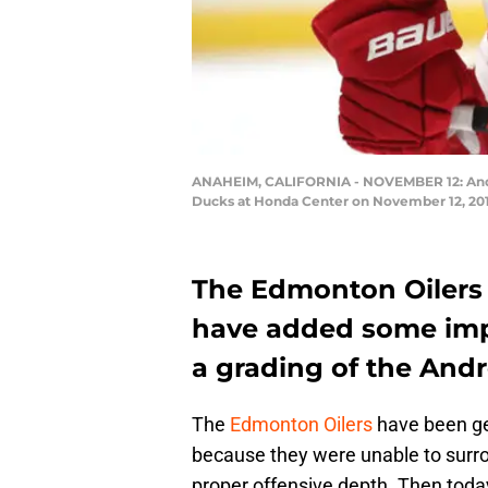
ANAHEIM, CALIFORNIA - NOVEMBER 12: Andre
Ducks at Honda Center on November 12, 2019
The Edmonton Oilers a
have added some impo
a grading of the Andr
The
Edmonton Oilers
have been get
because they were unable to surr
proper offensive depth. Then toda