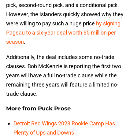
pick, second-round pick, and a conditional pick.
However, the Islanders quickly showed why they
were willing to pay such a huge price
by signing
Pageau to a six-year deal worth $5 million per
season
.
Additionally, the deal includes some no-trade
clauses. Bob McKenzie is reporting the first two
years will have a full no-trade clause while the
remaining three years will feature a limited no-
trade clause.
More from
Puck Prose
Detroit Red Wings 2023 Rookie Camp Has
Plenty of Ups and Downs