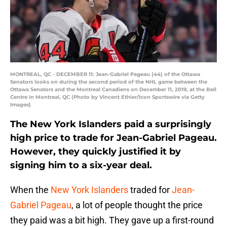
MONTREAL, QC - DECEMBER 11: Jean-Gabriel Pageau (44) of the Ottawa
Senators looks on during the second period of the NHL game between the
Ottawa Senators and the Montreal Canadiens on December 11, 2019, at the Bell
Centre in Montreal, QC (Photo by Vincent Ethier/Icon Sportswire via Getty
Images)
The New York Islanders paid a surprisingly
high price to trade for Jean-Gabriel Pageau.
However, they quickly justified it by
signing him to a six-year deal.
When the
New York Islanders
traded for
Jean-
Gabriel Pageau
, a lot of people thought the price
they paid was a bit high. They gave up a first-round