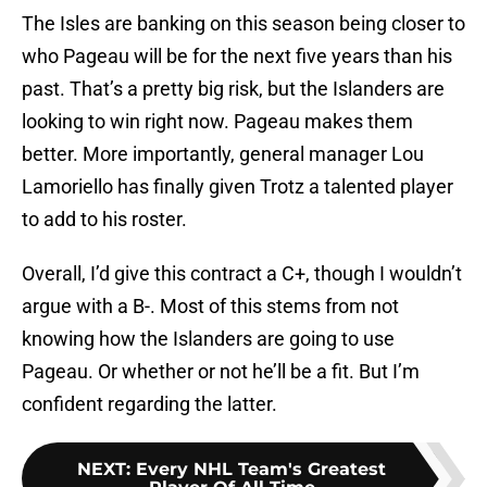
The Isles are banking on this season being closer to
who Pageau will be for the next five years than his
past. That’s a pretty big risk, but the Islanders are
looking to win right now. Pageau makes them
better. More importantly, general manager Lou
Lamoriello has finally given Trotz a talented player
to add to his roster.
Overall, I’d give this contract a C+, though I wouldn’t
argue with a B-. Most of this stems from not
knowing how the Islanders are going to use
Pageau. Or whether or not he’ll be a fit. But I’m
confident regarding the latter.
NEXT
:
Every NHL Team's Greatest