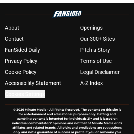
About
Openings
Contact
Our 300+ Sites
FanSided Daily
Pitch a Story
Privacy Policy
Terms of Use
Cookie Policy
Legal Disclaimer
Accessibility Statement
A-Z Index
Cookies Settings
© 2026
Minute Media
-
All Rights Reserved. The content on this site is
for entertainment and educational purposes only. Betting and
gambling content is intended for individuals 21+ and is based on
individual commentators' opinions and not that of Minute Media or its
affiliates and related brands. All picks and predictions are suggestions
only and not a guarantee of success or profit. If you or someone you