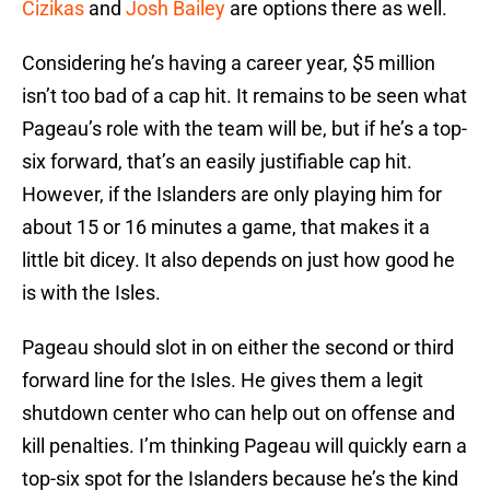
Cizikas
and
Josh Bailey
are options there as well.
Considering he’s having a career year, $5 million
isn’t too bad of a cap hit. It remains to be seen what
Pageau’s role with the team will be, but if he’s a top-
six forward, that’s an easily justifiable cap hit.
However, if the Islanders are only playing him for
about 15 or 16 minutes a game, that makes it a
little bit dicey. It also depends on just how good he
is with the Isles.
Pageau should slot in on either the second or third
forward line for the Isles. He gives them a legit
shutdown center who can help out on offense and
kill penalties. I’m thinking Pageau will quickly earn a
top-six spot for the Islanders because he’s the kind