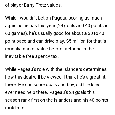
of player Barry Trotz values.
While I wouldn’t bet on Pageau scoring as much
again as he has this year (24 goals and 40 points in
60 games), he’s usually good for about a 30 to 40
point pace and can drive play. $5 million for that is
roughly market value before factoring in the
inevitable free agency tax.
While Pageau’s role with the Islanders determines
how this deal will be viewed, I think he’s a great fit
there. He can score goals and boy, did the Isles
ever need help there. Pageau’s 24 goals this
season rank first on the Islanders and his 40 points
rank third.