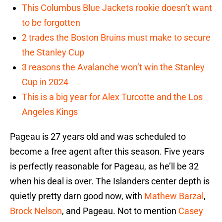
This Columbus Blue Jackets rookie doesn’t want
to be forgotten
2 trades the Boston Bruins must make to secure
the Stanley Cup
3 reasons the Avalanche won’t win the Stanley
Cup in 2024
This is a big year for Alex Turcotte and the Los
Angeles Kings
Pageau is 27 years old and was scheduled to
become a free agent after this season. Five years
is perfectly reasonable for Pageau, as he’ll be 32
when his deal is over. The Islanders center depth is
quietly pretty darn good now, with
Mathew Barzal
,
Brock Nelson
, and Pageau. Not to mention
Casey