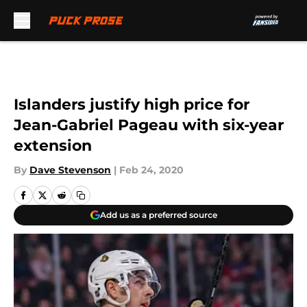
Skip to main content
Islanders justify high price for
Jean-Gabriel Pageau with six-year
extension
By
Dave Stevenson
|
Feb 24, 2020
Add us as a preferred source