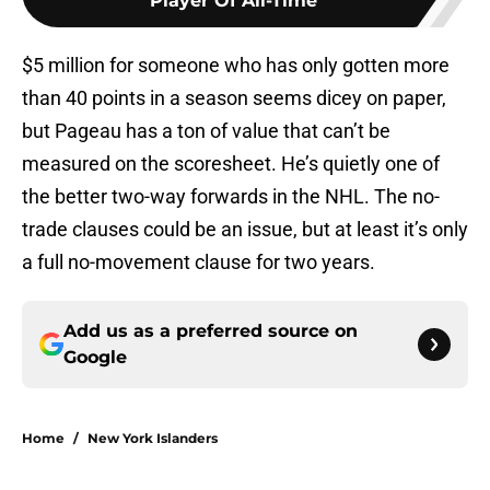
Player Of All-Time
$5 million for someone who has only gotten more
than 40 points in a season seems dicey on paper,
but Pageau has a ton of value that can’t be
measured on the scoresheet. He’s quietly one of
the better two-way forwards in the NHL. The no-
trade clauses could be an issue, but at least it’s only
a full no-movement clause for two years.
Add us as a preferred source on
Google
Home
/
New York Islanders