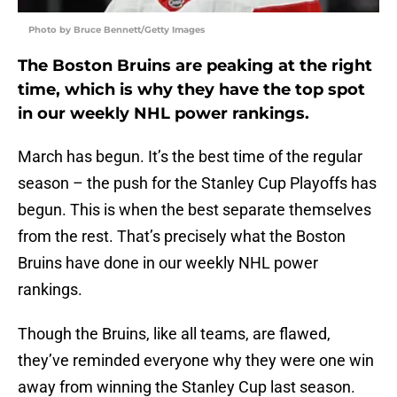
Photo by Bruce Bennett/Getty Images
The Boston Bruins are peaking at the right
time, which is why they have the top spot
in our weekly NHL power rankings.
March has begun. It’s the best time of the regular
season – the push for the Stanley Cup Playoffs has
begun. This is when the best separate themselves
from the rest. That’s precisely what the Boston
Bruins have done in our weekly NHL power
rankings.
Though the Bruins, like all teams, are flawed,
they’ve reminded everyone why they were one win
away from winning the Stanley Cup last season.