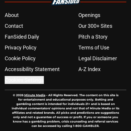
About
Openings
Contact
Our 300+ Sites
FanSided Daily
Pitch a Story
Privacy Policy
Terms of Use
Cookie Policy
Legal Disclaimer
Accessibility Statement
A-Z Index
Cookies Settings
© 2026
Minute Media
-
All Rights Reserved. The content on this site is
for entertainment and educational purposes only. Betting and
gambling content is intended for individuals 21+ and is based on
individual commentators' opinions and not that of Minute Media or its
affiliates and related brands. All picks and predictions are suggestions
only and not a guarantee of success or profit. If you or someone you
know has a gambling problem, crisis counseling and referral services
can be accessed by calling 1-800-GAMBLER.