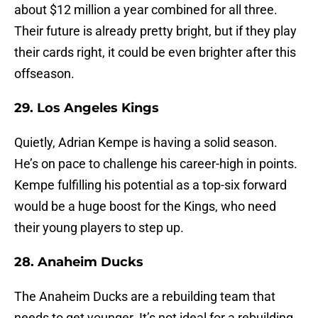
about $12 million a year combined for all three.
Their future is already pretty bright, but if they play
their cards right, it could be even brighter after this
offseason.
29. Los Angeles Kings
Quietly, Adrian Kempe is having a solid season.
He’s on pace to challenge his career-high in points.
Kempe fulfilling his potential as a top-six forward
would be a huge boost for the Kings, who need
their young players to step up.
28. Anaheim Ducks
The Anaheim Ducks are a rebuilding team that
needs to get younger. It’s not ideal for a rebuilding