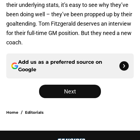
their underlying stats, it’s easy to see why they’ve
been doing well – they’ve been propped up by their
goaltending. Tom Fitzgerald deserves an interview
for their full-time GM position. But they need a new
coach.
Add us as a preferred source on
Google
Next
Home
/
Editorials