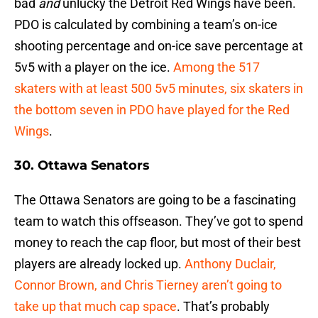
bad
and
unlucky the Detroit Red Wings have been.
PDO is calculated by combining a team’s on-ice
shooting percentage and on-ice save percentage at
5v5 with a player on the ice.
Among the 517
skaters with at least 500 5v5 minutes, six skaters in
the bottom seven in PDO have played for the Red
Wings
.
30. Ottawa Senators
The Ottawa Senators are going to be a fascinating
team to watch this offseason. They’ve got to spend
money to reach the cap floor, but most of their best
players are already locked up.
Anthony Duclair,
Connor Brown, and Chris Tierney aren’t going to
take up that much cap space
. That’s probably