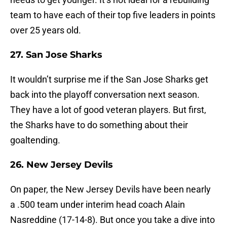
team to have each of their top five leaders in points
over 25 years old.
27. San Jose Sharks
It wouldn’t surprise me if the San Jose Sharks get
back into the playoff conversation next season.
They have a lot of good veteran players. But first,
the Sharks have to do something about their
goaltending.
26. New Jersey Devils
On paper, the New Jersey Devils have been nearly
a .500 team under interim head coach Alain
Nasreddine (17-14-8). But once you take a dive into