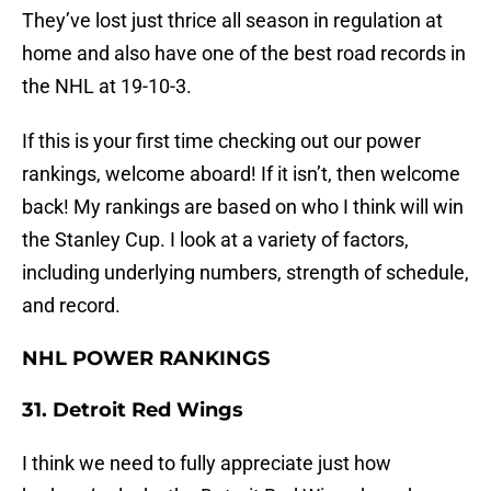
They’ve lost just thrice all season in regulation at
home and also have one of the best road records in
the NHL at 19-10-3.
If this is your first time checking out our power
rankings, welcome aboard! If it isn’t, then welcome
back! My rankings are based on who I think will win
the Stanley Cup. I look at a variety of factors,
including underlying numbers, strength of schedule,
and record.
NHL POWER RANKINGS
31. Detroit Red Wings
I think we need to fully appreciate just how