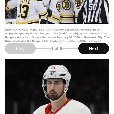
NEW YORK, NEW YORK - FEBRUARY 16: The Boston Bruins celebrate an
empty net goal by Patrice Bergeron #37 (2nd from left) against the New York
Rangers at Madison Square Garden on February 16, 2020 in New York City. The
Bruins defeated the Rangers 3-1. (Photo by Bruce Bennett/Getty Images)
Prev
Next
1
of 6