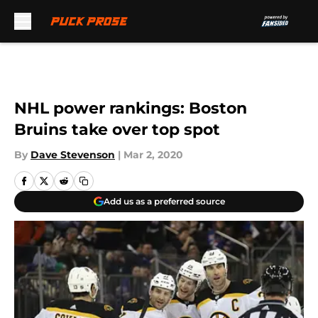
Skip to main content
NHL power rankings: Boston
Bruins take over top spot
By
Dave Stevenson
|
Mar 2, 2020
Add us as a preferred source