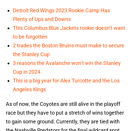
Detroit Red Wings 2023 Rookie Camp Has
Plenty of Ups and Downs
This Columbus Blue Jackets rookie doesn’t want
to be forgotten
2 trades the Boston Bruins must make to secure
the Stanley Cup
3 reasons the Avalanche won’t win the Stanley
Cup in 2024
This is a big year for Alex Turcotte and the Los
Angeles Kings
As of now, the Coyotes are still alive in the playoff
race but they have to put a stretch of wins together
to gain some ground. Currently, they are tied with
the Nashville Predators for the final wildcard spot