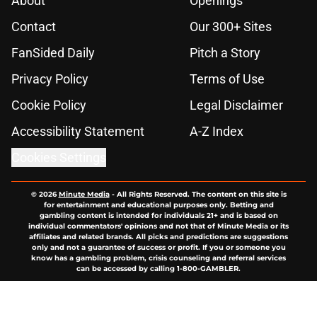
About
Openings
Contact
Our 300+ Sites
FanSided Daily
Pitch a Story
Privacy Policy
Terms of Use
Cookie Policy
Legal Disclaimer
Accessibility Statement
A-Z Index
Cookies Settings
© 2026
Minute Media
-
All Rights Reserved. The content on this site is
for entertainment and educational purposes only. Betting and
gambling content is intended for individuals 21+ and is based on
individual commentators' opinions and not that of Minute Media or its
affiliates and related brands. All picks and predictions are suggestions
only and not a guarantee of success or profit. If you or someone you
know has a gambling problem, crisis counseling and referral services
can be accessed by calling 1-800-GAMBLER.