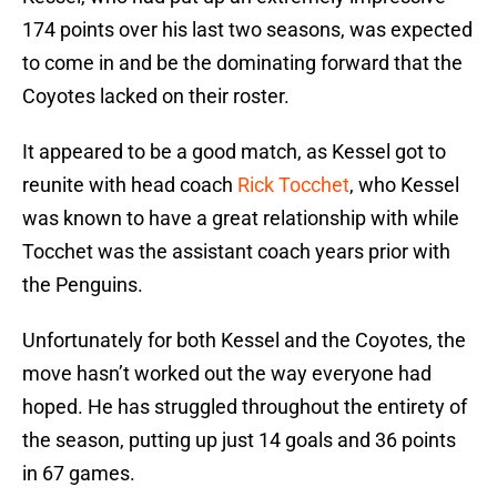
174 points over his last two seasons, was expected
to come in and be the dominating forward that the
Coyotes lacked on their roster.
It appeared to be a good match, as Kessel got to
reunite with head coach
Rick Tocchet
, who Kessel
was known to have a great relationship with while
Tocchet was the assistant coach years prior with
the Penguins.
Unfortunately for both Kessel and the Coyotes, the
move hasn’t worked out the way everyone had
hoped. He has struggled throughout the entirety of
the season, putting up just 14 goals and 36 points
in 67 games.