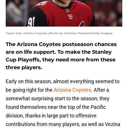
Taylor Hall, Arizona Coyotes (Photo by Christian Petersen/Getty Images)
The Arizona Coyotes postseason chances
are on life support. To make the Stanley
Cup Playoffs, they need more from these
three players.
Early on this season, almost everything seemed to
be going right for the
Arizona Coyotes
. After a
somewhat surprising start to the season, they
found themselves near the top of the Pacific
division, thanks in large part to offensive
contributions from many players, as well as Vezina