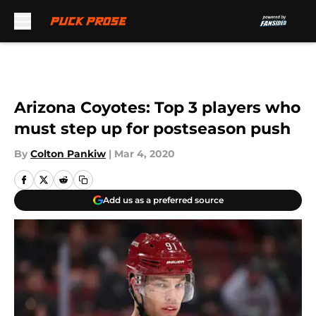
Skip to main content
Arizona Coyotes: Top 3 players who
must step up for postseason push
By
Colton Pankiw
|
Mar 4, 2020
Add us as a preferred source