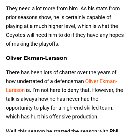
They need a lot more from him. As his stats from
prior seasons show, he is certainly capable of
playing at a much higher level, which is what the
Coyotes will need him to do if they have any hopes
of making the playoffs.
Oliver Ekman-Larsson
There has been lots of chatter over the years of
how underrated of a defenceman
Oliver Ekman-
Larsson
is. I’m not here to deny that. However, the
talk is always how he has never had the
opportunity to play for a high-end skilled team,
which has hurt his offensive production.
Well, this season he started the season with Phil