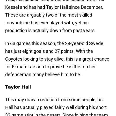
Kessel and has had Taylor Hall since December.
These are arguably two of the most skilled
forwards he has ever played with, yet his
production is actually down from past years.
In 63 games this season, the 28-year-old Swede
has just eight goals and 27 points. With the
Coyotes looking to stay alive, this is a great chance
for Ekman-Larsson to prove he is the top tier
defenceman many believe him to be.
Taylor Hall
This may draw a reaction from some people, as
Hall has actually played fairly well during his short
32 game stint in the desert. Since joining the team