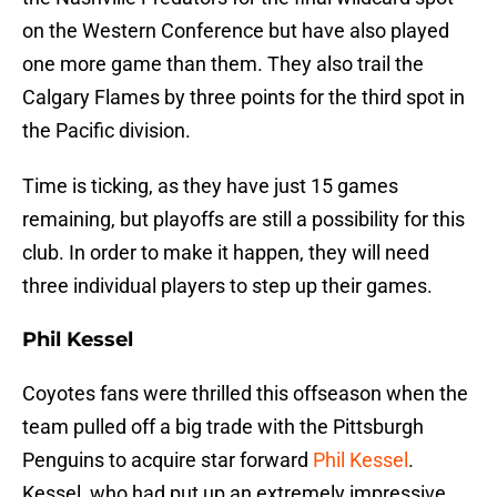
on the Western Conference but have also played
one more game than them. They also trail the
Calgary Flames by three points for the third spot in
the Pacific division.
Time is ticking, as they have just 15 games
remaining, but playoffs are still a possibility for this
club. In order to make it happen, they will need
three individual players to step up their games.
Phil Kessel
Coyotes fans were thrilled this offseason when the
team pulled off a big trade with the Pittsburgh
Penguins to acquire star forward
Phil Kessel
.
Kessel, who had put up an extremely impressive