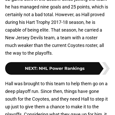
he has managed nine goals and 25 points, which is
certainly not a bad total. However, as Hall proved
during his Hart Trophy 2017-18 season, he is
capable of being elite. That season, he carried a
New Jersey Devils team, a team with a roster
much weaker than the current Coyotes roster, all
the way to the playoffs.
NEXT
:
NHL Power Rankings
Hall was brought to this team to help them go on a
deep playoff run. Since then, things have gone
south for the Coyotes, and they need Hall to step it
up just to give them a chance to make it to the
playoffs. Considering what they gave up for him, it