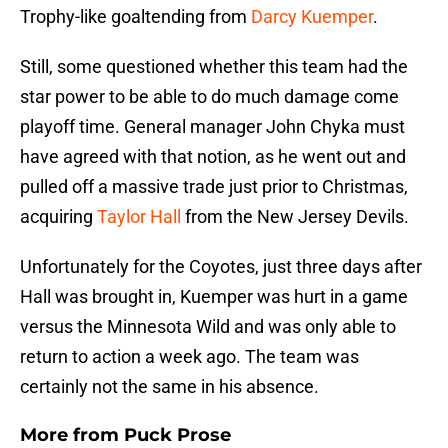
Trophy-like goaltending from
Darcy Kuemper
.
Still, some questioned whether this team had the
star power to be able to do much damage come
playoff time. General manager John Chyka must
have agreed with that notion, as he went out and
pulled off a massive trade just prior to Christmas,
acquiring
Taylor Hall
from the New Jersey Devils.
Unfortunately for the Coyotes, just three days after
Hall was brought in, Kuemper was hurt in a game
versus the Minnesota Wild and was only able to
return to action a week ago. The team was
certainly not the same in his absence.
More from
Puck Prose