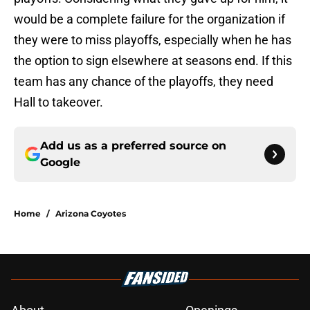
would be a complete failure for the organization if
they were to miss playoffs, especially when he has
the option to sign elsewhere at seasons end. If this
team has any chance of the playoffs, they need
Hall to takeover.
Add us as a preferred source on
Google
Home
/
Arizona Coyotes