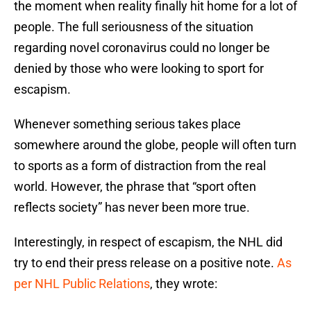
the moment when reality finally hit home for a lot of
people. The full seriousness of the situation
regarding novel coronavirus could no longer be
denied by those who were looking to sport for
escapism.
Whenever something serious takes place
somewhere around the globe, people will often turn
to sports as a form of distraction from the real
world. However, the phrase that “sport often
reflects society” has never been more true.
Interestingly, in respect of escapism, the NHL did
try to end their press release on a positive note.
As
per NHL Public Relations
, they wrote: