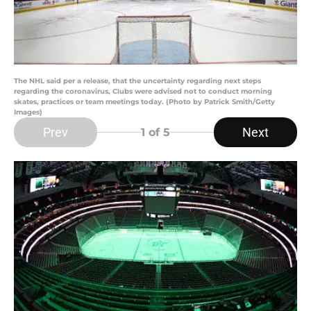
The NHL said per a release, that the uncertainty regarding next steps
regarding the coronavirus, Clubs were advised not to conduct morning
skates, practices or team meetings today. (Photo by Patrick Smith/Getty
Images)
Prev
Next
1
of 5