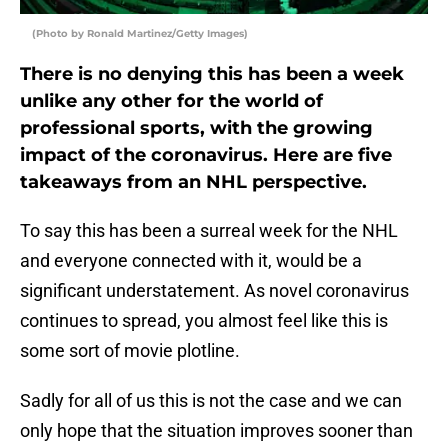
(Photo by Ronald Martinez/Getty Images)
There is no denying this has been a week
unlike any other for the world of
professional sports, with the growing
impact of the coronavirus. Here are five
takeaways from an NHL perspective.
To say this has been a surreal week for the NHL
and everyone connected with it, would be a
significant understatement. As novel coronavirus
continues to spread, you almost feel like this is
some sort of movie plotline.
Sadly for all of us this is not the case and we can
only hope that the situation improves sooner than