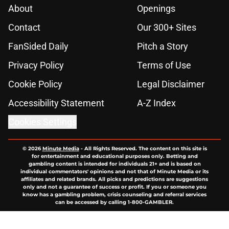
About
Openings
Contact
Our 300+ Sites
FanSided Daily
Pitch a Story
Privacy Policy
Terms of Use
Cookie Policy
Legal Disclaimer
Accessibility Statement
A-Z Index
Cookies Settings
© 2026
Minute Media
-
All Rights Reserved. The content on this site is
for entertainment and educational purposes only. Betting and
gambling content is intended for individuals 21+ and is based on
individual commentators' opinions and not that of Minute Media or its
affiliates and related brands. All picks and predictions are suggestions
only and not a guarantee of success or profit. If you or someone you
know has a gambling problem, crisis counseling and referral services
can be accessed by calling 1-800-GAMBLER.