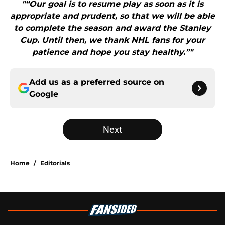
"“Our goal is to resume play as soon as it is
appropriate and prudent, so that we will be able
to complete the season and award the Stanley
Cup. Until then, we thank NHL fans for your
patience and hope you stay healthy.”"
Add us as a preferred source on
Google
Next
Home
/
Editorials