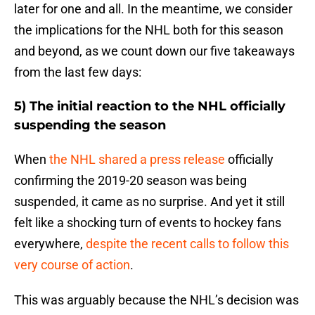
later for one and all. In the meantime, we consider
the implications for the NHL both for this season
and beyond, as we count down our five takeaways
from the last few days:
5) The initial reaction to the NHL officially
suspending the season
When
the NHL shared a press release
officially
confirming the 2019-20 season was being
suspended, it came as no surprise. And yet it still
felt like a shocking turn of events to hockey fans
everywhere,
despite the recent calls to follow this
very course of action
.
This was arguably because the NHL’s decision was