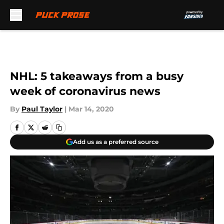
Skip to main content
NHL: 5 takeaways from a busy
week of coronavirus news
By
Paul Taylor
|
Mar 14, 2020
Add us as a preferred source