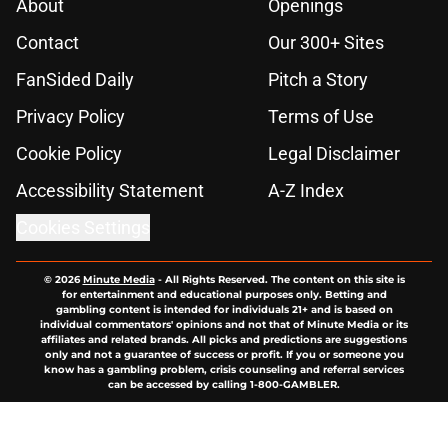
About
Openings
Contact
Our 300+ Sites
FanSided Daily
Pitch a Story
Privacy Policy
Terms of Use
Cookie Policy
Legal Disclaimer
Accessibility Statement
A-Z Index
Cookies Settings
© 2026
Minute Media
-
All Rights Reserved. The content on this site is
for entertainment and educational purposes only. Betting and
gambling content is intended for individuals 21+ and is based on
individual commentators' opinions and not that of Minute Media or its
affiliates and related brands. All picks and predictions are suggestions
only and not a guarantee of success or profit. If you or someone you
know has a gambling problem, crisis counseling and referral services
can be accessed by calling 1-800-GAMBLER.