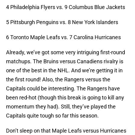
4 Philadelphia Flyers vs. 9 Columbus Blue Jackets
5 Pittsburgh Penguins vs. 8 New York Islanders
6 Toronto Maple Leafs vs. 7 Carolina Hurricanes
Already, we’ve got some very intriguing first-round
matchups. The Bruins versus Canadiens rivalry is
one of the best in the NHL. And we’re getting it in
the first round! Also, the Rangers versus the
Capitals could be interesting. The Rangers have
been red-hot (though this break is going to kill any
momentum they had). Still, they’ve played the
Capitals quite tough so far this season.
Don’t sleep on that Maple Leafs versus Hurricanes