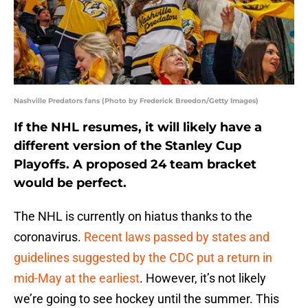
Nashville Predators fans (Photo by Frederick Breedon/Getty Images)
If the NHL resumes, it will likely have a
different version of the Stanley Cup
Playoffs. A proposed 24 team bracket
would be perfect.
The NHL is currently on hiatus thanks to the
coronavirus.
Recent laws passed by states and
guidelines suggested by the CDC put a return in
mid-May at the earliest
. However, it’s not likely
we’re going to see hockey until the summer. This