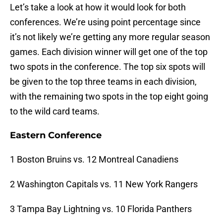
Let’s take a look at how it would look for both
conferences. We’re using point percentage since
it’s not likely we’re getting any more regular season
games. Each division winner will get one of the top
two spots in the conference. The top six spots will
be given to the top three teams in each division,
with the remaining two spots in the top eight going
to the wild card teams.
Eastern Conference
1 Boston Bruins vs. 12 Montreal Canadiens
2 Washington Capitals vs. 11 New York Rangers
3 Tampa Bay Lightning vs. 10 Florida Panthers