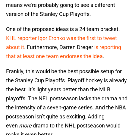
means we’re probably going to see a different
version of the Stanley Cup Playoffs.
One of the proposed ideas is a 24 team bracket.
KHL reporter Igor Eronko was the first to tweet
about it
. Furthermore, Darren Dreger
is reporting
that at least one team endorses the idea
.
Frankly, this would be the best possible setup for
the Stanley Cup Playoffs. Playoff hockey is already
the best. It’s light years better than the MLB
playoffs. The NFL postseason lacks the drama and
the intensity of a seven-game series. And the NBA
postseason isn’t quite as exciting. Adding
even
more
drama to the NHL postseason would
make it even better.