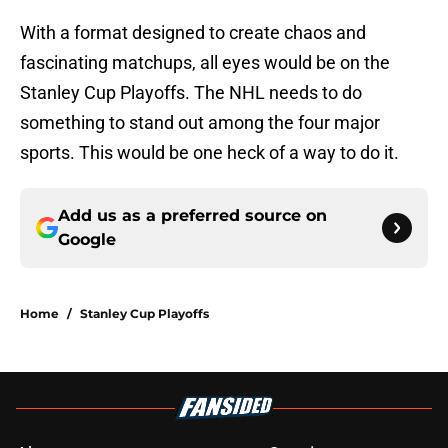
With a format designed to create chaos and
fascinating matchups, all eyes would be on the
Stanley Cup Playoffs. The NHL needs to do
something to stand out among the four major
sports. This would be one heck of a way to do it.
Add us as a preferred source on
Google
Home
/
Stanley Cup Playoffs