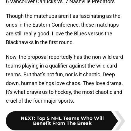
6 Vancouver Canucks vs. 7 Nashville Predators
Though the matchups aren’t as fascinating as the
ones in the Eastern Conference, these matchups
are still really good. I love the Blues versus the
Blackhawks in the first round.
Now, the proposal reportedly has the non-wild card
teams playing in a qualifier against the wild card
teams. But that’s not fun, nor is it chaotic. Deep
down, human beings love chaos. They love drama.
It’s what draws us to hockey, the most chaotic and
cruel of the four major sports.
NEXT
:
Top 5 NHL Teams Who Will
Benefit From The Break