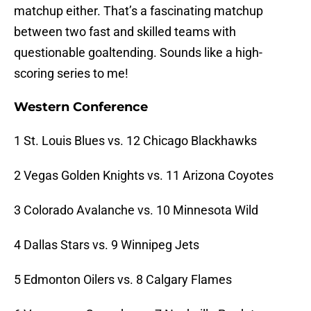
matchup either. That’s a fascinating matchup
between two fast and skilled teams with
questionable goaltending. Sounds like a high-
scoring series to me!
Western Conference
1 St. Louis Blues vs. 12 Chicago Blackhawks
2 Vegas Golden Knights vs. 11 Arizona Coyotes
3 Colorado Avalanche vs. 10 Minnesota Wild
4 Dallas Stars vs. 9 Winnipeg Jets
5 Edmonton Oilers vs. 8 Calgary Flames