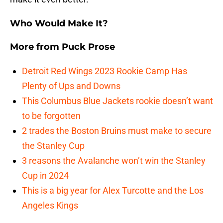
Who Would Make It?
More from
Puck Prose
Detroit Red Wings 2023 Rookie Camp Has
Plenty of Ups and Downs
This Columbus Blue Jackets rookie doesn’t want
to be forgotten
2 trades the Boston Bruins must make to secure
the Stanley Cup
3 reasons the Avalanche won’t win the Stanley
Cup in 2024
This is a big year for Alex Turcotte and the Los
Angeles Kings