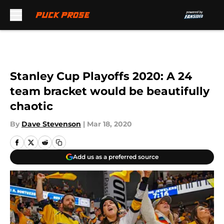
Skip to main content
Stanley Cup Playoffs 2020: A 24
team bracket would be beautifully
chaotic
By
Dave Stevenson
|
Mar 18, 2020
Add us as a preferred source