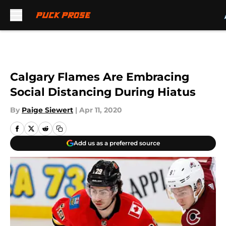
Skip to main content
Calgary Flames Are Embracing
Social Distancing During Hiatus
By
Paige Siewert
|
Apr 11, 2020
Add us as a preferred source