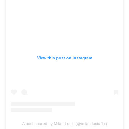
View this post on Instagram
A post shared by Milan Lucic (@milan.lucic.17)