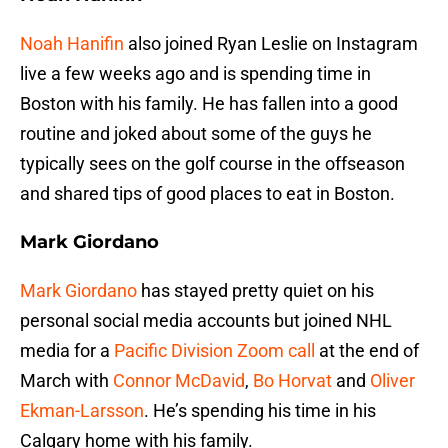
Noah Hanifin
also joined Ryan Leslie on Instagram
live a few weeks ago and is spending time in
Boston with his family. He has fallen into a good
routine and joked about some of the guys he
typically sees on the golf course in the offseason
and shared tips of good places to eat in Boston.
Mark Giordano
Mark Giordano
has stayed pretty quiet on his
personal social media accounts but joined NHL
media for a
Pacific Division Zoom call
at the end of
March with
Connor McDavid
,
Bo Horvat
and
Oliver
Ekman-Larsson
. He’s spending his time in his
Calgary home with his family.