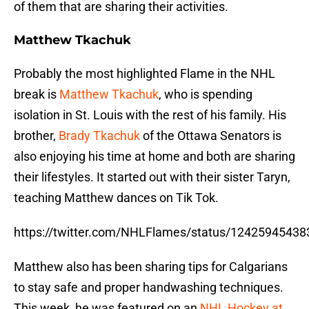
of them that are sharing their activities.
Matthew Tkachuk
Probably the most highlighted Flame in the NHL
break is
Matthew Tkachuk
, who is spending
isolation in St. Louis with the rest of his family. His
brother,
Brady Tkachuk
of the Ottawa Senators is
also enjoying his time at home and both are sharing
their lifestyles. It started out with their sister Taryn,
teaching Matthew dances on Tik Tok.
https://twitter.com/NHLFlames/status/1242594543
Matthew also has been sharing tips for Calgarians
to stay safe and proper handwashing techniques.
This week, he was featured on an
NHL Hockey at