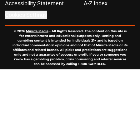
Accessibility Statement
A-Z Index
Cookies Settings
© 2026
Minute Media
-
All Rights Reserved. The content on this site is
for entertainment and educational purposes only. Betting and
gambling content is intended for individuals 21+ and is based on
individual commentators' opinions and not that of Minute Media or its
affiliates and related brands. All picks and predictions are suggestions
only and not a guarantee of success or profit. If you or someone you
know has a gambling problem, crisis counseling and referral services
can be accessed by calling 1-800-GAMBLER.