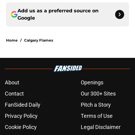
Add us as a preferred source on
Google
Home
/
Calgary Flames
About
Openings
Contact
Our 300+ Sites
FanSided Daily
Pitch a Story
Privacy Policy
Terms of Use
Cookie Policy
Legal Disclaimer