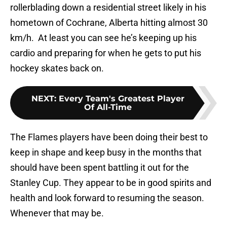
rollerblading down a residential street likely in his
hometown of Cochrane, Alberta hitting almost 30
km/h. At least you can see he’s keeping up his
cardio and preparing for when he gets to put his
hockey skates back on.
NEXT
:
Every Team's Greatest Player
Of All-Time
The Flames players have been doing their best to
keep in shape and keep busy in the months that
should have been spent battling it out for the
Stanley Cup. They appear to be in good spirits and
health and look forward to resuming the season.
Whenever that may be.