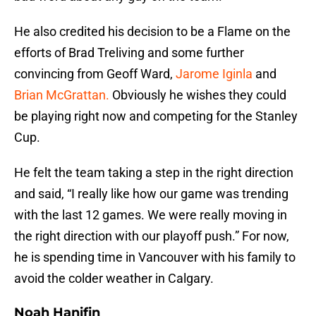
He also credited his decision to be a Flame on the
efforts of Brad Treliving and some further
convincing from Geoff Ward,
Jarome Iginla
and
Brian McGrattan.
Obviously he wishes they could
be playing right now and competing for the Stanley
Cup.
He felt the team taking a step in the right direction
and said, “I really like how our game was trending
with the last 12 games. We were really moving in
the right direction with our playoff push.” For now,
he is spending time in Vancouver with his family to
avoid the colder weather in Calgary.
Noah Hanifin