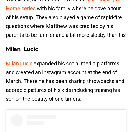
Home series
with his family where he gave a tour
of his setup. They also played a game of rapid-fire
questions where Matthew was credited by his
parents to be funnier and a bit more slobby than his
Milan Lucic
Milan Lucic
expanded his social media platforms
and created an Instagram account at the end of
March. There he has been sharing throwbacks and
adorable pictures of his kids including training his
son on the beauty of one-timers.