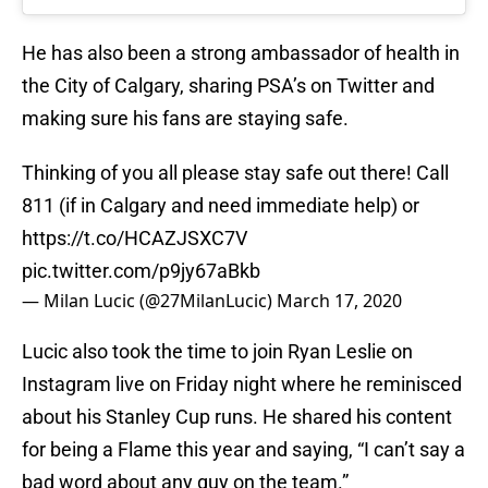
He has also been a strong ambassador of health in
the City of Calgary, sharing PSA’s on Twitter and
making sure his fans are staying safe.
Thinking of you all please stay safe out there! Call
811 (if in Calgary and need immediate help) or
https://t.co/HCAZJSXC7V
pic.twitter.com/p9jy67aBkb
— Milan Lucic (@27MilanLucic)
March 17, 2020
Lucic also took the time to join Ryan Leslie on
Instagram live on Friday night where he reminisced
about his Stanley Cup runs. He shared his content
for being a Flame this year and saying, “I can’t say a
bad word about any guy on the team.”