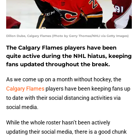
Dillon Dube, Calgary Flames (Photo by Gerry Thomas/NHLI via Getty Images)
The Calgary Flames players have been
quite active during the NHL hiatus, keeping
fans updated throughout the break.
As we come up on a month without hockey, the
Calgary Flames
players have been keeping fans up
to date with their social distancing activities via
social media.
While the whole roster hasn’t been actively
updating their social media, there is a good chunk