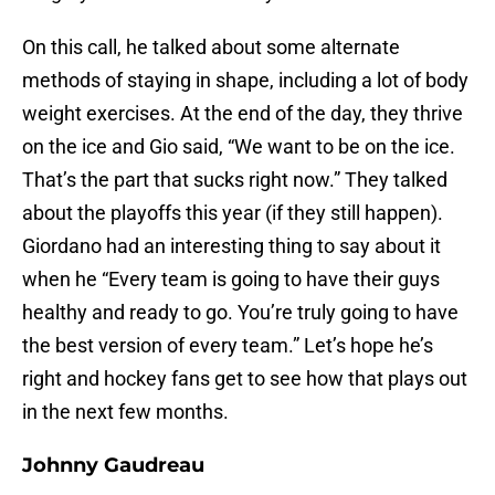
On this call, he talked about some alternate
methods of staying in shape, including a lot of body
weight exercises. At the end of the day, they thrive
on the ice and Gio said, “We want to be on the ice.
That’s the part that sucks right now.” They talked
about the playoffs this year (if they still happen).
Giordano had an interesting thing to say about it
when he “Every team is going to have their guys
healthy and ready to go. You’re truly going to have
the best version of every team.” Let’s hope he’s
right and hockey fans get to see how that plays out
in the next few months.
Johnny Gaudreau