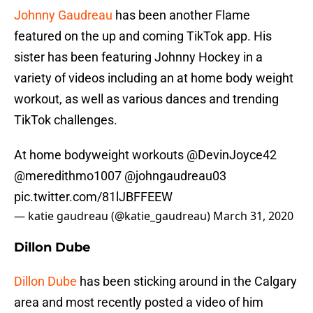
Johnny Gaudreau
has been another Flame
featured on the up and coming TikTok app. His
sister has been featuring Johnny Hockey in a
variety of videos including an at home body weight
workout, as well as various dances and trending
TikTok challenges.
At home bodyweight workouts
@DevinJoyce42
@meredithmo1007
@johngaudreau03
pic.twitter.com/81lJBFFEEW
— katie gaudreau (@katie_gaudreau)
March 31, 2020
Dillon Dube
Dillon Dube
has been sticking around in the Calgary
area and most recently posted a video of him