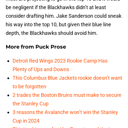
be negligent if the Blackhawks didn’t at least
consider drafting him. Jake Sanderson could sneak
his way into the top 10, but given their blue line
depth, the Blackhawks should avoid him.
More from
Puck Prose
Detroit Red Wings 2023 Rookie Camp Has
Plenty of Ups and Downs
This Columbus Blue Jackets rookie doesn’t want
to be forgotten
2 trades the Boston Bruins must make to secure
the Stanley Cup
3 reasons the Avalanche won’t win the Stanley
Cup in 2024