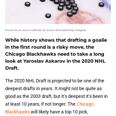
Pucks lie on the ice (Photo by Bruce Bennett/Getty Images)
While history shows that drafting a goalie
in the first round is a risky move, the
Chicago Blackhawks need to take a long
look at Yaroslav Askarov in the 2020 NHL
Draft.
The 2020 NHL Draft is projected to be one of the
deepest drafts in years. It might not be quite as
good as the 2003 draft, but it’s deepest it’s been in
at least 10 years, if not longer. The
Chicago
Blackhawks
will likely have a top 10 pick,