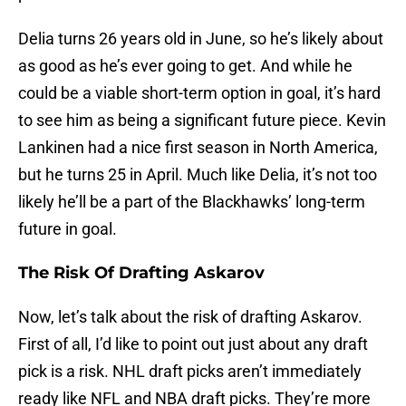
Delia turns 26 years old in June, so he’s likely about
as good as he’s ever going to get. And while he
could be a viable short-term option in goal, it’s hard
to see him as being a significant future piece. Kevin
Lankinen had a nice first season in North America,
but he turns 25 in April. Much like Delia, it’s not too
likely he’ll be a part of the Blackhawks’ long-term
future in goal.
The Risk Of Drafting Askarov
Now, let’s talk about the risk of drafting Askarov.
First of all, I’d like to point out just about any draft
pick is a risk. NHL draft picks aren’t immediately
ready like NFL and NBA draft picks. They’re more