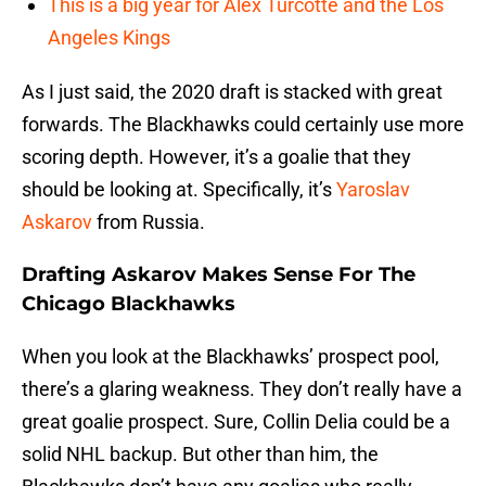
This is a big year for Alex Turcotte and the Los
Angeles Kings
As I just said, the 2020 draft is stacked with great
forwards. The Blackhawks could certainly use more
scoring depth. However, it’s a goalie that they
should be looking at. Specifically, it’s
Yaroslav
Askarov
from Russia.
Drafting Askarov Makes Sense For The
Chicago Blackhawks
When you look at the Blackhawks’ prospect pool,
there’s a glaring weakness. They don’t really have a
great goalie prospect. Sure, Collin Delia could be a
solid NHL backup. But other than him, the