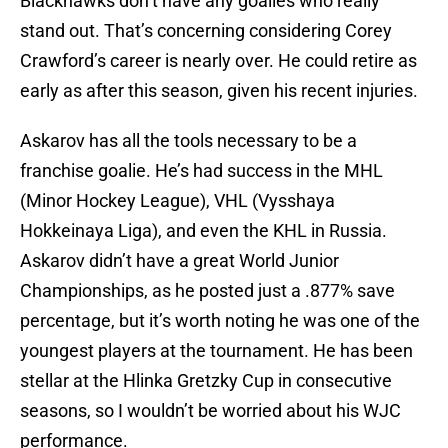
Blackhawks don’t have any goalies who really
stand out. That’s concerning considering Corey
Crawford’s career is nearly over. He could retire as
early as after this season, given his recent injuries.
Askarov has all the tools necessary to be a
franchise goalie. He’s had success in the MHL
(Minor Hockey League), VHL (Vysshaya
Hokkeinaya Liga), and even the KHL in Russia.
Askarov didn’t have a great World Junior
Championships, as he posted just a .877% save
percentage, but it’s worth noting he was one of the
youngest players at the tournament. He has been
stellar at the Hlinka Gretzky Cup in consecutive
seasons, so I wouldn’t be worried about his WJC
performance.