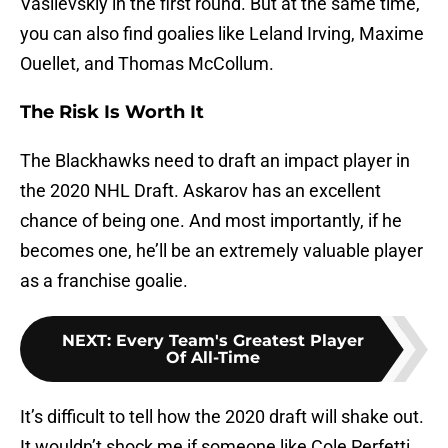
Vasilevskiy in the first round. But at the same time,
you can also find goalies like Leland Irving, Maxime
Ouellet, and Thomas McCollum.
The Risk Is Worth It
The Blackhawks need to draft an impact player in
the 2020 NHL Draft. Askarov has an excellent
chance of being one. And most importantly, if he
becomes one, he’ll be an extremely valuable player
as a franchise goalie.
NEXT
:
Every Team's Greatest Player
Of All-Time
It’s difficult to tell how the 2020 draft will shake out.
It wouldn’t shock me if someone like Cole Perfetti,