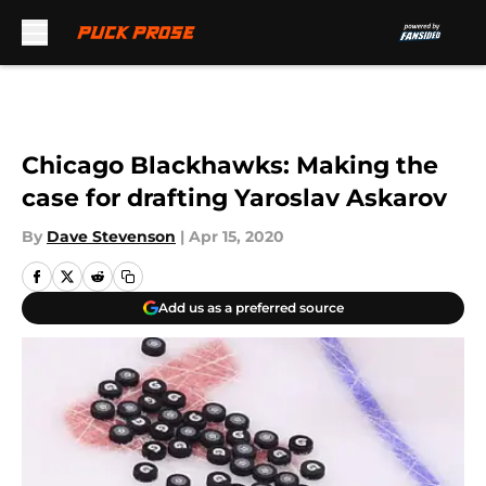
Skip to main content
Chicago Blackhawks: Making the
case for drafting Yaroslav Askarov
By
Dave Stevenson
|
Apr 15, 2020
Add us as a preferred source