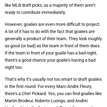
like MLB draft picks, as a majority of them aren’t
ready to contribute immediately.
However, goalies are even more difficult to project.
A lot of it has to do with the fact that goalies are
generally a product of their team. They look roughly
as good (or bad) as the team in front of them does.
If the team in front of your goalie has a bad night,
there’s a good chance your goalie’s having a bad
night too.
That’s why it’s usually not too smart to draft goalies
in the first round. For every Marc-Andre Fleury,
there’s a Chet Pickard. Yes, you can find goalies like
Martin Brodeur, Roberto Luongo, and Andrei