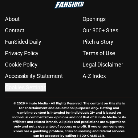
About
Openings
Contact
Our 300+ Sites
FanSided Daily
Pitch a Story
Privacy Policy
Terms of Use
Cookie Policy
Legal Disclaimer
Accessibility Statement
A-Z Index
Cookies Settings
© 2026
Minute Media
-
All Rights Reserved. The content on this site is
for entertainment and educational purposes only. Betting and
gambling content is intended for individuals 21+ and is based on
individual commentators' opinions and not that of Minute Media or its
affiliates and related brands. All picks and predictions are suggestions
only and not a guarantee of success or profit. If you or someone you
know has a gambling problem, crisis counseling and referral services
can be accessed by calling 1-800-GAMBLER.