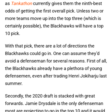
as
Tankathon
currently gives them the ninth-best
odds of getting the first overall pick. Unless two or
more teams move up into the top three (which is
certainly possible), the Blackhawks will have a top
10 pick.
With that pick, there are a lot of directions the
Blackhawks could go in. One can assume they’d
avoid a defenseman for several reasons. First of all,
the Blackhawks already have a plethora of young
defensemen, even after trading Henri Jokiharju last
summer.
Secondly, the 2020 draft is stacked with great
forwards. Jamie Drysdale is the only defenseman
most are projecting to go in the top 10 and it would