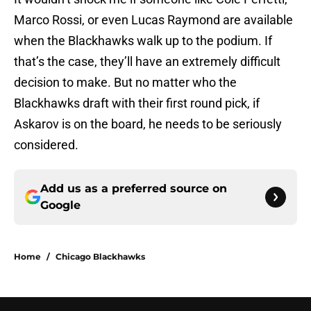
Marco Rossi, or even Lucas Raymond are available
when the Blackhawks walk up to the podium. If
that’s the case, they’ll have an extremely difficult
decision to make. But no matter who the
Blackhawks draft with their first round pick, if
Askarov is on the board, he needs to be seriously
considered.
Add us as a preferred source on
Google
Home
/
Chicago Blackhawks