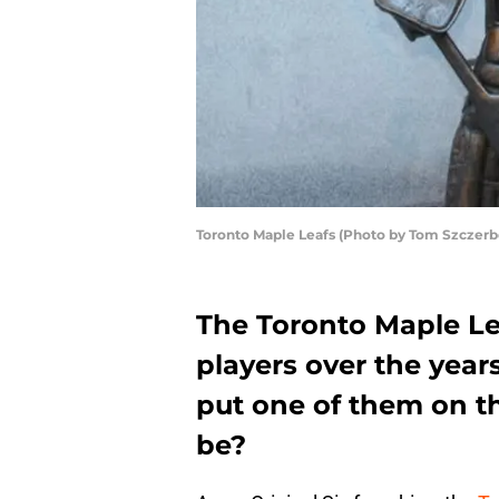
Toronto Maple Leafs (Photo by Tom Szczer
The Toronto Maple Le
players over the year
put one of them on th
be?