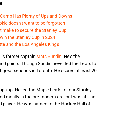
e
e Camp Has Plenty of Ups and Downs
kie doesn’t want to be forgotten
t make to secure the Stanley Cup
win the Stanley Cup in 2024
cotte and the Los Angeles Kings
 is former captain
Mats Sundin
. He’s the
, and points. Though Sundin never led the Leafs to
 of great seasons in Toronto. He scored at least 20
ps up. He led the Maple Leafs to four Stanley
d mostly in the pre-modern era, but was still an
d player. He was named to the Hockey Hall of