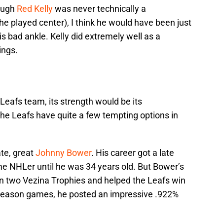
ough
Red Kelly
was never technically a
e played center), I think he would have been just
s bad ankle. Kelly did extremely well as a
ings.
 Leafs team, its strength would be its
 the Leafs have quite a few tempting options in
ate, great
Johnny Bower
. His career got a late
ime NHLer until he was 34 years old. But Bower’s
on two Vezina Trophies and helped the Leafs win
 season games, he posted an impressive .922%