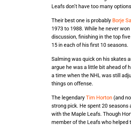
Leafs don’t have too many options
Their best one is probably
Borje S
1973 to 1988. While he never won a
discussion, finishing in the top fiv
15 in each of his first 10 seasons.
Salming was quick on his skates a
argue he was a little bit ahead of 
a time when the NHL was still adj
things on offense.
The legendary
Tim Horton
(and not
strong pick. He spent 20 seasons 
with the Maple Leafs. Though Hort
member of the Leafs who helped t