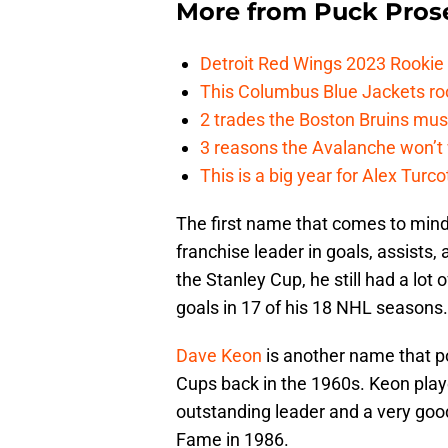
More from
Puck Pros
Detroit Red Wings 2023 Rooki
This Columbus Blue Jackets roo
2 trades the Boston Bruins mus
3 reasons the Avalanche won’t 
This is a big year for Alex Tur
The first name that comes to mind
franchise leader in goals, assists
the Stanley Cup, he still had a lot
goals in 17 of his 18 NHL seasons.
Dave Keon
is another name that po
Cups back in the 1960s. Keon playe
outstanding leader and a very goo
Fame in 1986.