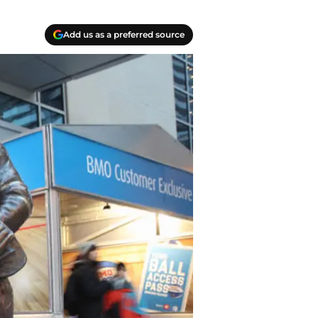
Add us as a preferred source