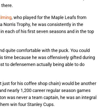
 there.
alming
, who played for the Maple Leafs from
 Norris Trophy, he was consistently in the
e in each of his first seven seasons and in the top
nd quite comfortable with the puck. You could
his time because he was offensively gifted during
ust to defensemen actually being able to do
 just for his coffee shop chain) would be another
and nearly 1,200 career regular season games
on was never a team captain, he was an integral
hem win four Stanley Cups.