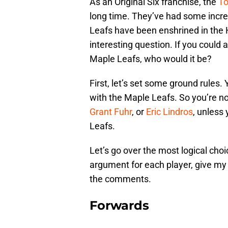
As an Original Six franchise, the
To
long time. They’ve had some incre
Leafs have been enshrined in the 
interesting question. If you could
Maple Leafs, who would it be?
First, let’s set some ground rules.
with the Maple Leafs. So you’re n
Grant Fuhr
, or
Eric Lindros
, unless
Leafs.
Let’s go over the most logical choi
argument for each player, give my 
the comments.
Forwards