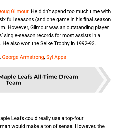
Doug Gilmour
. He didn’t spend too much time with
six full seasons (and one game in his final season
team. However, Gilmour was an outstanding player
s’ single-season records for most assists in a
. He also won the Selke Trophy in 1992-93.
,
George Armstrong
,
Syl Apps
Maple Leafs All-Time Dream
Team
Maple Leafs could really use a top-four
man would make a ton of sense. However, the