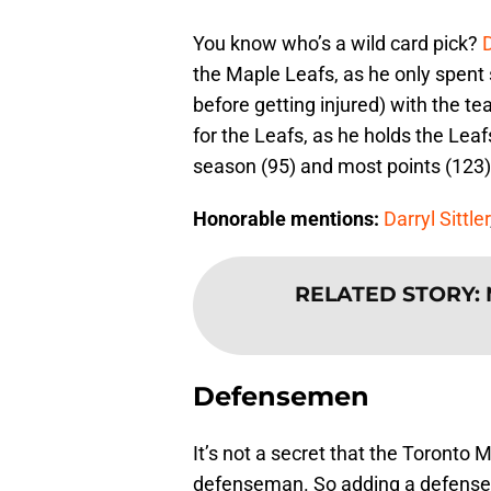
You know who’s a wild card pick?
the Maple Leafs, as he only spent 
before getting injured) with the 
for the Leafs, as he holds the Leaf
season (95) and most points (123)
Honorable mentions:
Darryl Sittler
RELATED STORY
:
Defensemen
It’s not a secret that the Toronto 
defenseman. So adding a defense