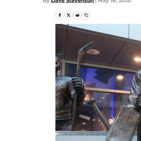
By
Dave Stevenson
|
May 18, 2020