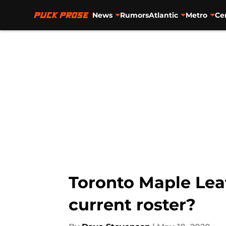
News
Rumors
Atlantic
Metro
Ce
Skip to main content
Toronto Maple Lea
current roster?