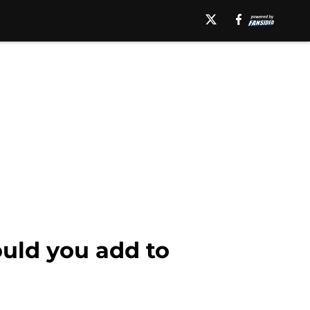
uld you add to