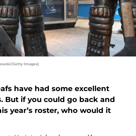
bowski/Getty Images)
afs have had some excellent
s. But if you could go back and
is year’s roster, who would it