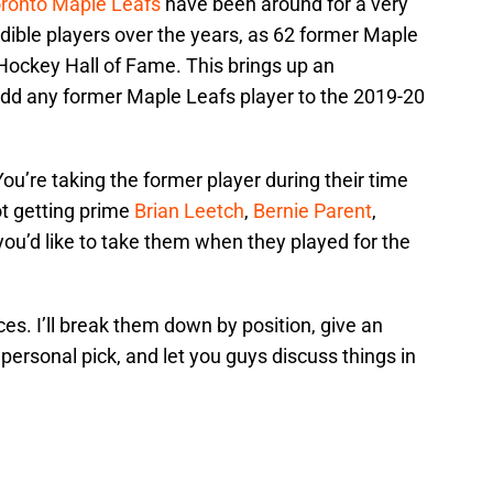
ronto Maple Leafs
have been around for a very
dible players over the years, as 62 former Maple
Hockey Hall of Fame. This brings up an
 add any former Maple Leafs player to the 2019-20
 You’re taking the former player during their time
ot getting prime
Brian Leetch
,
Bernie Parent
,
 you’d like to take them when they played for the
ces. I’ll break them down by position, give an
personal pick, and let you guys discuss things in