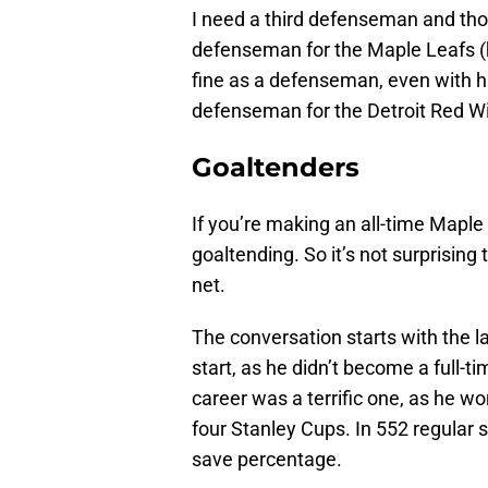
I need a third defenseman and th
defenseman for the Maple Leafs (h
fine as a defenseman, even with hi
defenseman for the Detroit Red W
Goaltenders
If you’re making an all-time Maple
goaltending. So it’s not surprising
net.
The conversation starts with the l
start, as he didn’t become a full-t
career was a terrific one, as he w
four Stanley Cups. In 552 regular
save percentage.