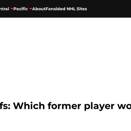
ntral
Pacific
About
Fansided NHL Sites
fs: Which former player wo