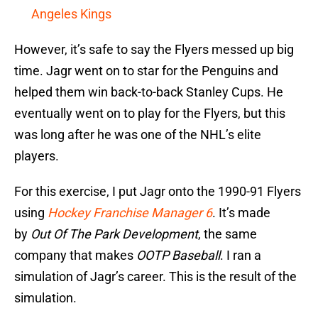
Angeles Kings
However, it’s safe to say the Flyers messed up big
time. Jagr went on to star for the Penguins and
helped them win back-to-back Stanley Cups. He
eventually went on to play for the Flyers, but this
was long after he was one of the NHL’s elite
players.
For this exercise, I put Jagr onto the 1990-91 Flyers
using
Hockey Franchise Manager 6
. It’s made
by
Out Of The Park Development
, the same
company that makes
OOTP Baseball
. I ran a
simulation of Jagr’s career. This is the result of the
simulation.