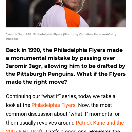
Jaromir Jagr #68, Philadelphia Flyers (Photo by Christian Petersen/Getty
Images)
Back in 1990, the Philadelphia Flyers made
a monumental mistake by passing over
Jaromir Jagr, allowing him to be drafted by
the Pittsburgh Penguins. What if the Flyers
made the right move?
Continuing our “what if” series, today we take a
look at the
Philadelphia Flyers
. Now, the most
common discussion about “what if” moments for
them usually revolves around
Patrick Kane and the
2007 NHL Draft
. That’s a good one. However, the