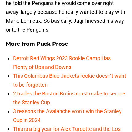
he told the Penguins he would come over right
away, largely because he really wanted to play with
Mario Lemieux. So basically, Jagr finessed his way
onto the Penguins.
More from
Puck Prose
Detroit Red Wings 2023 Rookie Camp Has
Plenty of Ups and Downs
This Columbus Blue Jackets rookie doesn’t want
to be forgotten
2 trades the Boston Bruins must make to secure
the Stanley Cup
3 reasons the Avalanche won’t win the Stanley
Cup in 2024
This is a big year for Alex Turcotte and the Los