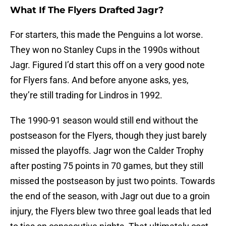
What If The Flyers Drafted Jagr?
For starters, this made the Penguins a lot worse.
They won no Stanley Cups in the 1990s without
Jagr. Figured I’d start this off on a very good note
for Flyers fans. And before anyone asks, yes,
they’re still trading for Lindros in 1992.
The 1990-91 season would still end without the
postseason for the Flyers, though they just barely
missed the playoffs. Jagr won the Calder Trophy
after posting 75 points in 70 games, but they still
missed the postseason by just two points. Towards
the end of the season, with Jagr out due to a groin
injury, the Flyers blew two three goal leads that led