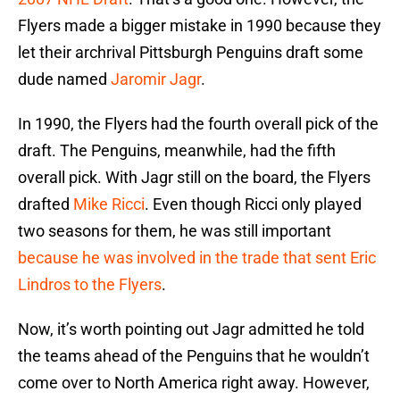
Flyers made a bigger mistake in 1990 because they
let their archrival Pittsburgh Penguins draft some
dude named
Jaromir Jagr
.
In 1990, the Flyers had the fourth overall pick of the
draft. The Penguins, meanwhile, had the fifth
overall pick. With Jagr still on the board, the Flyers
drafted
Mike Ricci
. Even though Ricci only played
two seasons for them, he was still important
because he was involved in the trade that sent Eric
Lindros to the Flyers
.
Now, it’s worth pointing out Jagr admitted he told
the teams ahead of the Penguins that he wouldn’t
come over to North America right away. However,