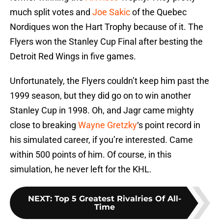
much split votes and
Joe Sakic
of the Quebec
Nordiques won the Hart Trophy because of it. The
Flyers won the Stanley Cup Final after besting the
Detroit Red Wings in five games.
Unfortunately, the Flyers couldn’t keep him past the
1999 season, but they did go on to win another
Stanley Cup in 1998. Oh, and Jagr came mighty
close to breaking
Wayne Gretzky
‘s point record in
his simulated career, if you’re interested. Came
within 500 points of him. Of course, in this
simulation, he never left for the KHL.
NEXT
:
Top 5 Greatest Rivalries Of All-
Time