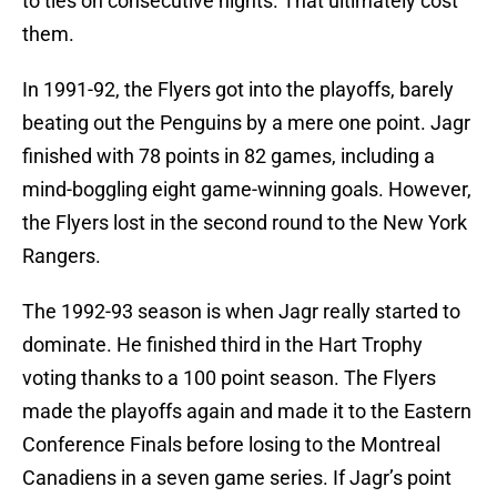
to ties on consecutive nights. That ultimately cost
them.
In 1991-92, the Flyers got into the playoffs, barely
beating out the Penguins by a mere one point. Jagr
finished with 78 points in 82 games, including a
mind-boggling eight game-winning goals. However,
the Flyers lost in the second round to the New York
Rangers.
The 1992-93 season is when Jagr really started to
dominate. He finished third in the Hart Trophy
voting thanks to a 100 point season. The Flyers
made the playoffs again and made it to the Eastern
Conference Finals before losing to the Montreal
Canadiens in a seven game series. If Jagr’s point