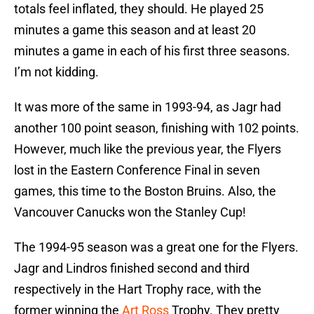
totals feel inflated, they should. He played 25
minutes a game this season and at least 20
minutes a game in each of his first three seasons.
I’m not kidding.
It was more of the same in 1993-94, as Jagr had
another 100 point season, finishing with 102 points.
However, much like the previous year, the Flyers
lost in the Eastern Conference Final in seven
games, this time to the Boston Bruins. Also, the
Vancouver Canucks won the Stanley Cup!
The 1994-95 season was a great one for the Flyers.
Jagr and Lindros finished second and third
respectively in the Hart Trophy race, with the
former winning the
Art Ross
Trophy. They pretty