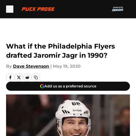
Skip to main content
What if the Philadelphia Flyers
drafted Jaromir Jagr in 1990?
By
Dave Stevenson
|
May 19, 2020
Add us as a preferred source