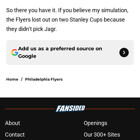
So there you have it. If you believe my simulation,
the Flyers lost out on two Stanley Cups because
they didn’t pick Jagr.
Add us as a preferred source on
Google
Home
/
Philadelphia Flyers
About
Openings
Contact
Our 300+ Sites