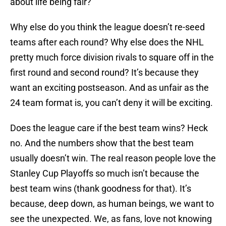
about life being fair?
Why else do you think the league doesn’t re-seed
teams after each round? Why else does the NHL
pretty much force division rivals to square off in the
first round and second round? It’s because they
want an exciting postseason. And as unfair as the
24 team format is, you can’t deny it will be exciting.
Does the league care if the best team wins? Heck
no. And the numbers show that the best team
usually doesn’t win. The real reason people love the
Stanley Cup Playoffs so much isn’t because the
best team wins (thank goodness for that). It’s
because, deep down, as human beings, we want to
see the unexpected. We, as fans, love not knowing