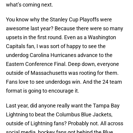
what’s coming next.
You know why the Stanley Cup Playoffs were
awesome last year? Because there were so many
upsets in the first round. Even as a Washington
Capitals fan, I was sort of happy to see the
underdog Carolina Hurricanes advance to the
Eastern Conference Final. Deep down, everyone
outside of Massachusetts was rooting for them.
Fans love to see underdogs win. And the 24 team
format is going to encourage it.
Last year, did anyone really want the Tampa Bay
Lightning to beat the Columbus Blue Jackets,
outside of Lightning fans? Probably not. All across
social media, hockey fans got behind the Blue