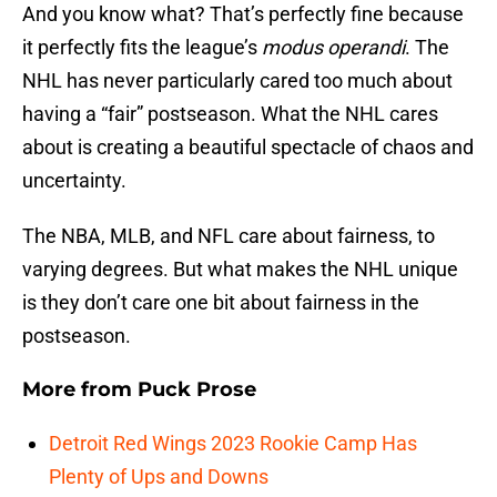
And you know what? That’s perfectly fine because
it perfectly fits the league’s
modus operandi
. The
NHL has never particularly cared too much about
having a “fair” postseason. What the NHL cares
about is creating a beautiful spectacle of chaos and
uncertainty.
The NBA, MLB, and NFL care about fairness, to
varying degrees. But what makes the NHL unique
is they don’t care one bit about fairness in the
postseason.
More from
Puck Prose
Detroit Red Wings 2023 Rookie Camp Has
Plenty of Ups and Downs