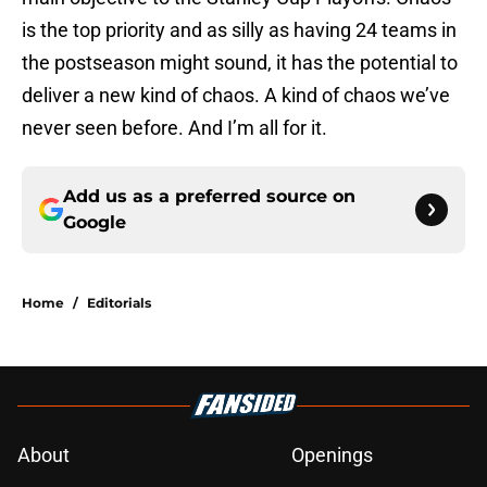
is the top priority and as silly as having 24 teams in
the postseason might sound, it has the potential to
deliver a new kind of chaos. A kind of chaos we’ve
never seen before. And I’m all for it.
Add us as a preferred source on
Google
Home
/
Editorials
About
Openings