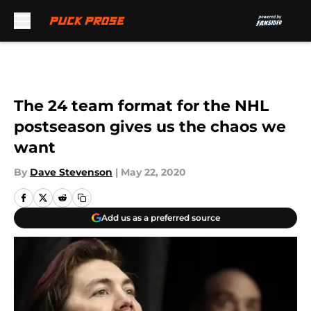
Skip to main content
The 24 team format for the NHL
postseason gives us the chaos we
want
By
Dave Stevenson
|
May 22, 2020
Add us as a preferred source