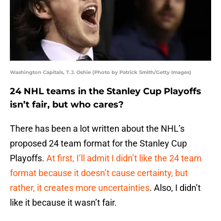
Washington Capitals, T.J. Oshie (Photo by Patrick Smith/Getty Images)
24 NHL teams in the Stanley Cup Playoffs
isn’t fair, but who cares?
There has been a lot written about the NHL’s
proposed 24 team format for the Stanley Cup
Playoffs.
At first, I’ll admit I didn’t like the 24 team
format because it doesn’t cause certainty, but
rather, it creates more uncertainties
. Also, I didn’t
like it because it wasn’t fair.