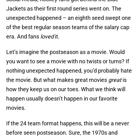
Jackets as their first round series went on. The
unexpected happened – an eighth seed swept one
of the best regular season teams of the salary cap
era. And fans
loved
it.
Let’s imagine the postseason as a movie. Would
you want to see a movie with no twists or turns? If
nothing unexpected happened, you’d probably hate
the movie. But what makes great movies
great
is
how they keep us on our toes. What we think will
happen usually doesn’t happen in our favorite
movies.
If the 24 team format happens, this will be a never
before seen postseason. Sure, the 1970s and