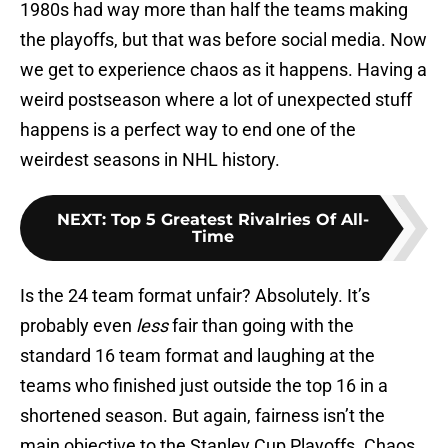
1980s had way more than half the teams making
the playoffs, but that was before social media. Now
we get to experience chaos as it happens. Having a
weird postseason where a lot of unexpected stuff
happens is a perfect way to end one of the
weirdest seasons in NHL history.
NEXT
:
Top 5 Greatest Rivalries Of All-
Time
Is the 24 team format unfair? Absolutely. It’s
probably even
less
fair than going with the
standard 16 team format and laughing at the
teams who finished just outside the top 16 in a
shortened season. But again, fairness isn’t the
main objective to the Stanley Cup Playoffs. Chaos