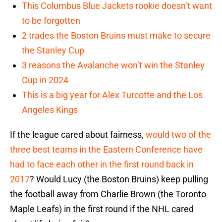
This Columbus Blue Jackets rookie doesn’t want
to be forgotten
2 trades the Boston Bruins must make to secure
the Stanley Cup
3 reasons the Avalanche won’t win the Stanley
Cup in 2024
This is a big year for Alex Turcotte and the Los
Angeles Kings
If the league cared about fairness,
would two of the
three best teams in the Eastern Conference have
had to face each other in the first round back in
2017
? Would Lucy (the Boston Bruins) keep pulling
the football away from Charlie Brown (the Toronto
Maple Leafs) in the first round if the NHL cared