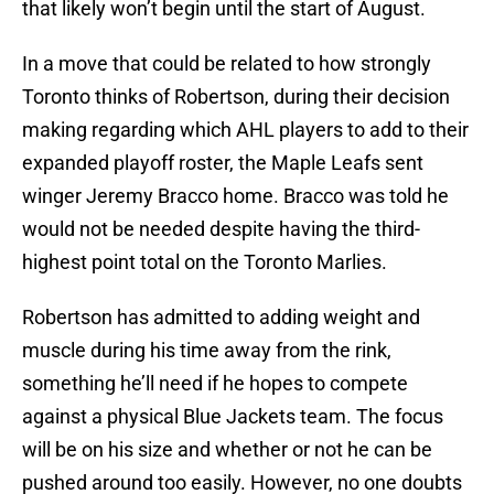
that likely won’t begin until the start of August.
In a move that could be related to how strongly
Toronto thinks of Robertson, during their decision
making regarding which AHL players to add to their
expanded playoff roster, the Maple Leafs sent
winger Jeremy Bracco home. Bracco was told he
would not be needed despite having the third-
highest point total on the Toronto Marlies.
Robertson has admitted to adding weight and
muscle during his time away from the rink,
something he’ll need if he hopes to compete
against a physical Blue Jackets team. The focus
will be on his size and whether or not he can be
pushed around too easily. However, no one doubts