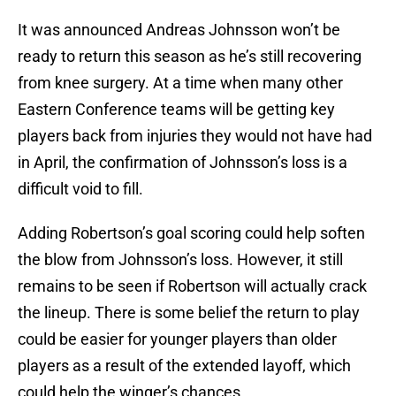
It was announced Andreas Johnsson won’t be
ready to return this season as he’s still recovering
from knee surgery. At a time when many other
Eastern Conference teams will be getting key
players back from injuries they would not have had
in April, the confirmation of Johnsson’s loss is a
difficult void to fill.
Adding Robertson’s goal scoring could help soften
the blow from Johnsson’s loss. However, it still
remains to be seen if Robertson will actually crack
the lineup. There is some belief the return to play
could be easier for younger players than older
players as a result of the extended layoff, which
could help the winger’s chances.