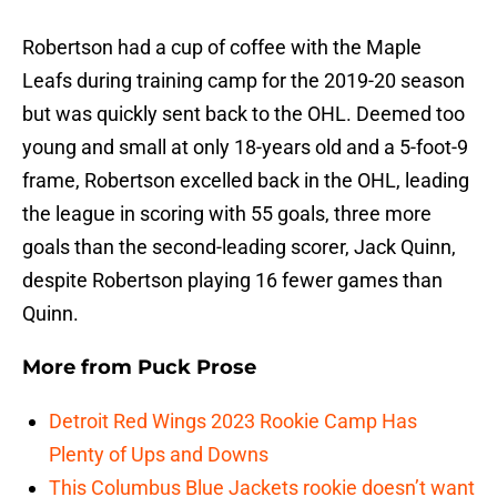
Robertson had a cup of coffee with the Maple
Leafs during training camp for the 2019-20 season
but was quickly sent back to the OHL. Deemed too
young and small at only 18-years old and a 5-foot-9
frame, Robertson excelled back in the OHL, leading
the league in scoring with 55 goals, three more
goals than the second-leading scorer, Jack Quinn,
despite Robertson playing 16 fewer games than
Quinn.
More from
Puck Prose
Detroit Red Wings 2023 Rookie Camp Has
Plenty of Ups and Downs
This Columbus Blue Jackets rookie doesn’t want