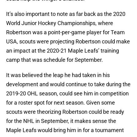
It’s also important to note as far back as the 2020
World Junior Hockey Championships, where
Robertson was a point-per-game player for Team
USA, scouts were projecting Robertson could make
an impact at the 2020-21 Maple Leafs’ training
camp that was schedule for September.
It was believed the leap he had taken in his
development and would continue to take during the
2019-20 OHL season, could see him in competition
for a roster spot for next season. Given some
scouts were theorizing Robertson could be ready
for the NHL in September, it makes sense the
Maple Leafs would bring him in for a tournament