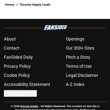
Home
/
Toronto Maple Leafs
About
Openings
Contact
Our 300+ Sites
FanSided Daily
Pitch a Story
Privacy Policy
Terms of Use
Cookie Policy
Legal Disclaimer
Accessibility Statement
A-Z Index
Cookies Settings
© 2026
Minute Media
-
All Rights Reserved. The content on this site is
for entertainment and educational purposes only. Betting and