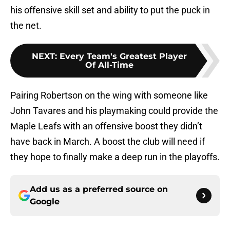
his offensive skill set and ability to put the puck in
the net.
NEXT
:
Every Team's Greatest Player
Of All-Time
Pairing Robertson on the wing with someone like
John Tavares and his playmaking could provide the
Maple Leafs with an offensive boost they didn’t
have back in March. A boost the club will need if
they hope to finally make a deep run in the playoffs.
Add us as a preferred source on
Google