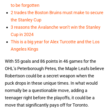
to be forgotten
2 trades the Boston Bruins must make to secure
the Stanley Cup
3 reasons the Avalanche won’t win the Stanley
Cup in 2024
This is a big year for Alex Turcotte and the Los
Angeles Kings
With 55 goals and 86 points in 46 games for the
OHL’s Peterborough Petes, the Maple Leafs believe
Robertson could be a secret weapon when the
puck drops in these unique times. In what would
normally be a questionable move, adding a
teenager right before the playoffs, it could be a
move that significantly pays off for Toronto.