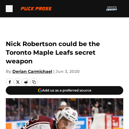
Skip to main content
Nick Robertson could be the
Toronto Maple Leafs secret
weapon
By
Derian Carmichael
|
Jun 3, 2020
Add us as a preferred source