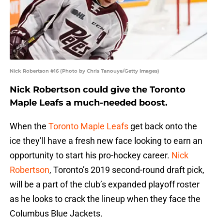
Nick Robertson #16 (Photo by Chris Tanouye/Getty Images)
Nick Robertson could give the Toronto
Maple Leafs a much-needed boost.
When the
Toronto Maple Leafs
get back onto the
ice they’ll have a fresh new face looking to earn an
opportunity to start his pro-hockey career.
Nick
Robertson
, Toronto’s 2019 second-round draft pick,
will be a part of the club’s expanded playoff roster
as he looks to crack the lineup when they face the
Columbus Blue Jackets.