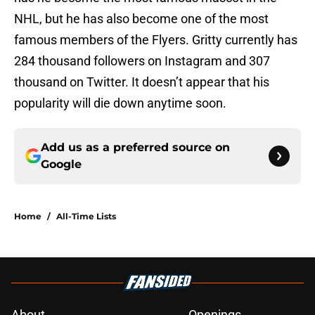
NHL, but he has also become one of the most
famous members of the Flyers. Gritty currently has
284 thousand followers on Instagram and 307
thousand on Twitter. It doesn’t appear that his
popularity will die down anytime soon.
Add us as a preferred source on
Google
Home
/
All-Time Lists
About
Openings