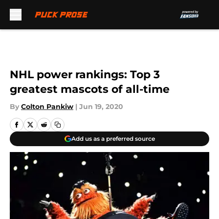
Skip to main content
NHL power rankings: Top 3
greatest mascots of all-time
By
Colton Pankiw
|
Jun 19, 2020
Add us as a preferred source