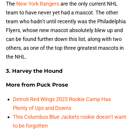
The
New York Rangers
are the only current NHL
team to have never yet had a mascot. The other
team who hadn’t until recently was the Philadelphia
Flyers, whose new mascot absolutely blew up and
can be found further down this list, along with two
others, as one of the top three greatest mascots in
the NHL.
3. Harvey the Hound
More from
Puck Prose
Detroit Red Wings 2023 Rookie Camp Has
Plenty of Ups and Downs
This Columbus Blue Jackets rookie doesn’t want
to be forgotten