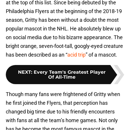
at the top of this list. Since being debuted by the
Philadelphia Flyers at the beginning of the 2018-19
season, Gritty has been without a doubt the most
popular mascot in the NHL. He absolutely blew up
on social media due to his bizarre appearance. The
bright orange, seven-foot-tall, googly-eyed creature
has been described as an “
acid trip
” of a mascot.
NEXT
:
Every Team's Greatest Player
Of All-Time
Though many fans were frightened of Gritty when
he first joined the Flyers, that perception has
changed big time due to his friendly encounters
with fans at all the team’s home games. Not only
has he become the most famous mascot in the