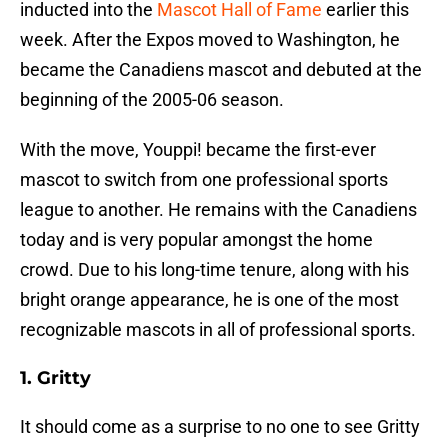
inducted into the
Mascot Hall of Fame
earlier this
week. After the Expos moved to Washington, he
became the Canadiens mascot and debuted at the
beginning of the 2005-06 season.
With the move, Youppi! became the first-ever
mascot to switch from one professional sports
league to another. He remains with the Canadiens
today and is very popular amongst the home
crowd. Due to his long-time tenure, along with his
bright orange appearance, he is one of the most
recognizable mascots in all of professional sports.
1. Gritty
It should come as a surprise to no one to see Gritty