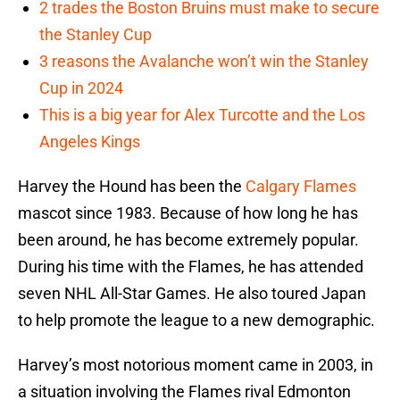
2 trades the Boston Bruins must make to secure
the Stanley Cup
3 reasons the Avalanche won’t win the Stanley
Cup in 2024
This is a big year for Alex Turcotte and the Los
Angeles Kings
Harvey the Hound has been the
Calgary Flames
mascot since 1983. Because of how long he has
been around, he has become extremely popular.
During his time with the Flames, he has attended
seven NHL All-Star Games. He also toured Japan
to help promote the league to a new demographic.
Harvey’s most notorious moment came in 2003, in
a situation involving the Flames rival Edmonton