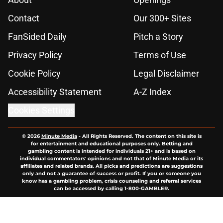
Contact
Our 300+ Sites
FanSided Daily
Pitch a Story
Privacy Policy
Terms of Use
Cookie Policy
Legal Disclaimer
Accessibility Statement
A-Z Index
Cookies Settings
© 2026
Minute Media
-
All Rights Reserved. The content on this site is
for entertainment and educational purposes only. Betting and
gambling content is intended for individuals 21+ and is based on
individual commentators' opinions and not that of Minute Media or its
affiliates and related brands. All picks and predictions are suggestions
only and not a guarantee of success or profit. If you or someone you
know has a gambling problem, crisis counseling and referral services
can be accessed by calling 1-800-GAMBLER.