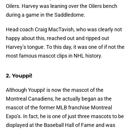
Oilers. Harvey was leaning over the Oilers bench
during a game in the Saddledome.
Head coach Craig MacTavish, who was clearly not
happy about this, reached out and ripped out
Harvey’s tongue. To this day, it was one of if not the
most famous mascot clips in NHL history.
2. Youppi!
Although Youppi! is now the mascot of the
Montreal Canadiens, he actually began as the
mascot of the former MLB franchise Montreal
Expo’s. In fact, he is one of just three mascots to be
displayed at the Baseball Hall of Fame and was