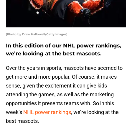
(Photo by Drew Hallowell/Getty Images)
In this edition of our NHL power rankings,
we’re looking at the best mascots.
Over the years in sports, mascots have seemed to
get more and more popular. Of course, it makes
sense, given the excitement it can give kids
attending the games, as well as the marketing
opportunities it presents teams with. So in this
week’s
NHL power rankings
, we’re looking at the
best mascots.