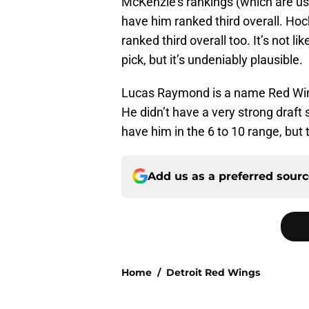
McKenzie’s rankings (which are us
have him ranked third overall. H
ranked third overall too. It’s not l
pick, but it’s undeniably plausible.
Lucas Raymond is a name Red Wings
He didn’t have a very strong draft s
have him in the 6 to 10 range, but
Add us as a preferred sour
Home
/
Detroit Red Wings