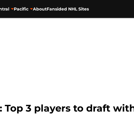
ntral
Pacific
About
Fansided NHL Sites
Top 3 players to draft with