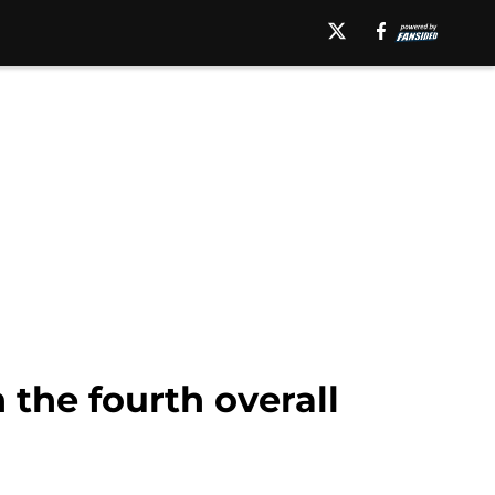
 the fourth overall