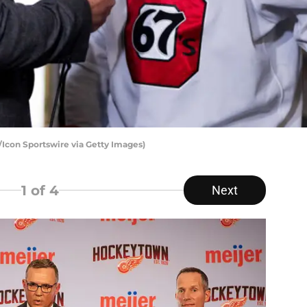
/Icon Sportswire via Getty Images)
1
of 4
Next