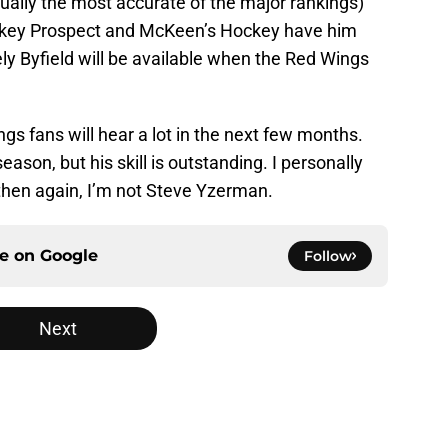
ually the most accurate of the major rankings)
ockey Prospect and McKeen’s Hockey have him
ikely Byfield will be available when the Red Wings
 fans will hear a lot in the next few months.
eason, but his skill is outstanding. I personally
 then again, I’m not Steve Yzerman.
ce on
Google
Follow
Next