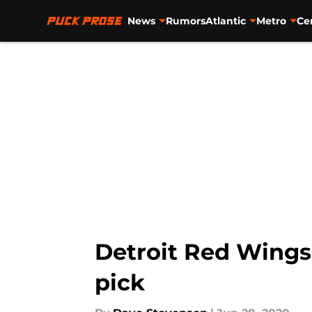
News
Rumors
Atlantic
Metro
Ce
Skip to main content
Detroit Red Wings: 
pick