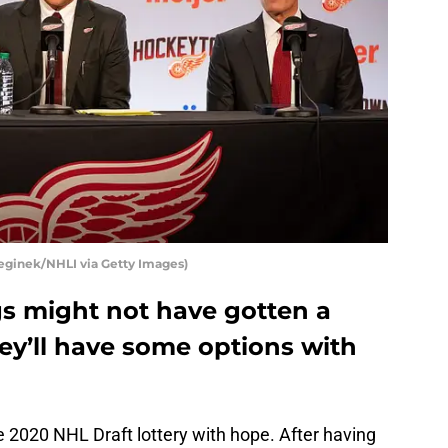
eginek/NHLI via Getty Images)
s might not have gotten a
hey’ll have some options with
 2020 NHL Draft lottery with hope. After having