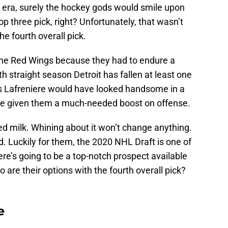
p era, surely the hockey gods would smile upon
op three pick, right? Unfortunately, that wasn’t
he fourth overall pick.
 the Red Wings because they had to endure a
urth straight season Detroit has fallen at least one
xis Lafreniere would have looked handsome in a
e given them a much-needed boost on offense.
led milk. Whining about it won’t change anything.
Luckily for them, the 2020 NHL Draft is one of
e’s going to be a top-notch prospect available
are their options with the fourth overall pick?
e