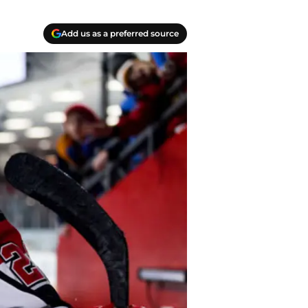
Add us as a preferred source