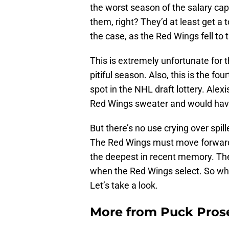
the worst season of the salary ca
them, right? They’d at least get a t
the case, as the Red Wings fell to t
This is extremely unfortunate for
pitiful season. Also, this is the fo
spot in the NHL draft lottery. Ale
Red Wings sweater and would hav
But there’s no use crying over spil
The Red Wings must move forward. 
the deepest in recent memory. Ther
when the Red Wings select. So who 
Let’s take a look.
More from
Puck Pros