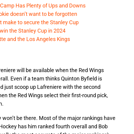
e Camp Has Plenty of Ups and Downs
kie doesn’t want to be forgotten
t make to secure the Stanley Cup
win the Stanley Cup in 2024
cotte and the Los Angeles Kings
reniere will be available when the Red Wings
erall. Even if a team thinks Quinton Byfield is
d just scoop up Lafreniere with the second
when the Red Wings select their first-round pick,
m.
y won’t be there. Most of the major rankings have
Hockey has him ranked fourth overall and Bob