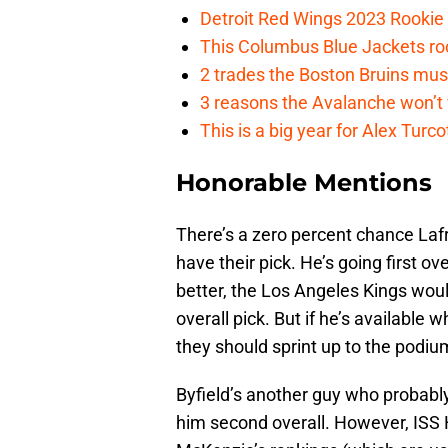
Detroit Red Wings 2023 Rooki
This Columbus Blue Jackets roo
2 trades the Boston Bruins mus
3 reasons the Avalanche won’t 
This is a big year for Alex Tur
Honorable Mentions
There’s a zero percent chance Laf
have their pick. He’s going first ov
better, the Los Angeles Kings woul
overall pick. But if he’s available 
they should sprint up to the podiu
Byfield’s another guy who probabl
him second overall. However, ISS 