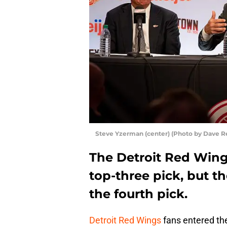
Steve Yzerman (center) (Photo by Dave R
The Detroit Red Wing
top-three pick, but t
the fourth pick.
Detroit Red Wings
fans entered the