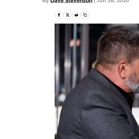
By
Dave Stevenson
|
Jun 28, 2020