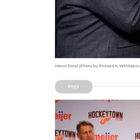
Marco Rossi (Photo by Richard A. Whittaker
Prev