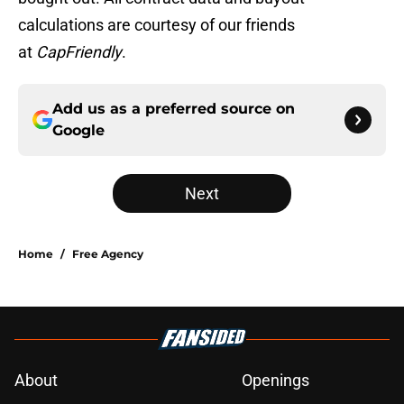
calculations are courtesy of our friends
at
CapFriendly
.
Add us as a preferred source on
Google
Next
Home
/
Free Agency
About
Openings