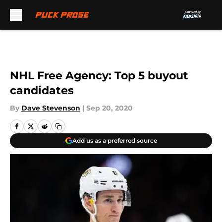
Skip to main content
NHL Free Agency: Top 5 buyout
candidates
By
Dave Stevenson
|
Sep 20, 2020
Add us as a preferred source