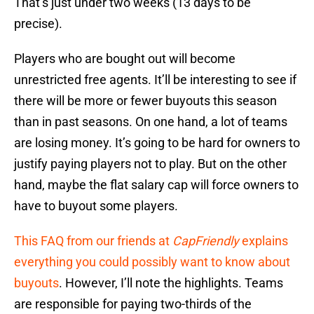
That’s just under two weeks (13 days to be
precise).
Players who are bought out will become
unrestricted free agents. It’ll be interesting to see if
there will be more or fewer buyouts this season
than in past seasons. On one hand, a lot of teams
are losing money. It’s going to be hard for owners to
justify paying players not to play. But on the other
hand, maybe the flat salary cap will force owners to
have to buyout some players.
This FAQ from our friends at
CapFriendly
explains
everything you could possibly want to know about
buyouts
. However, I’ll note the highlights. Teams
are responsible for paying two-thirds of the