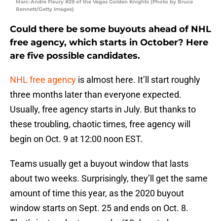
Marc-Andre Fleury #29 of the Vegas Golden Knights (Photo by Bruce
Bennett/Getty Images)
Could there be some buyouts ahead of NHL
free agency, which starts in October? Here
are five possible candidates.
NHL free agency
is almost here. It’ll start roughly
three months later than everyone expected.
Usually, free agency starts in July. But thanks to
these troubling, chaotic times, free agency will
begin on Oct. 9 at 12:00 noon EST.
Teams usually get a buyout window that lasts
about two weeks. Surprisingly, they’ll get the same
amount of time this year, as the 2020 buyout
window starts on Sept. 25 and ends on Oct. 8.