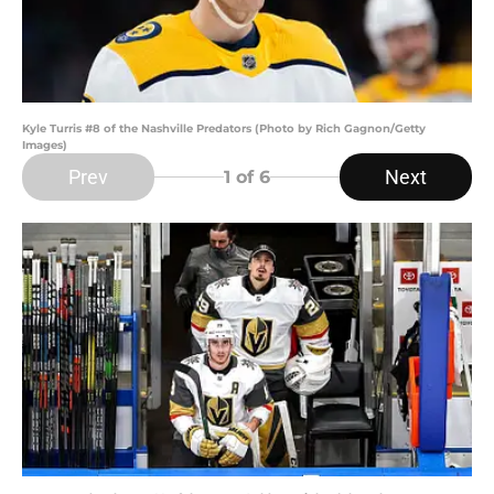
Kyle Turris #8 of the Nashville Predators (Photo by Rich Gagnon/Getty
Images)
Prev
Next
1
of 6