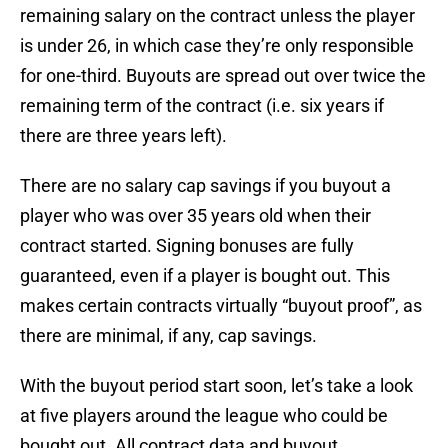
remaining salary on the contract unless the player
is under 26, in which case they’re only responsible
for one-third. Buyouts are spread out over twice the
remaining term of the contract (i.e. six years if
there are three years left).
There are no salary cap savings if you buyout a
player who was over 35 years old when their
contract started. Signing bonuses are fully
guaranteed, even if a player is bought out. This
makes certain contracts virtually “buyout proof”, as
there are minimal, if any, cap savings.
With the buyout period start soon, let’s take a look
at five players around the league who could be
bought out. All contract data and buyout