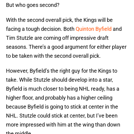
But who goes second?
With the second overall pick, the Kings will be
facing a tough decision. Both
Quinton Byfield
and
Tim Stutzle are coming off impressive draft
seasons. There’s a good argument for either player
to be taken with the second overall pick.
However, Byfield’s the right guy for the Kings to
take. While Stutzle should develop into a star,
Byfield is much closer to being NHL ready, has a
higher floor, and probably has a higher ceiling
because Byfield is going to stick at center in the
NHL. Stutzle could stick at center, but I’ve been
more impressed with him at the wing than down
the middle.