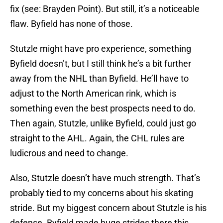
fix (see: Brayden Point). But still, it’s a noticeable
flaw. Byfield has none of those.
Stutzle might have pro experience, something
Byfield doesn’t, but I still think he’s a bit further
away from the NHL than Byfield. He’ll have to
adjust to the North American rink, which is
something even the best prospects need to do.
Then again, Stutzle, unlike Byfield, could just go
straight to the AHL. Again, the CHL rules are
ludicrous and need to change.
Also, Stutzle doesn’t have much strength. That’s
probably tied to my concerns about his skating
stride. But my biggest concern about Stutzle is his
defense. Byfield made huge strides there this