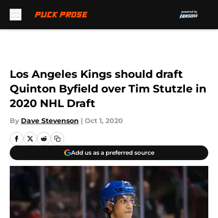
Skip to main content
Los Angeles Kings should draft
Quinton Byfield over Tim Stutzle in
2020 NHL Draft
By
Dave Stevenson
|
Oct 1, 2020
Add us as a preferred source