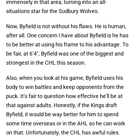
immensely in that area, turning into an all-
situations star for the Sudbury Wolves.
Now, Byfield is not without his flaws. He is human,
after all. One concern I have about Byfield is he has
to be better at using his frame to his advantage. To
be fair, at 6’4″, Byfield was one of the biggest and
strongest in the CHL this season.
Also, when you look at his game, Byfield uses his
body to win battles and keep opponents from the
puck. It’s fair to question how effective he’ll be at
that against adults. Honestly, if the Kings draft
Byfield, it would be way better for him to spend
some time overseas or in the AHL so he can work
on that. Unfortunately, the CHL has awful rules.