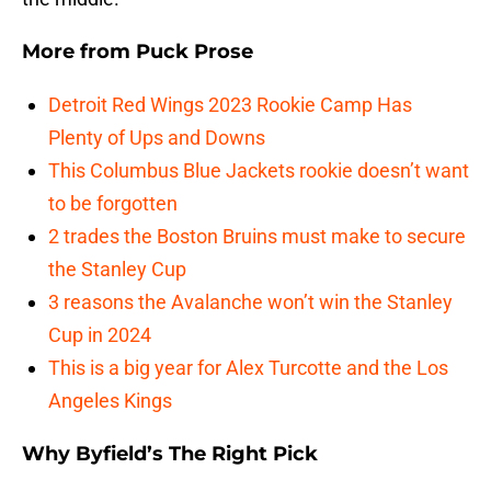
More from
Puck Prose
Detroit Red Wings 2023 Rookie Camp Has
Plenty of Ups and Downs
This Columbus Blue Jackets rookie doesn’t want
to be forgotten
2 trades the Boston Bruins must make to secure
the Stanley Cup
3 reasons the Avalanche won’t win the Stanley
Cup in 2024
This is a big year for Alex Turcotte and the Los
Angeles Kings
Why Byfield’s The Right Pick