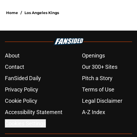
Home
/
Los Angeles Kings
About
Openings
Contact
Our 300+ Sites
FanSided Daily
Pitch a Story
Privacy Policy
Terms of Use
Cookie Policy
Legal Disclaimer
Accessibility Statement
A-Z Index
Cookies Settings