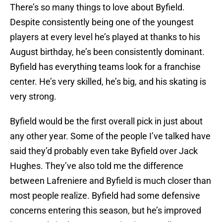
There’s so many things to love about Byfield.
Despite consistently being one of the youngest
players at every level he’s played at thanks to his
August birthday, he’s been consistently dominant.
Byfield has everything teams look for a franchise
center. He’s very skilled, he’s big, and his skating is
very strong.
Byfield would be the first overall pick in just about
any other year. Some of the people I’ve talked have
said they’d probably even take Byfield over Jack
Hughes. They’ve also told me the difference
between Lafreniere and Byfield is much closer than
most people realize. Byfield had some defensive
concerns entering this season, but he’s improved