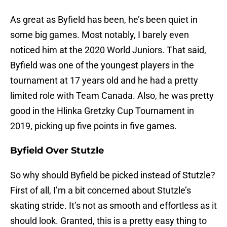
As great as Byfield has been, he’s been quiet in
some big games. Most notably, I barely even
noticed him at the 2020 World Juniors. That said,
Byfield was one of the youngest players in the
tournament at 17 years old and he had a pretty
limited role with Team Canada. Also, he was pretty
good in the Hlinka Gretzky Cup Tournament in
2019, picking up five points in five games.
Byfield Over Stutzle
So why should Byfield be picked instead of Stutzle?
First of all, I’m a bit concerned about Stutzle’s
skating stride. It’s not as smooth and effortless as it
should look. Granted, this is a pretty easy thing to