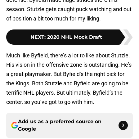
sesaon. Stutzle gets caught puck watching and out
of position a bit too much for my liking.
NEXT
:
2020 NHL Mock Draft
Much like Byfield, there’s a lot to like about Stutzle.
His vision in the offensive zone is outstanding. He’s
a great playmaker. But Byfield’s the right pick for
the Kings. Both Stutzle and Byfield are going to be
terrific NHL players. But ultimately, Byfield’s the
center, so you’ve got to go with him.
Add us as a preferred source on
Google