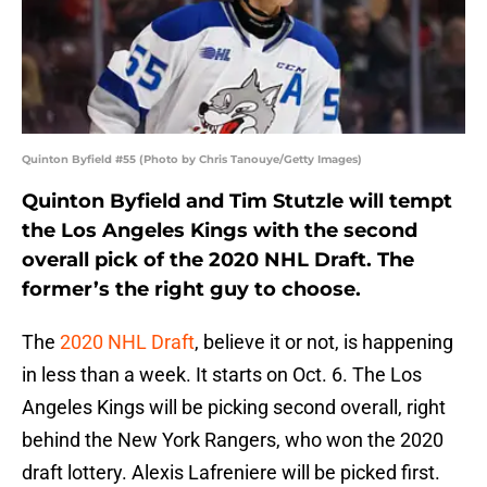
Quinton Byfield #55 (Photo by Chris Tanouye/Getty Images)
Quinton Byfield and Tim Stutzle will tempt
the Los Angeles Kings with the second
overall pick of the 2020 NHL Draft. The
former’s the right guy to choose.
The
2020 NHL Draft
, believe it or not, is happening
in less than a week. It starts on Oct. 6. The Los
Angeles Kings will be picking second overall, right
behind the New York Rangers, who won the 2020
draft lottery. Alexis Lafreniere will be picked first.