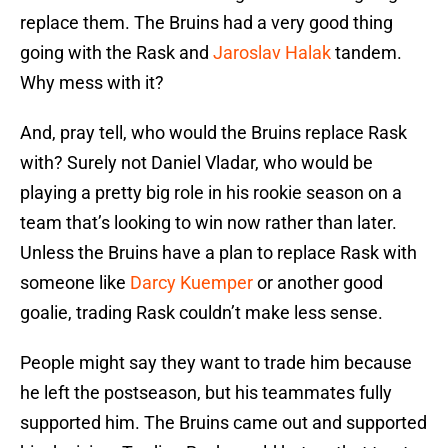
replace them. The Bruins had a very good thing
going with the Rask and
Jaroslav Halak
tandem.
Why mess with it?
And, pray tell, who would the Bruins replace Rask
with? Surely not Daniel Vladar, who would be
playing a pretty big role in his rookie season on a
team that’s looking to win now rather than later.
Unless the Bruins have a plan to replace Rask with
someone like
Darcy Kuemper
or another good
goalie, trading Rask couldn’t make less sense.
People might say they want to trade him because
he left the postseason, but his teammates fully
supported him. The Bruins came out and supported