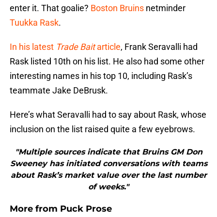
enter it. That goalie?
Boston Bruins
netminder
Tuukka Rask
.
In his latest
Trade Bait
article
, Frank Seravalli had
Rask listed 10th on his list. He also had some other
interesting names in his top 10, including Rask’s
teammate Jake DeBrusk.
Here’s what Seravalli had to say about Rask, whose
inclusion on the list raised quite a few eyebrows.
"Multiple sources indicate that Bruins GM Don
Sweeney has initiated conversations with teams
about Rask’s market value over the last number
of weeks."
More from
Puck Prose