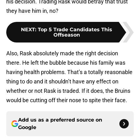
his decision. Trading Rask would betray that trust
they have him in, no?
NEXT
:
Top 5 Trade Candidates This
Offseason
Also, Rask absolutely made the right decision
there. He left the bubble because his family was
having health problems. That’s a totally reasonable
thing to do and it shouldn’t have any effect on
whether or not Rask is traded. If it does, the Bruins
would be cutting off their nose to spite their face.
Add us as a preferred source on
Google