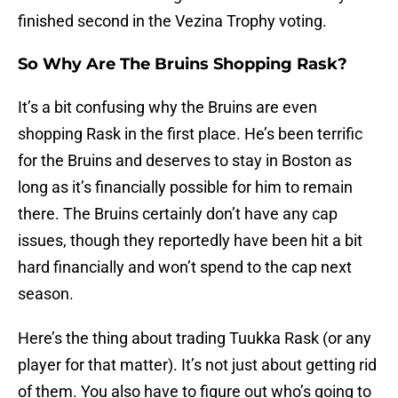
finished second in the Vezina Trophy voting.
So Why Are The Bruins Shopping Rask?
It’s a bit confusing why the Bruins are even
shopping Rask in the first place. He’s been terrific
for the Bruins and deserves to stay in Boston as
long as it’s financially possible for him to remain
there. The Bruins certainly don’t have any cap
issues, though they reportedly have been hit a bit
hard financially and won’t spend to the cap next
season.
Here’s the thing about trading Tuukka Rask (or any
player for that matter). It’s not just about getting rid
of them. You also have to figure out who’s going to