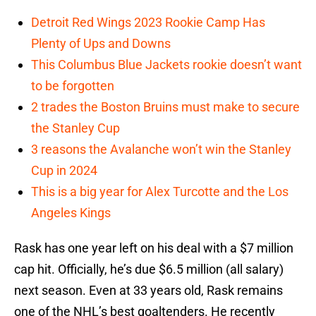
Detroit Red Wings 2023 Rookie Camp Has
Plenty of Ups and Downs
This Columbus Blue Jackets rookie doesn’t want
to be forgotten
2 trades the Boston Bruins must make to secure
the Stanley Cup
3 reasons the Avalanche won’t win the Stanley
Cup in 2024
This is a big year for Alex Turcotte and the Los
Angeles Kings
Rask has one year left on his deal with a $7 million
cap hit. Officially, he’s due $6.5 million (all salary)
next season. Even at 33 years old, Rask remains
one of the NHL’s best goaltenders. He recently