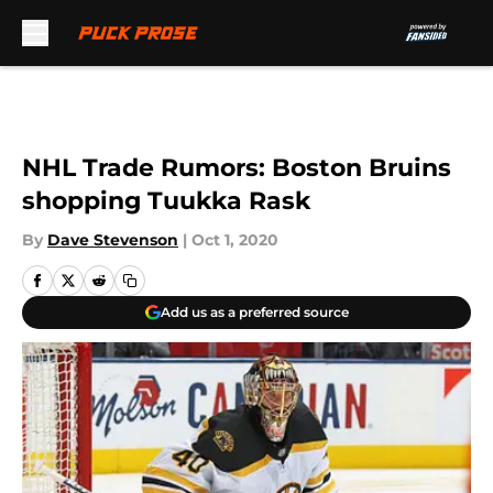
Skip to main content
NHL Trade Rumors: Boston Bruins
shopping Tuukka Rask
By
Dave Stevenson
|
Oct 1, 2020
Add us as a preferred source