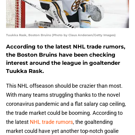
Tuukka Rask, Boston Bruins (Photo by Claus Andersen/Getty Images)
According to the latest NHL trade rumors,
the Boston Bruins have been checking
interest around the league in goaltender
Tuukka Rask.
This NHL offseason should be crazier than most.
With many teams struggling thanks to the novel
coronavirus pandemic and a flat salary cap ceiling,
the trade market could be booming. According to
the latest
NHL trade rumors
, the goaltending
market could have yet another top-notch goalie