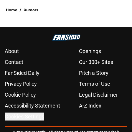
Home
/
Rumors
About
Openings
Contact
Our 300+ Sites
FanSided Daily
Pitch a Story
Privacy Policy
Terms of Use
Cookie Policy
Legal Disclaimer
Accessibility Statement
A-Z Index
Cookies Settings
© 2026
Minute Media
-
All Rights Reserved. The content on this site is