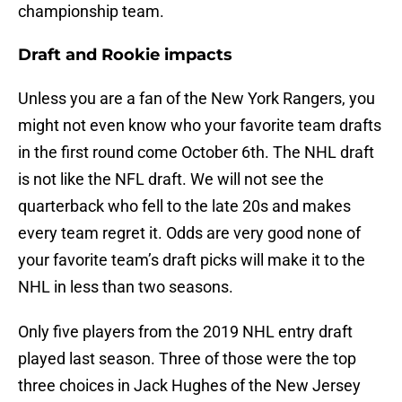
championship team.
Draft and Rookie impacts
Unless you are a fan of the New York Rangers, you
might not even know who your favorite team drafts
in the first round come October 6th. The NHL draft
is not like the NFL draft. We will not see the
quarterback who fell to the late 20s and makes
every team regret it. Odds are very good none of
your favorite team’s draft picks will make it to the
NHL in less than two seasons.
Only five players from the 2019 NHL entry draft
played last season. Three of those were the top
three choices in Jack Hughes of the New Jersey