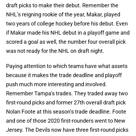
draft picks to make their debut. Remember the
NHL’s reigning rookie of the year, Makar, played
two years of college hockey before his debut. Even
if Makar made his NHL debut in a playoff game and
scored a goal as well, the number four overall pick
was not ready for the NHL on draft night.
Paying attention to which teams have what assets
because it makes the trade deadline and playoff
push much more interesting and involved.
Remember Tampa’s trades. They traded away two
first-round picks and former 27th overall draft pick
Nolan Foote at this season’s trade deadline. Foote
and one of those 2020 first-rounders went to New
Jersey. The Devils now have three first-round picks