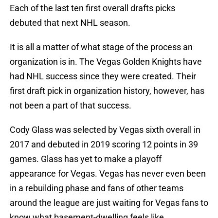
Each of the last ten first overall drafts picks
debuted that next NHL season.
It is all a matter of what stage of the process an
organization is in. The Vegas Golden Knights have
had NHL success since they were created. Their
first draft pick in organization history, however, has
not been a part of that success.
Cody Glass was selected by Vegas sixth overall in
2017 and debuted in 2019 scoring 12 points in 39
games. Glass has yet to make a playoff
appearance for Vegas. Vegas has never even been
in a rebuilding phase and fans of other teams
around the league are just waiting for Vegas fans to
know what basement-dwelling feels like.