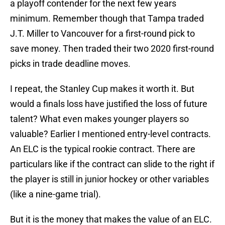
a playoff contender for the next few years
minimum. Remember though that Tampa traded
J.T. Miller to Vancouver for a first-round pick to
save money. Then traded their two 2020 first-round
picks in trade deadline moves.
I repeat, the Stanley Cup makes it worth it. But
would a finals loss have justified the loss of future
talent? What even makes younger players so
valuable? Earlier I mentioned entry-level contracts.
An ELC is the typical rookie contract. There are
particulars like if the contract can slide to the right if
the player is still in junior hockey or other variables
(like a nine-game trial).
But it is the money that makes the value of an ELC.