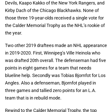
Devils, Kaapo Kakko of the New York Rangers, and
Kirby Dach of the Chicago Blackhawks. None of
those three 19-year-olds received a single vote for
the Calder Memorial Trophy as the NHL’s rookie of
the year.
Two other 2019 draftees made an NHL appearance
in 2019-2020. First, Winnipeg’s Ville Heinola who
was drafted 20th overall. The defenseman had five
points in eight games for a team that needs
blueline help. Secondly was Tobias Bjornfot for Los
Angles. Also a defenseman, Bjornfot played in
three games and tallied zero points for an L.A.
team that is in rebuild mode.
Rewind to the Calder Memorial Trophy, the top