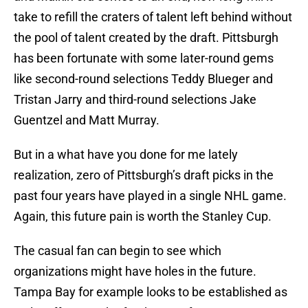
take to refill the craters of talent left behind without
the pool of talent created by the draft. Pittsburgh
has been fortunate with some later-round gems
like second-round selections Teddy Blueger and
Tristan Jarry and third-round selections Jake
Guentzel and Matt Murray.
But in a what have you done for me lately
realization, zero of Pittsburgh’s draft picks in the
past four years have played in a single NHL game.
Again, this future pain is worth the Stanley Cup.
The casual fan can begin to see which
organizations might have holes in the future.
Tampa Bay for example looks to be established as