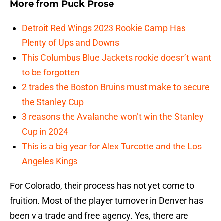
More from
Puck Prose
Detroit Red Wings 2023 Rookie Camp Has
Plenty of Ups and Downs
This Columbus Blue Jackets rookie doesn’t want
to be forgotten
2 trades the Boston Bruins must make to secure
the Stanley Cup
3 reasons the Avalanche won’t win the Stanley
Cup in 2024
This is a big year for Alex Turcotte and the Los
Angeles Kings
For Colorado, their process has not yet come to
fruition. Most of the player turnover in Denver has
been via trade and free agency. Yes, there are