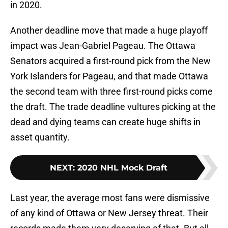
in 2020.
Another deadline move that made a huge playoff
impact was Jean-Gabriel Pageau. The Ottawa
Senators acquired a first-round pick from the New
York Islanders for Pageau, and that made Ottawa
the second team with three first-round picks come
the draft. The trade deadline vultures picking at the
dead and dying teams can create huge shifts in
asset quantity.
NEXT
:
2020 NHL Mock Draft
Last year, the average most fans were dismissive
of any kind of Ottawa or New Jersey threat. Their