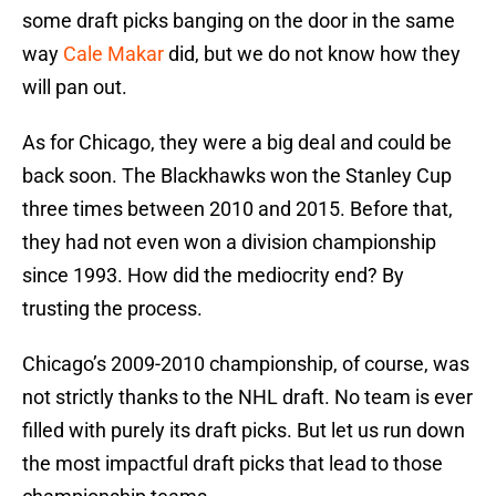
some draft picks banging on the door in the same
way
Cale Makar
did, but we do not know how they
will pan out.
As for Chicago, they were a big deal and could be
back soon. The Blackhawks won the Stanley Cup
three times between 2010 and 2015. Before that,
they had not even won a division championship
since 1993. How did the mediocrity end? By
trusting the process.
Chicago’s 2009-2010 championship, of course, was
not strictly thanks to the NHL draft. No team is ever
filled with purely its draft picks. But let us run down
the most impactful draft picks that lead to those