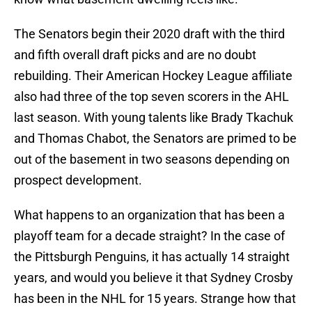
The Senators begin their 2020 draft with the third
and fifth overall draft picks and are no doubt
rebuilding. Their American Hockey League affiliate
also had three of the top seven scorers in the AHL
last season. With young talents like Brady Tkachuk
and Thomas Chabot, the Senators are primed to be
out of the basement in two seasons depending on
prospect development.
What happens to an organization that has been a
playoff team for a decade straight? In the case of
the Pittsburgh Penguins, it has actually 14 straight
years, and would you believe it that Sydney Crosby
has been in the NHL for 15 years. Strange how that