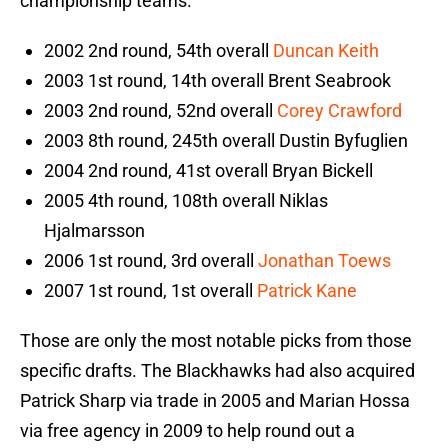
championship teams.
2002 2nd round, 54th overall
Duncan Keith
2003 1st round, 14th overall Brent Seabrook
2003 2nd round, 52nd overall
Corey Crawford
2003 8th round, 245th overall Dustin Byfuglien
2004 2nd round, 41st overall Bryan Bickell
2005 4th round, 108th overall Niklas
Hjalmarsson
2006 1st round, 3rd overall
Jonathan Toews
2007 1st round, 1st overall
Patrick Kane
Those are only the most notable picks from those
specific drafts. The Blackhawks had also acquired
Patrick Sharp via trade in 2005 and Marian Hossa
via free agency in 2009 to help round out a