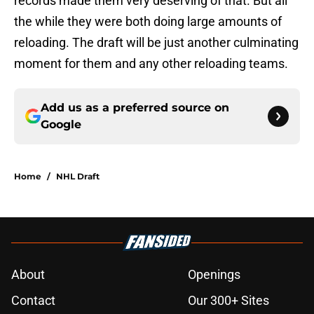
records made them very deserving of that. But all
the while they were both doing large amounts of
reloading. The draft will be just another culminating
moment for them and any other reloading teams.
Add us as a preferred source on
Google
Home
/
NHL Draft
About
Openings
Contact
Our 300+ Sites