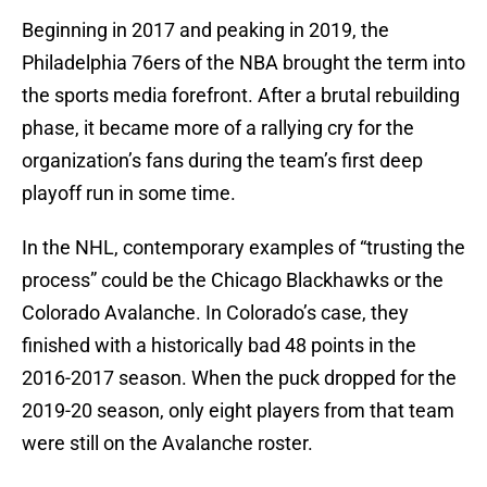
Beginning in 2017 and peaking in 2019, the
Philadelphia 76ers of the NBA brought the term into
the sports media forefront. After a brutal rebuilding
phase, it became more of a rallying cry for the
organization’s fans during the team’s first deep
playoff run in some time.
In the NHL, contemporary examples of “trusting the
process” could be the Chicago Blackhawks or the
Colorado Avalanche. In Colorado’s case, they
finished with a historically bad 48 points in the
2016-2017 season. When the puck dropped for the
2019-20 season, only eight players from that team
were still on the Avalanche roster.