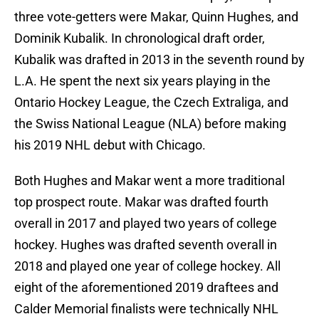
three vote-getters were Makar, Quinn Hughes, and
Dominik Kubalik. In chronological draft order,
Kubalik was drafted in 2013 in the seventh round by
L.A. He spent the next six years playing in the
Ontario Hockey League, the Czech Extraliga, and
the Swiss National League (NLA) before making
his 2019 NHL debut with Chicago.
Both Hughes and Makar went a more traditional
top prospect route. Makar was drafted fourth
overall in 2017 and played two years of college
hockey. Hughes was drafted seventh overall in
2018 and played one year of college hockey. All
eight of the aforementioned 2019 draftees and
Calder Memorial finalists were technically NHL