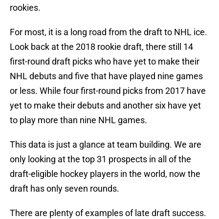
rookies.
For most, it is a long road from the draft to NHL ice.
Look back at the 2018 rookie draft, there still 14
first-round draft picks who have yet to make their
NHL debuts and five that have played nine games
or less. While four first-round picks from 2017 have
yet to make their debuts and another six have yet
to play more than nine NHL games.
This data is just a glance at team building. We are
only looking at the top 31 prospects in all of the
draft-eligible hockey players in the world, now the
draft has only seven rounds.
There are plenty of examples of late draft success.