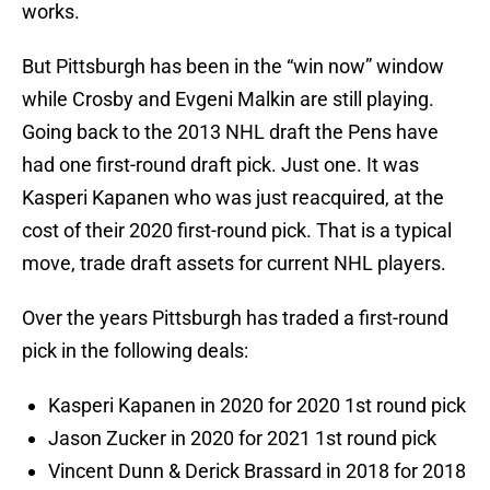
works.
But Pittsburgh has been in the “win now” window
while Crosby and Evgeni Malkin are still playing.
Going back to the 2013 NHL draft the Pens have
had one first-round draft pick. Just one. It was
Kasperi Kapanen who was just reacquired, at the
cost of their 2020 first-round pick. That is a typical
move, trade draft assets for current NHL players.
Over the years Pittsburgh has traded a first-round
pick in the following deals:
Kasperi Kapanen in 2020 for 2020 1st round pick
Jason Zucker in 2020 for 2021 1st round pick
Vincent Dunn & Derick Brassard in 2018 for 2018