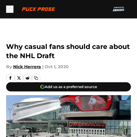
Skip to main content
Why casual fans should care about
the NHL Draft
By
Nick Herrera
|
Oct 1, 2020
Add us as a preferred source