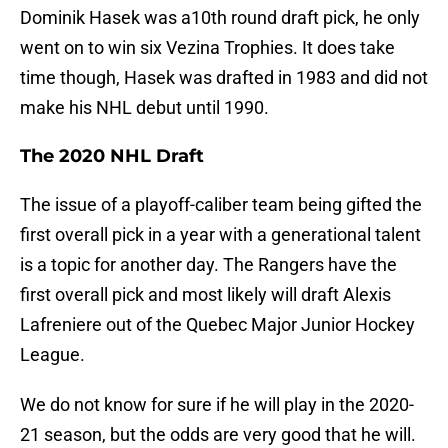
Dominik Hasek was a10th round draft pick, he only
went on to win six Vezina Trophies. It does take
time though, Hasek was drafted in 1983 and did not
make his NHL debut until 1990.
The 2020 NHL Draft
The issue of a playoff-caliber team being gifted the
first overall pick in a year with a generational talent
is a topic for another day. The Rangers have the
first overall pick and most likely will draft Alexis
Lafreniere out of the Quebec Major Junior Hockey
League.
We do not know for sure if he will play in the 2020-
21 season, but the odds are very good that he will.