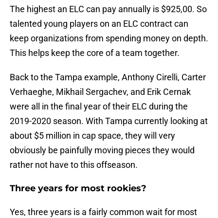
The highest an ELC can pay annually is $925,00. So
talented young players on an ELC contract can
keep organizations from spending money on depth.
This helps keep the core of a team together.
Back to the Tampa example, Anthony Cirelli, Carter
Verhaeghe, Mikhail Sergachev, and Erik Cernak
were all in the final year of their ELC during the
2019-2020 season. With Tampa currently looking at
about $5 million in cap space, they will very
obviously be painfully moving pieces they would
rather not have to this offseason.
Three years for most rookies?
Yes, three years is a fairly common wait for most