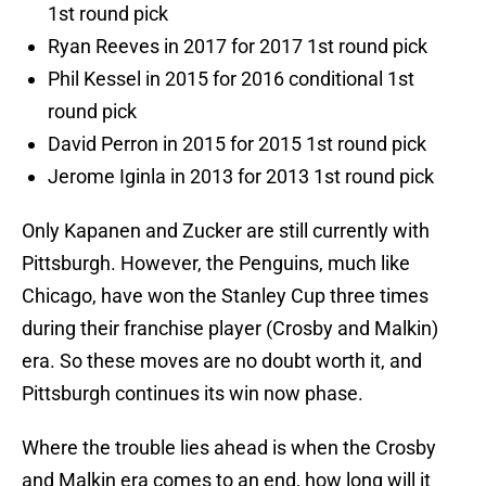
1st round pick
Ryan Reeves in 2017 for 2017 1st round pick
Phil Kessel in 2015 for 2016 conditional 1st
round pick
David Perron in 2015 for 2015 1st round pick
Jerome Iginla in 2013 for 2013 1st round pick
Only Kapanen and Zucker are still currently with
Pittsburgh. However, the Penguins, much like
Chicago, have won the Stanley Cup three times
during their franchise player (Crosby and Malkin)
era. So these moves are no doubt worth it, and
Pittsburgh continues its win now phase.
Where the trouble lies ahead is when the Crosby
and Malkin era comes to an end, how long will it