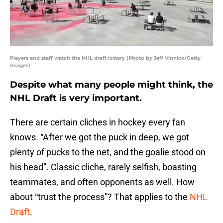
Players and staff watch the NHL draft lottery (Photo by Jeff Vinnick/Getty
Images)
Despite what many people might think, the
NHL Draft is very important.
There are certain cliches in hockey every fan
knows. “After we got the puck in deep, we got
plenty of pucks to the net, and the goalie stood on
his head”. Classic cliche, rarely selfish, boasting
teammates, and often opponents as well. How
about “trust the process”? That applies to the
NHL
Draft
.