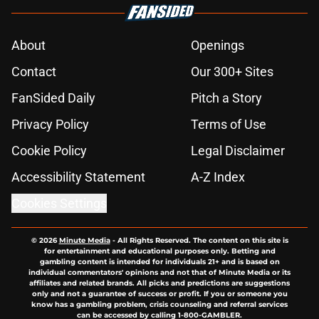
About
Openings
Contact
Our 300+ Sites
FanSided Daily
Pitch a Story
Privacy Policy
Terms of Use
Cookie Policy
Legal Disclaimer
Accessibility Statement
A-Z Index
Cookies Settings
© 2026
Minute Media
-
All Rights Reserved. The content on this site is
for entertainment and educational purposes only. Betting and
gambling content is intended for individuals 21+ and is based on
individual commentators' opinions and not that of Minute Media or its
affiliates and related brands. All picks and predictions are suggestions
only and not a guarantee of success or profit. If you or someone you
know has a gambling problem, crisis counseling and referral services
can be accessed by calling 1-800-GAMBLER.