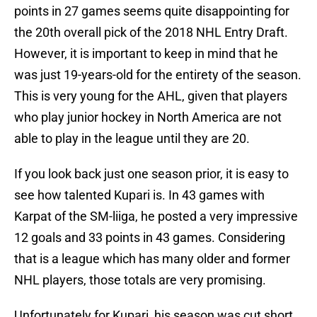
points in 27 games seems quite disappointing for
the 20th overall pick of the 2018 NHL Entry Draft.
However, it is important to keep in mind that he
was just 19-years-old for the entirety of the season.
This is very young for the AHL, given that players
who play junior hockey in North America are not
able to play in the league until they are 20.
If you look back just one season prior, it is easy to
see how talented Kupari is. In 43 games with
Karpat of the SM-liiga, he posted a very impressive
12 goals and 33 points in 43 games. Considering
that is a league which has many older and former
NHL players, those totals are very promising.
Unfortunately for Kupari, his season was cut short