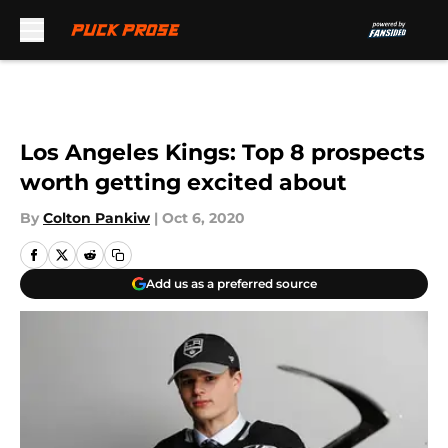
Skip to main content
Los Angeles Kings: Top 8 prospects
worth getting excited about
By
Colton Pankiw
|
Oct 6, 2020
Add us as a preferred source