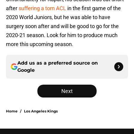
after
suffering a torn ACL
in the first game of the
2020 World Juniors, but he was able to have
surgery soon after and will be good to go for the
2020-21 season. Look for him to produce much
more this upcoming season.
Add us as a preferred source on
Google
Next
Home
/
Los Angeles Kings