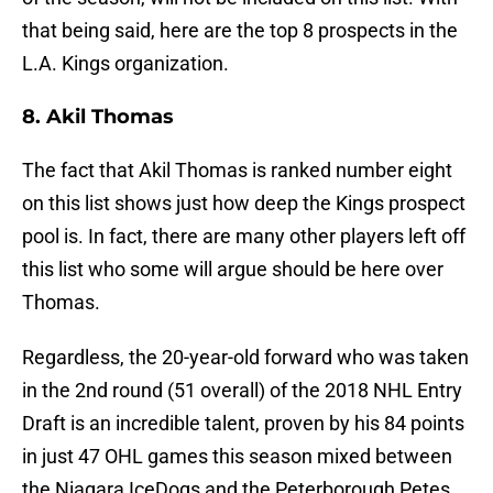
that being said, here are the top 8 prospects in the
L.A. Kings organization.
8. Akil Thomas
The fact that Akil Thomas is ranked number eight
on this list shows just how deep the Kings prospect
pool is. In fact, there are many other players left off
this list who some will argue should be here over
Thomas.
Regardless, the 20-year-old forward who was taken
in the 2nd round (51 overall) of the 2018 NHL Entry
Draft is an incredible talent, proven by his 84 points
in just 47 OHL games this season mixed between
the Niagara IceDogs and the Peterborough Petes.