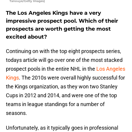
Tanouye/Getty Images)
The Los Angeles Kings have a very
impressive prospect pool. Which of their
prospects are worth getting the most
excited about?
Continuing on with the top eight prospects series,
todays article will go over one of the most stacked
prospect pools in the entire NHL in the
Los Angeles
Kings
. The 2010s were overall highly successful for
the Kings organization, as they won two Stanley
Cups in 2012 and 2014, and were one of the top
teams in league standings for a number of
seasons.
Unfortunately, as it typically goes in professional