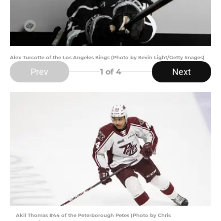
Alex Turcotte of the Los Angeles Kings (Photo by Kevin Light/Getty Images)
Prev
Next
1
of 4
Akil Thomas #44 of the Peterborough Petes (Photo by Chris