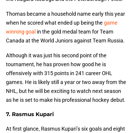
Thomas became a household name early this year
when he scored what ended up being the
game
winning goal
in the gold medal team for Team
Canada at the World Juniors against Team Russia.
Although it was just his second point of the
tournament, he has proven how good he is
offensively with 315 points in 241 career OHL
games. He is likely still a year or two away from the
NHL, but he will be exciting to watch next season
as he is set to make his professional hockey debut.
7. Rasmus Kupari
At first glance, Rasmus Kupari’s six goals and eight