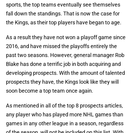
sports, the top teams eventually see themselves
fall down the standings. That is now the case for
the Kings, as their top players have began to age.
As a result they have not won a playoff game since
2016, and have missed the playoffs entirely the
past two seasons. However, general manager Rob
Blake has done a terrific job in both acquiring and
developing prospects. With the amount of talented
prospects they have, the Kings look like they will
soon become a top team once again.
As mentioned in all of the top 8 prospects articles,
any player who has played more NHL games than
games in any other league in a season, regardless
of the season, will not be included on this list. With