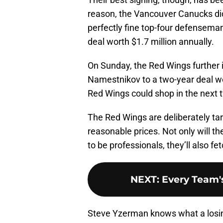
reason, the Vancouver Canucks didn
perfectly fine top-four defensema
deal worth $1.7 million annually.
On Sunday, the Red Wings further 
Namestnikov to a two-year deal wor
Red Wings could shop in the next
The Red Wings are deliberately tar
reasonable prices. Not only will t
to be professionals, they’ll also f
NEXT
:
Every Team's
Steve Yzerman knows what a losing