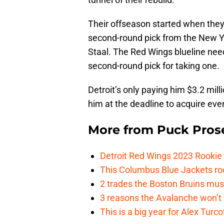
Their offseason started when they
second-round pick from the New Y
Staal. The Red Wings blueline ne
second-round pick for taking one.
Detroit’s only paying him $3.2 milli
him at the deadline to acquire ev
More from
Puck Pros
Detroit Red Wings 2023 Rooki
This Columbus Blue Jackets roo
2 trades the Boston Bruins mus
3 reasons the Avalanche won’t 
This is a big year for Alex Tur