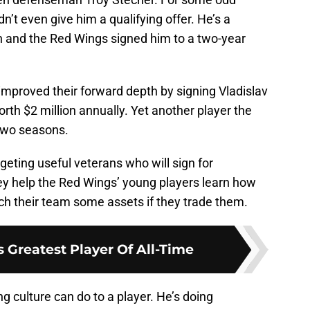
’t even give him a qualifying offer. He’s a
n and the Red Wings signed him to a two-year
improved their forward depth by signing Vladislav
th $2 million annually. Yet another player the
 two seasons.
geting useful veterans who will sign for
hey help the Red Wings’ young players learn how
etch their team some assets if they trade them.
 Greatest Player Of All-Time
 culture can do to a player. He’s doing