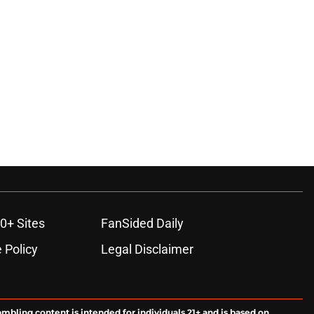
0+ Sites
FanSided Daily
 Policy
Legal Disclaimer
ambling content is intended for individuals 21+ and is based on