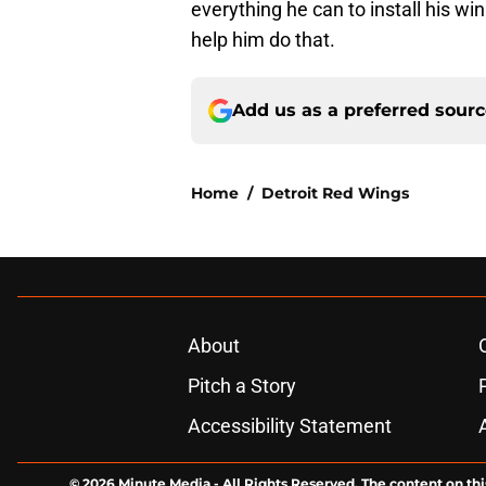
everything he can to install his wi
help him do that.
Add us as a preferred sour
Home
/
Detroit Red Wings
About
Pitch a Story
Accessibility Statement
© 2026
Minute Media
-
All Rights Reserved. The content on thi