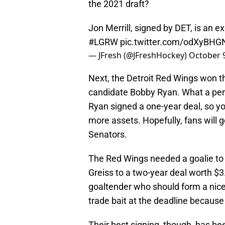
the 2021 draft?
Jon Merrill, signed by DET, is an e
#LGRW
pic.twitter.com/odXyBHGN
— JFresh (@JFreshHockey)
October 9
Next, the Detroit Red Wings won t
candidate Bobby Ryan. What a perfe
Ryan signed a one-year deal, so you
more assets. Hopefully, fans will g
Senators.
The Red Wings needed a goalie t
Greiss to a two-year deal worth $3.
goaltender who should form a nic
trade bait at the deadline because
Their best signing, though, has 