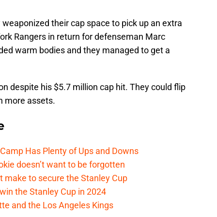
 weaponized their cap space to pick up an extra
ork Rangers in return for defenseman Marc
eded warm bodies and they managed to get a
on despite his $5.7 million cap hit. They could flip
en more assets.
e
e Camp Has Plenty of Ups and Downs
kie doesn’t want to be forgotten
t make to secure the Stanley Cup
win the Stanley Cup in 2024
cotte and the Los Angeles Kings