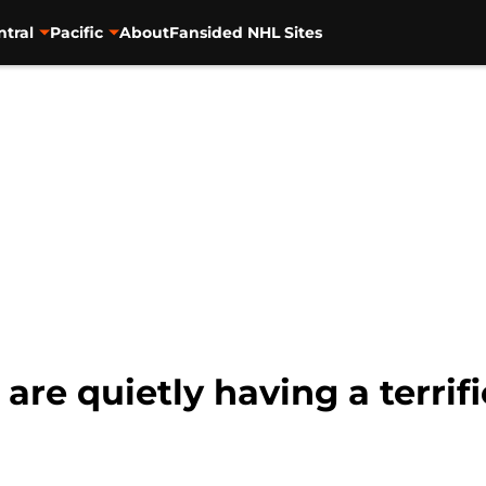
ntral
Pacific
About
Fansided NHL Sites
are quietly having a terrif