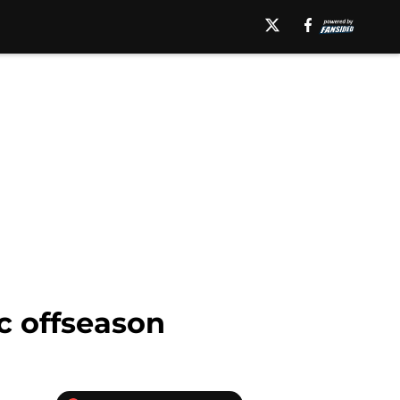
ic offseason