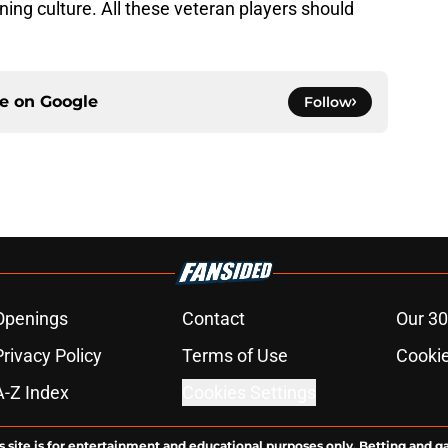
nning culture. All these veteran players should
ce on
Google
Follow
Openings
Contact
Our 30
Privacy Policy
Terms of Use
Cookie
A-Z Index
Cookies Settings
s site is for entertainment and educational purposes only. Betting and g