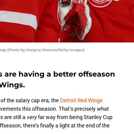
ings (Photo by Gregory Shamus/Getty Images)
ms are having a better offseason
 Wings.
of the salary cap era, the
Detroit Red Wings
ments this offseason. That’s precisely what
 are still a
very
far way from being Stanley Cup
fseason, there’s finally a light at the end of the