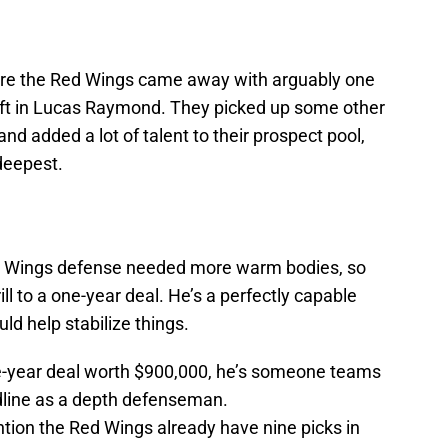
here the Red Wings came away with arguably one
draft in Lucas Raymond. They picked up some other
and added a lot of talent to their prospect pool,
deepest.
Red Wings defense needed more warm bodies, so
 to a one-year deal. He’s a perfectly capable
d help stabilize things.
ne-year deal worth $900,000, he’s someone teams
adline as a depth defenseman.
ention the Red Wings already have nine picks in