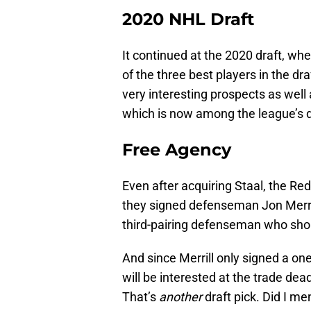
2020 NHL Draft
It continued at the 2020 draft, w
of the three best players in the 
very interesting prospects as well 
which is now among the league’s 
Free Agency
Even after acquiring Staal, the 
they signed defenseman Jon Merrill
third-pairing defenseman who shoul
And since Merrill only signed a o
will be interested at the trade de
That’s
another
draft pick. Did I m