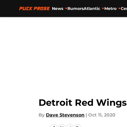
News
Rumors
Atlantic
Metro
Ce
Skip to main content
Detroit Red Wings 
By
Dave Stevenson
|
Oct 11, 2020