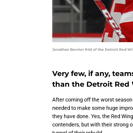
Jonathan Bernier #45 of the Detroit Red W
Very few, if any, tea
than the Detroit Red
After coming off the worst season 
needed to make some huge improve
they have done. Yes, the Red Wings
contenders, but with their strong of
tunnel of their rebuild.