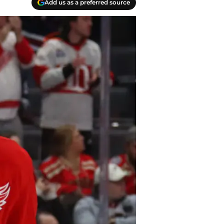
Add us as a preferred source