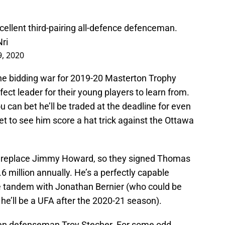
xcellent third-pairing all-defence defenceman.
ri
, 2020
he bidding war for 2019-20 Masterton Trophy
ct leader for their young players to learn from.
 can bet he’ll be traded at the deadline for even
et to see him score a hat trick against the Ottawa
o replace Jimmy Howard, so they signed Thomas
6 million annually. He’s a perfectly capable
e tandem with Jonathan Bernier (who could be
 he’ll be a UFA after the 2020-21 season).
been defenseman Troy Stecher. For some odd