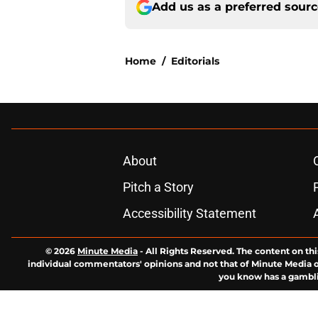
Add us as a preferred sour
Home
/
Editorials
About
Pitch a Story
Accessibility Statement
© 2026
Minute Media
-
All Rights Reserved. The content on thi
individual commentators' opinions and not that of Minute Media or 
you know has a gambli