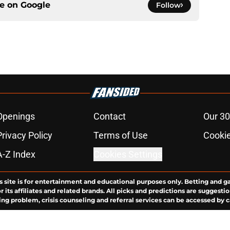
ce on
Google
Follow
Openings
Contact
Our 30
Privacy Policy
Terms of Use
Cookie
A-Z Index
Cookies Settings
s site is for entertainment and educational purposes only. Betting and g
its affiliates and related brands. All picks and predictions are suggestio
ng problem, crisis counseling and referral services can be accessed by 