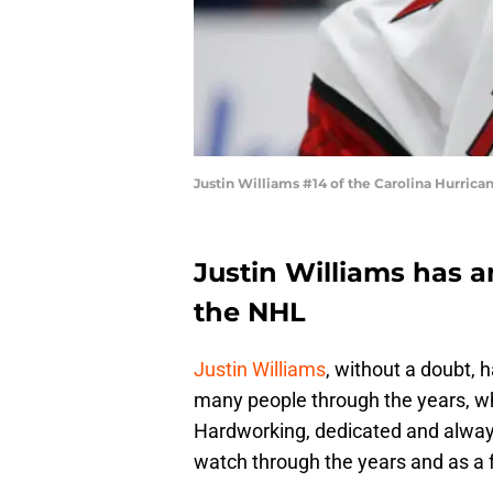
Justin Williams #14 of the Carolina Hurric
Justin Williams has 
the NHL
Justin Williams
, without a doubt, 
many people through the years, whe
Hardworking, dedicated and always
watch through the years and as a 