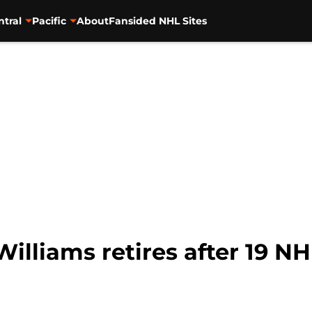
ntral
Pacific
About
Fansided NHL Sites
illiams retires after 19 N