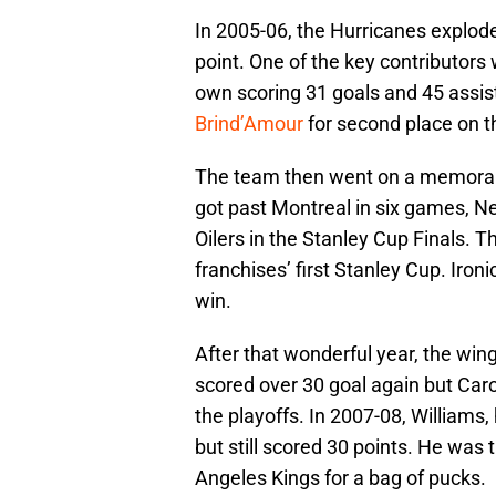
In 2005-06, the Hurricanes explode
point. One of the key contributors
own scoring 31 goals and 45 assist
Brind’Amour
for second place on t
The team then went on a memorabl
got past Montreal in six games, Ne
Oilers in the Stanley Cup Finals. 
franchises’ first Stanley Cup. Iron
win.
After that wonderful year, the win
scored over 30 goal again but Car
the playoffs. In 2007-08, Williams
but still scored 30 points. He was
Angeles Kings for a bag of pucks.