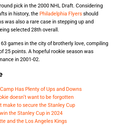
t-round pick in the 2000 NHL Draft. Considering
ts in history, the
Philadelphia Flyers
should
s was also a rare case in stepping up and
being selected 28th overall.
d 63 games in the city of brotherly love, compiling
l of 25 points. A hopeful rookie season was
mance in 2001-02.
e
e Camp Has Plenty of Ups and Downs
kie doesn’t want to be forgotten
t make to secure the Stanley Cup
win the Stanley Cup in 2024
cotte and the Los Angeles Kings