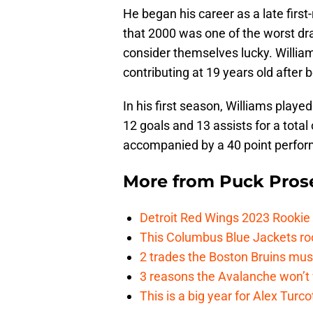
He began his career as a late firs
that 2000 was one of the worst draf
consider themselves lucky. William
contributing at 19 years old after 
In his first season, Williams playe
12 goals and 13 assists for a tota
accompanied by a 40 point perfor
More from
Puck Pros
Detroit Red Wings 2023 Rooki
This Columbus Blue Jackets roo
2 trades the Boston Bruins mus
3 reasons the Avalanche won’t 
This is a big year for Alex Tur