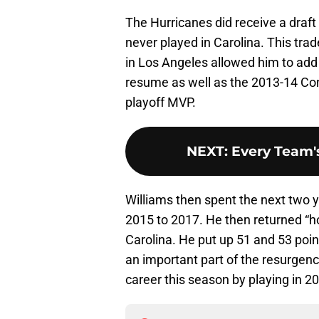
The Hurricanes did receive a draf
never played in Carolina. This trad
in Los Angeles allowed him to ad
resume as well as the 2013-14 Con
playoff MVP.
NEXT
:
Every Team's
Williams then spent the next two 
2015 to 2017. He then returned “h
Carolina. He put up 51 and 53 poi
an important part of the resurgenc
career this season by playing in 2