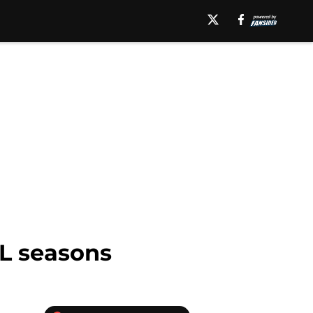
HL seasons