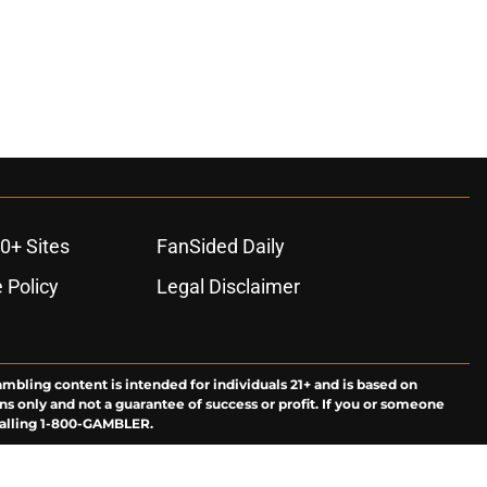
0+ Sites
FanSided Daily
 Policy
Legal Disclaimer
ambling content is intended for individuals 21+ and is based on
ns only and not a guarantee of success or profit. If you or someone
calling 1-800-GAMBLER.