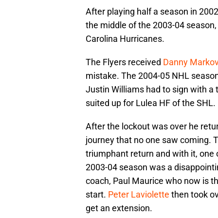
After playing half a season in 2002
the middle of the 2003-04 season,
Carolina Hurricanes.
The Flyers received
Danny Marko
mistake. The 2004-05 NHL season 
Justin Williams had to sign with a
suited up for Lulea HF of the SHL.
After the lockout was over he ret
journey that no one saw coming.
triumphant return and with it, one 
2003-04 season was a disappointin
coach, Paul Maurice who now is th
start.
Peter Laviolette
then took o
get an extension.