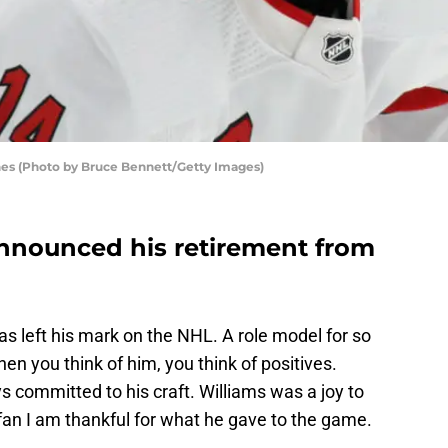
anes (Photo by Bruce Bennett/Getty Images)
announced his retirement from
has left his mark on the NHL. A role model for so
n you think of him, you think of positives.
 committed to his craft. Williams was a joy to
fan I am thankful for what he gave to the game.