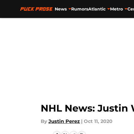
News
Rumors
Atlantic
Metro
Ce
Skip to main content
NHL News: Justin W
By
Justin Perez
|
Oct 11, 2020