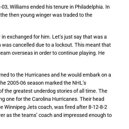
-03, Williams ended his tenure in Philadelphia. In
 the then young winger was traded to the
v
in exchanged for him. Let’s just say that was a
was cancelled due to a lockout. This meant that
 team overseas in order to continue playing. He
urned to the Hurricanes and he would embark on a
 The 2005-06 season marked the NHL’s
of the greatest underdog stories of all time. The
g one for the Carolina Hurricanes. Their head
e Winnipeg Jets coach, was fired after 8-12-8-2
ver as the teams’ coach and impressed enough to