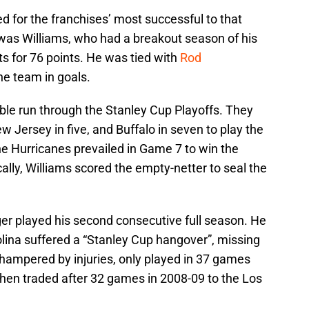
d for the franchises’ most successful to that
 was Williams, who had a breakout season of his
s for 76 points. He was tied with
Rod
he team in goals.
e run through the Stanley Cup Playoffs. They
w Jersey in five, and Buffalo in seven to play the
The Hurricanes prevailed in Game 7 to win the
ically, Williams scored the empty-netter to seal the
ger played his second consecutive full season. He
olina suffered a “Stanley Cup hangover”, missing
, hampered by injuries, only played in 37 games
 then traded after 32 games in 2008-09 to the Los