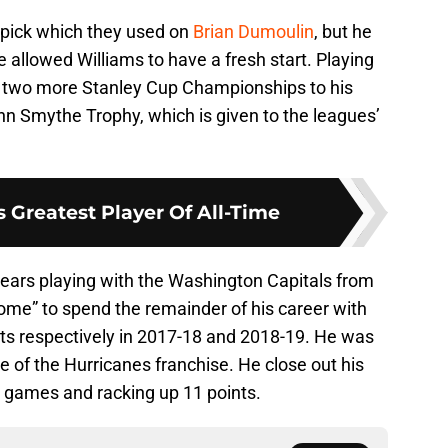
t pick which they used on
Brian Dumoulin
, but he
e allowed Williams to have a fresh start. Playing
d two more Stanley Cup Championships to his
n Smythe Trophy, which is given to the leagues’
 Greatest Player Of All-Time
years playing with the Washington Capitals from
ome” to spend the remainder of his career with
nts respectively in 2017-18 and 2018-19. He was
e of the Hurricanes franchise. He close out his
0 games and racking up 11 points.