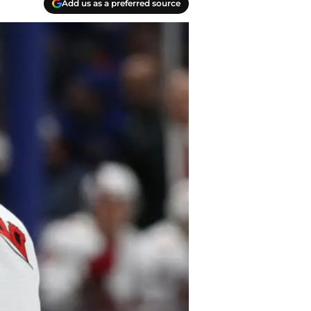
Add us as a preferred source