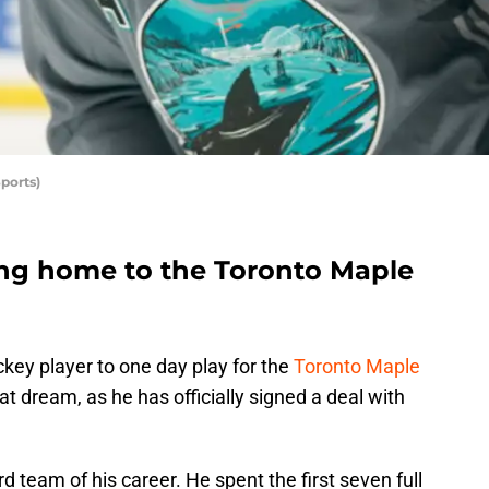
ports)
ng home to the Toronto Maple
ckey player to one day play for the
Toronto Maple
hat dream, as he has officially signed a deal with
ird team of his career. He spent the first seven full