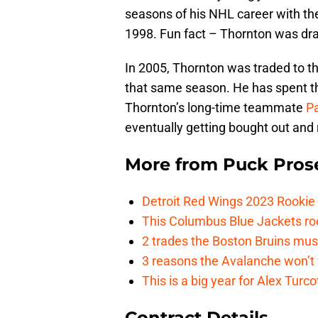
seasons of his NHL career with the
1998. Fun fact – Thornton was dr
In 2005, Thornton was traded to 
that same season. He has spent the
Thornton’s long-time teammate
Pa
eventually getting bought out and 
More from
Puck Pros
Detroit Red Wings 2023 Rooki
This Columbus Blue Jackets roo
2 trades the Boston Bruins mus
3 reasons the Avalanche won’t 
This is a big year for Alex Tur
Contract Details