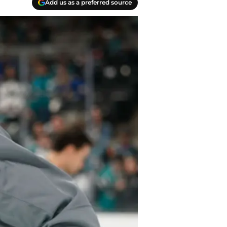
Add us as a preferred source