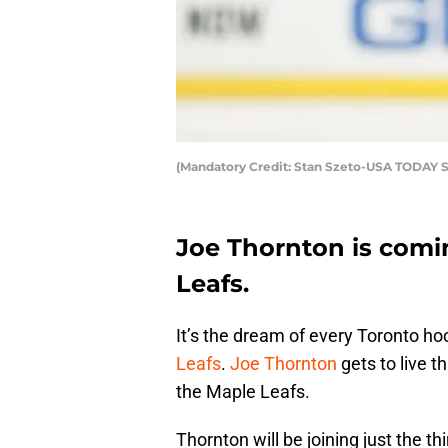
(Mandatory Credit: Stan Szeto-USA TODAY S
Joe Thornton is comi
Leafs.
It’s the dream of every Toronto ho
Leafs
.
Joe Thornton
gets to live t
the Maple Leafs.
Thornton will be joining just the th