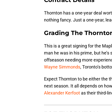
Thornton has a one-year deal wort
nothing fancy. Just a one-year, l
Grading The Thornto
This is a great signing for the Map
man he was in his prime, but he’s st
offseason needing more experie
Wayne Simmonds
, Toronto’s bott
Expect Thornton to be either the th
next season. It all depends on ho
Alexander Kerfoot
as their third-li