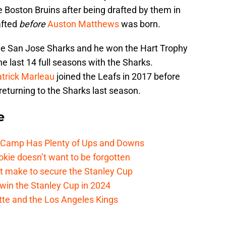
 Boston Bruins after being drafted by them in
afted
before
Auston Matthews
was born.
the San Jose Sharks and he won the Hart Trophy
 last 14 full seasons with the Sharks.
trick Marleau
joined the Leafs in 2017 before
returning to the Sharks last season.
e
e Camp Has Plenty of Ups and Downs
kie doesn’t want to be forgotten
t make to secure the Stanley Cup
win the Stanley Cup in 2024
cotte and the Los Angeles Kings