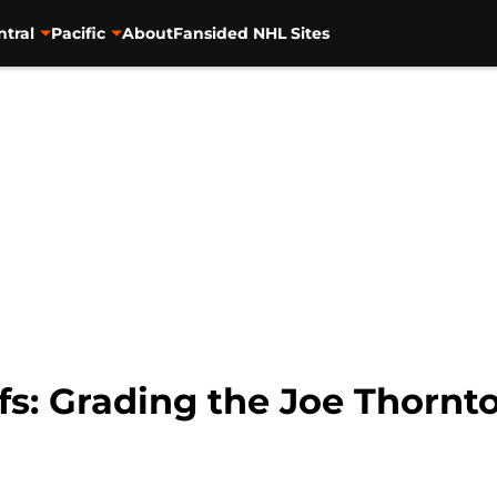
ntral
Pacific
About
Fansided NHL Sites
fs: Grading the Joe Thornt