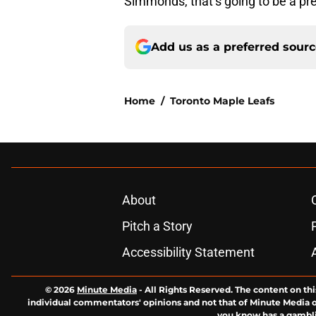
Simmonds, that’s going to be a pre
Add us as a preferred sour
Home
/
Toronto Maple Leafs
About
Pitch a Story
Accessibility Statement
© 2026
Minute Media
-
All Rights Reserved. The content on thi
individual commentators' opinions and not that of Minute Media or 
you know has a gambli