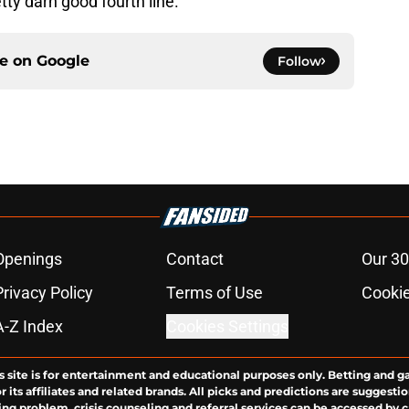
tty darn good fourth line.
ce on
Google
Follow
Openings
Contact
Our 30
Privacy Policy
Terms of Use
Cookie
A-Z Index
Cookies Settings
s site is for entertainment and educational purposes only. Betting and g
its affiliates and related brands. All picks and predictions are suggestio
ng problem, crisis counseling and referral services can be accessed by 