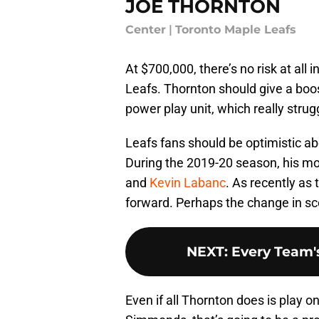
JOE THORNTON
Center
|
Toronto Maple Leafs
At $700,000, there’s no risk at all i
Leafs. Thornton should give a boos
power play unit, which really strug
Leafs fans should be optimistic ab
During the 2019-20 season, his 
and
Kevin Labanc
. As recently as
forward. Perhaps the change in sce
NEXT
:
Every Team's
Even if all Thornton does is play on