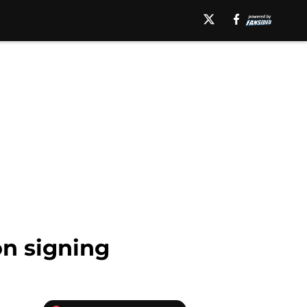
on signing