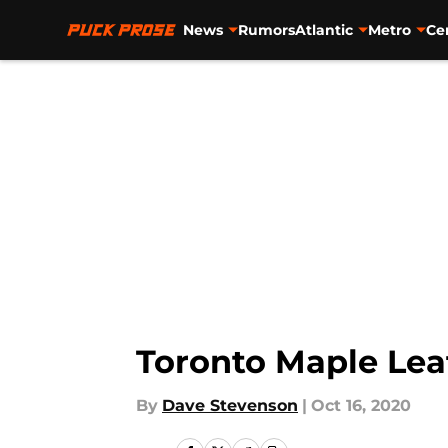
News
Rumors
Atlantic
Metro
Ce
Skip to main content
Toronto Maple Lea
By
Dave Stevenson
|
Oct 16, 2020