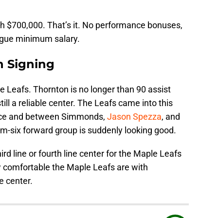
h $700,000. That’s it. No performance bonuses,
eague minimum salary.
n Signing
le Leafs. Thornton is no longer than 90 assist
ill a reliable center. The Leafs came into this
nce and between Simmonds,
Jason Spezza
, and
om-six forward group is suddenly looking good.
ird line or fourth line center for the Maple Leafs
w comfortable the Maple Leafs are with
ne center.