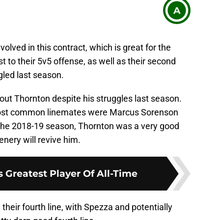
A
nvolved in this contract, which is great for the
t to their 5v5 offense, as well as their second
gled last season.
out Thornton despite his struggles last season.
most common linemates were Marcus Sorenson
 the 2018-19 season, Thornton was a very good
nery will revive him.
 Greatest Player Of All-Time
 their fourth line, with Spezza and potentially