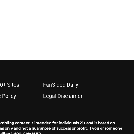
0+ Sites
FanSided Daily
 Policy
Legal Disclaimer
ambling content is intended for individuals 21+ and is based on
ns only and not a guarantee of success or profit. If you or someone
calling 1-800-GAMBLER.