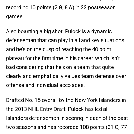
recording 10 points (2 G, 8 A) in 22 postseason
games.
Also boasting a big shot, Pulock is a dynamic
defenseman that can play in all and key situations
and he’s on the cusp of reaching the 40 point
plateau for the first time in his career, which isn’t
bad considering that he’s on a team that quite
clearly and emphatically values team defense over
offense and individual accolades.
Drafted No. 15 overall by the New York Islanders in
the 2013 NHL Entry Draft, Pulock has led all
Islanders defensemen in scoring in each of the past
two seasons and has recorded 108 points (31 G, 77