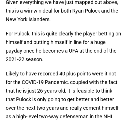
Given everything we have just mapped out above,
this is a win-win deal for both Ryan Pulock and the
New York Islanders.
For Pulock, this is quite clearly the player betting on
himself and putting himself in line for a huge
payday once he becomes a UFA at the end of the
2021-22 season.
Likely to have recorded 40 plus points were it not
for the COVID-19 Pandemic, coupled with the fact
that he is just 26-years-old, it is feasible to think
that Pulock is only going to get better and better
over the next two years and really cement himself
as a high-level two-way defenseman in the NHL.