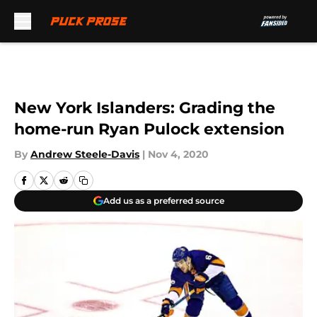
Skip to main content
New York Islanders: Grading the
home-run Ryan Pulock extension
By
Andrew Steele-Davis
|
Nov 4, 2020
Add us as a preferred source