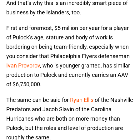
And that’s why this is an incredibly smart piece of
business by the Islanders, too.
First and foremost, $5 million per year for a player
of Pulock’s age, stature and body of work is
bordering on being team-friendly, especially when
you consider that Philadelphia Flyers defenseman
Ivan Provorov
, who is younger granted, has similar
production to Pulock and currently carries an AAV
of $6,750,000.
The same can be said for
Ryan Ellis
of the Nashville
Predators and Jacob Slavin of the Carolina
Hurricanes who are both on more money than
Pulock, but the roles and level of production are
roughly the same.