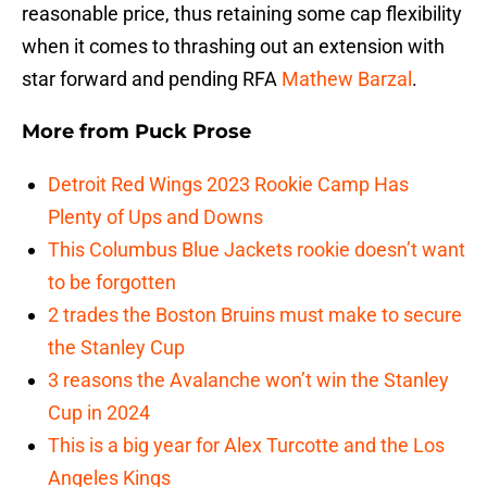
reasonable price, thus retaining some cap flexibility
when it comes to thrashing out an extension with
star forward and pending RFA
Mathew Barzal
.
More from
Puck Prose
Detroit Red Wings 2023 Rookie Camp Has
Plenty of Ups and Downs
This Columbus Blue Jackets rookie doesn’t want
to be forgotten
2 trades the Boston Bruins must make to secure
the Stanley Cup
3 reasons the Avalanche won’t win the Stanley
Cup in 2024
This is a big year for Alex Turcotte and the Los
Angeles Kings