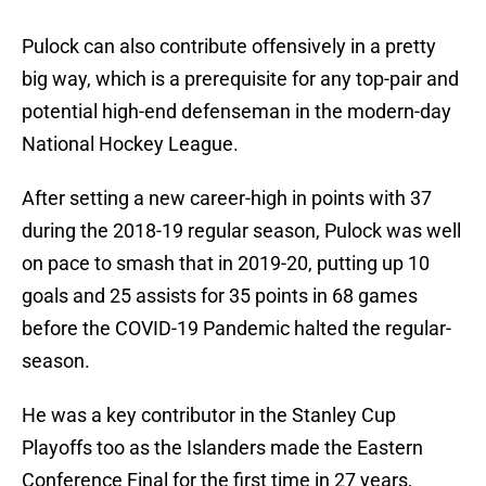
Pulock can also contribute offensively in a pretty
big way, which is a prerequisite for any top-pair and
potential high-end defenseman in the modern-day
National Hockey League.
After setting a new career-high in points with 37
during the 2018-19 regular season, Pulock was well
on pace to smash that in 2019-20, putting up 10
goals and 25 assists for 35 points in 68 games
before the COVID-19 Pandemic halted the regular-
season.
He was a key contributor in the Stanley Cup
Playoffs too as the Islanders made the Eastern
Conference Final for the first time in 27 years,