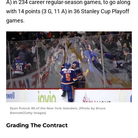
A) in 234 career regular-season games, to go along
with 14 points (3 G, 11 A) in 36 Stanley Cup Playoff
games.
Ryan Pulock #6 of the New York Islanders. (Photo by Bruce
Bennett/Getty Images)
Grading The Contract