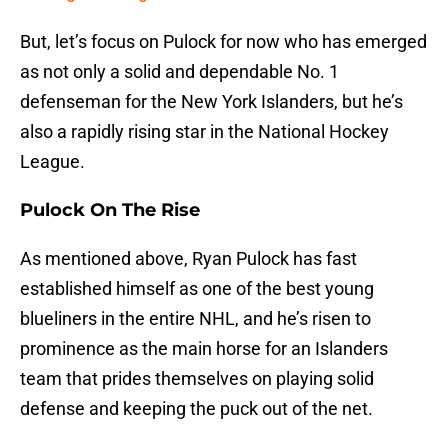
But, let’s focus on Pulock for now who has emerged
as not only a solid and dependable No. 1
defenseman for the New York Islanders, but he’s
also a rapidly rising star in the National Hockey
League.
Pulock On The Rise
As mentioned above, Ryan Pulock has fast
established himself as one of the best young
blueliners in the entire NHL, and he’s risen to
prominence as the main horse for an Islanders
team that prides themselves on playing solid
defense and keeping the puck out of the net.