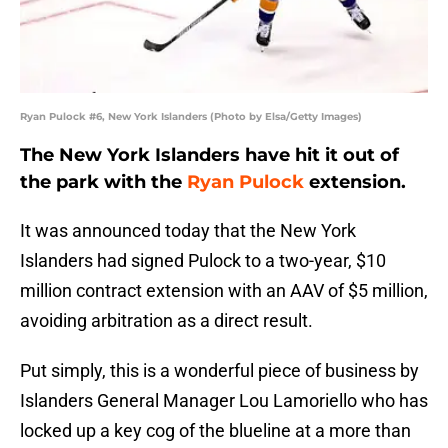
Ryan Pulock #6, New York Islanders (Photo by Elsa/Getty Images)
The New York Islanders have hit it out of
the park with the
Ryan Pulock
extension.
It was announced today that the New York
Islanders had signed Pulock to a two-year, $10
million contract extension with an AAV of $5 million,
avoiding arbitration as a direct result.
Put simply, this is a wonderful piece of business by
Islanders General Manager Lou Lamoriello who has
locked up a key cog of the blueline at a more than