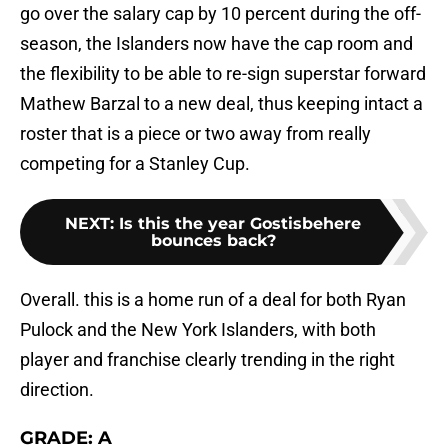
go over the salary cap by 10 percent during the off-
season, the Islanders now have the cap room and
the flexibility to be able to re-sign superstar forward
Mathew Barzal to a new deal, thus keeping intact a
roster that is a piece or two away from really
competing for a Stanley Cup.
NEXT
:
Is this the year Gostisbehere
bounces back?
Overall. this is a home run of a deal for both Ryan
Pulock and the New York Islanders, with both
player and franchise clearly trending in the right
direction.
GRADE: A