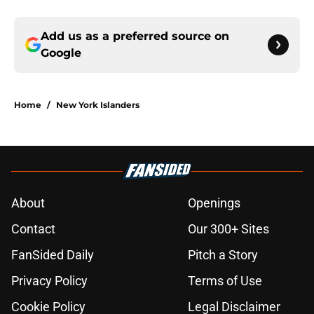
Add us as a preferred source on
Google
Home
/
New York Islanders
About
Openings
Contact
Our 300+ Sites
FanSided Daily
Pitch a Story
Privacy Policy
Terms of Use
Cookie Policy
Legal Disclaimer