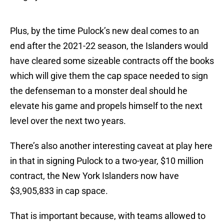
Plus, by the time Pulock’s new deal comes to an
end after the 2021-22 season, the Islanders would
have cleared some sizeable contracts off the books
which will give them the cap space needed to sign
the defenseman to a monster deal should he
elevate his game and propels himself to the next
level over the next two years.
There’s also another interesting caveat at play here
in that in signing Pulock to a two-year, $10 million
contract, the New York Islanders now have
$3,905,833 in cap space.
That is important because, with teams allowed to