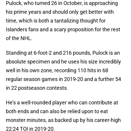
Pulock, who turned 26 in October, is approaching
his prime years and should only get better with
time, which is both a tantalizing thought for
Islanders fans and a scary proposition for the rest
of the NHL.
Standing at 6-foot-2 and 216 pounds, Pulock is an
absolute specimen and he uses his size incredibly
well in his own zone, recording 110 hits in 68
regular season games in 2019-20 and a further 54
in 22 postseason contests.
He’s a well-rounded player who can contribute at
both ends and can also be relied upon to eat
monster minutes, as backed up by his career-high
22:24 TOI in 2019-20.