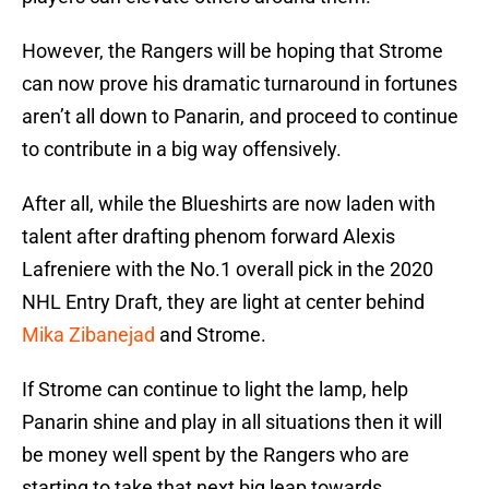
However, the Rangers will be hoping that Strome
can now prove his dramatic turnaround in fortunes
aren’t all down to Panarin, and proceed to continue
to contribute in a big way offensively.
After all, while the Blueshirts are now laden with
talent after drafting phenom forward Alexis
Lafreniere with the No.1 overall pick in the 2020
NHL Entry Draft, they are light at center behind
Mika Zibanejad
and Strome.
If Strome can continue to light the lamp, help
Panarin shine and play in all situations then it will
be money well spent by the Rangers who are
starting to take that next big leap towards