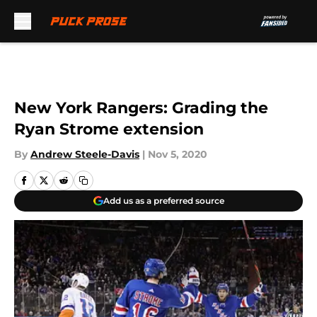
Skip to main content
New York Rangers: Grading the
Ryan Strome extension
By
Andrew Steele-Davis
|
Nov 5, 2020
Add us as a preferred source