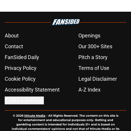
About
Openings
Contact
Our 300+ Sites
FanSided Daily
Pitch a Story
Privacy Policy
Terms of Use
Cookie Policy
Legal Disclaimer
Accessibility Statement
A-Z Index
Cookies Settings
© 2026
Minute Media
-
All Rights Reserved. The content on this site is
for entertainment and educational purposes only. Betting and
gambling content is intended for individuals 21+ and is based on
individual commentators' opinions and not that of Minute Media or its