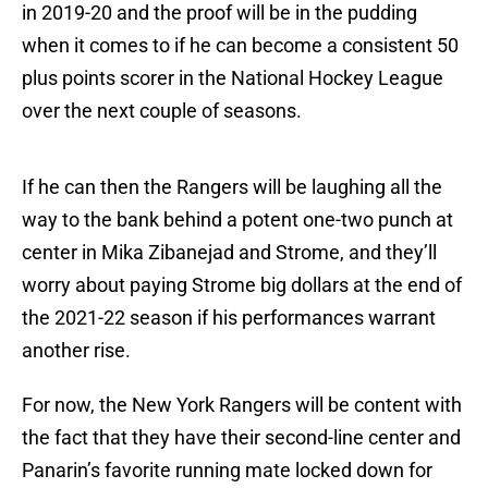
in 2019-20 and the proof will be in the pudding
when it comes to if he can become a consistent 50
plus points scorer in the National Hockey League
over the next couple of seasons.
If he can then the Rangers will be laughing all the
way to the bank behind a potent one-two punch at
center in Mika Zibanejad and Strome, and they’ll
worry about paying Strome big dollars at the end of
the 2021-22 season if his performances warrant
another rise.
For now, the New York Rangers will be content with
the fact that they have their second-line center and
Panarin’s favorite running mate locked down for