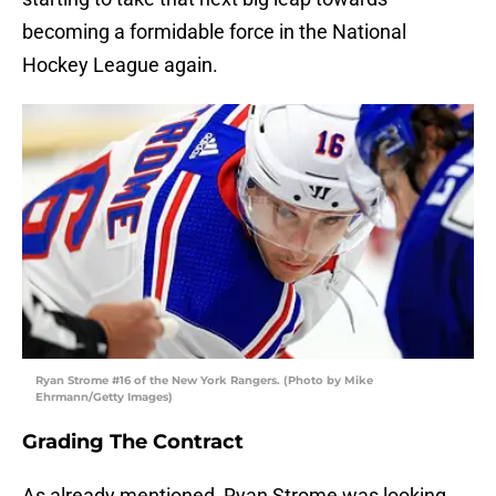
becoming a formidable force in the National
Hockey League again.
Ryan Strome #16 of the New York Rangers. (Photo by Mike
Ehrmann/Getty Images)
Grading The Contract
As already mentioned, Ryan Strome was looking