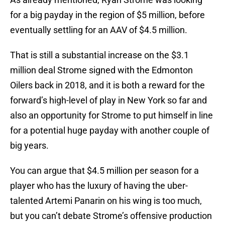
for a big payday in the region of $5 million, before
eventually settling for an AAV of $4.5 million.
That is still a substantial increase on the $3.1
million deal Strome signed with the Edmonton
Oilers back in 2018, and it is both a reward for the
forward’s high-level of play in New York so far and
also an opportunity for Strome to put himself in line
for a potential huge payday with another couple of
big years.
You can argue that $4.5 million per season for a
player who has the luxury of having the uber-
talented Artemi Panarin on his wing is too much,
but you can’t debate Strome’s offensive production