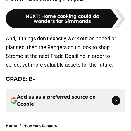
NEXT
:
Home cooking could do
wonders for Simmonds
And, if things don’t exactly work out as hoped or
planned, then the Rangers could look to shop
Strome at the next Trade Deadline in order to
collect yet more valuable assets for the future.
GRADE: B-
Add us as a preferred source on
Google
Home
/
New York Rangers