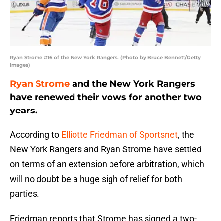
Ryan Strome #16 of the New York Rangers. (Photo by Bruce Bennett/Getty
Images)
Ryan Strome
and the New York Rangers
have renewed their vows for another two
years.
According to
Elliotte Friedman of Sportsnet
, the
New York Rangers and Ryan Strome have settled
on terms of an extension before arbitration, which
will no doubt be a huge sigh of relief for both
parties.
Friedman reports that Strome has signed a two-