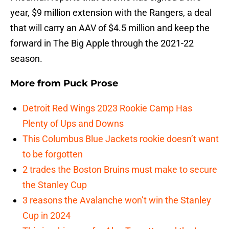
year, $9 million extension with the Rangers, a deal
that will carry an AAV of $4.5 million and keep the
forward in The Big Apple through the 2021-22
season.
More from
Puck Prose
Detroit Red Wings 2023 Rookie Camp Has
Plenty of Ups and Downs
This Columbus Blue Jackets rookie doesn’t want
to be forgotten
2 trades the Boston Bruins must make to secure
the Stanley Cup
3 reasons the Avalanche won’t win the Stanley
Cup in 2024