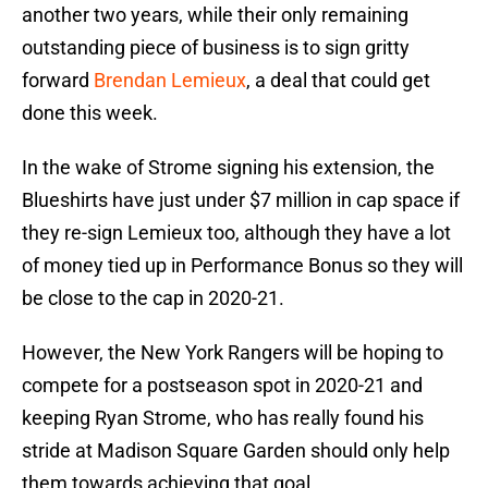
another two years, while their only remaining
outstanding piece of business is to sign gritty
forward
Brendan Lemieux
, a deal that could get
done this week.
In the wake of Strome signing his extension, the
Blueshirts have just under $7 million in cap space if
they re-sign Lemieux too, although they have a lot
of money tied up in Performance Bonus so they will
be close to the cap in 2020-21.
However, the New York Rangers will be hoping to
compete for a postseason spot in 2020-21 and
keeping Ryan Strome, who has really found his
stride at Madison Square Garden should only help
them towards achieving that goal.