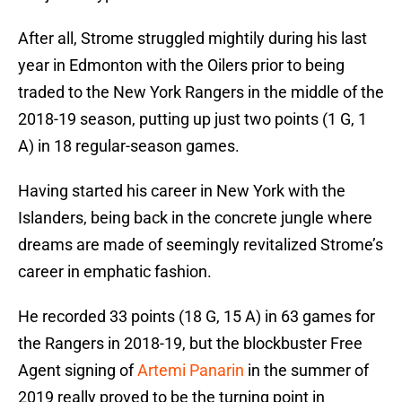
After all, Strome struggled mightily during his last
year in Edmonton with the Oilers prior to being
traded to the New York Rangers in the middle of the
2018-19 season, putting up just two points (1 G, 1
A) in 18 regular-season games.
Having started his career in New York with the
Islanders, being back in the concrete jungle where
dreams are made of seemingly revitalized Strome’s
career in emphatic fashion.
He recorded 33 points (18 G, 15 A) in 63 games for
the Rangers in 2018-19, but the blockbuster Free
Agent signing of
Artemi Panarin
in the summer of
2019 really proved to be the turning point in