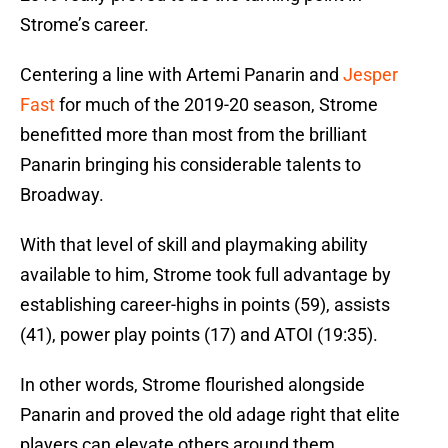
Strome’s career.
Centering a line with Artemi Panarin and
Jesper
Fast
for much of the 2019-20 season, Strome
benefitted more than most from the brilliant
Panarin bringing his considerable talents to
Broadway.
With that level of skill and playmaking ability
available to him, Strome took full advantage by
establishing career-highs in points (59), assists
(41), power play points (17) and ATOI (19:35).
In other words, Strome flourished alongside
Panarin and proved the old adage right that elite
players can elevate others around them.