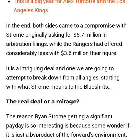
This is a big year for Alex Turcotte and the Los
Angeles Kings
In the end, both sides came to a compromise with
Strome originally asking for $5.7 million in
arbitration filings, while the Rangers had offered
considerably less with $3.6 million their figure.
It is a intriguing deal and one we are going to
attempt to break down from all angles, starting
with what Strome means to the Blueshirts…
The real deal or a mirage?
The reason Ryan Strome getting a signifiant
payday is so interesting is because some wonder if
it is just a byproduct of the forward’s environment.