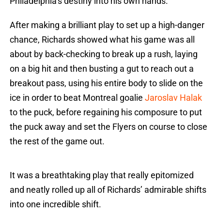
Philadelphia’s destiny into his own hands.
After making a brilliant play to set up a high-danger
chance, Richards showed what his game was all
about by back-checking to break up a rush, laying
on a big hit and then busting a gut to reach out a
breakout pass, using his entire body to slide on the
ice in order to beat Montreal goalie
Jaroslav Halak
to the puck, before regaining his composure to put
the puck away and set the Flyers on course to close
the rest of the game out.
It was a breathtaking play that really epitomized
and neatly rolled up all of Richards’ admirable shifts
into one incredible shift.