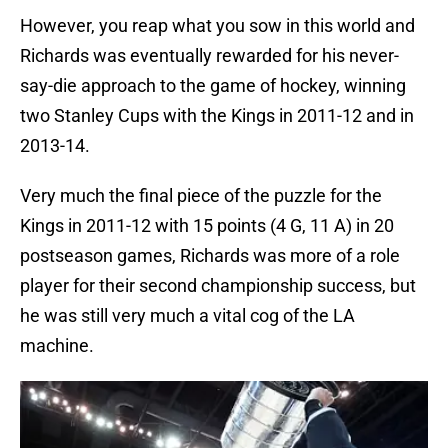
However, you reap what you sow in this world and
Richards was eventually rewarded for his never-
say-die approach to the game of hockey, winning
two Stanley Cups with the Kings in 2011-12 and in
2013-14.
Very much the final piece of the puzzle for the
Kings in 2011-12 with 15 points (4 G, 11 A) in 20
postseason games, Richards was more of a role
player for their second championship success, but
he was still very much a vital cog of the LA
machine.