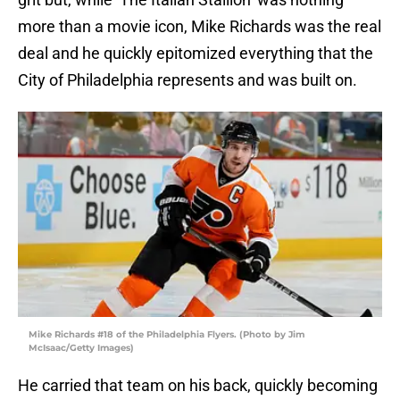
more than a movie icon, Mike Richards was the real
deal and he quickly epitomized everything that the
City of Philadelphia represents and was built on.
Mike Richards #18 of the Philadelphia Flyers. (Photo by Jim
McIsaac/Getty Images)
He carried that team on his back, quickly becoming