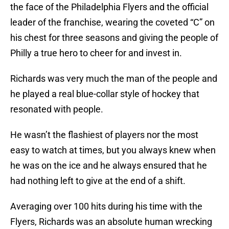
the face of the Philadelphia Flyers and the official
leader of the franchise, wearing the coveted “C” on
his chest for three seasons and giving the people of
Philly a true hero to cheer for and invest in.
Richards was very much the man of the people and
he played a real blue-collar style of hockey that
resonated with people.
He wasn’t the flashiest of players nor the most
easy to watch at times, but you always knew when
he was on the ice and he always ensured that he
had nothing left to give at the end of a shift.
Averaging over 100 hits during his time with the
Flyers, Richards was an absolute human wrecking