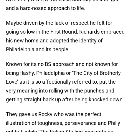
and a hard-nosed approach to life.
Maybe driven by the lack of respect he felt for
going so low in the First Round, Richards embraced
his new home and adopted the identity of
Philadelphia and its people.
Known for its no BS approach and not known for
being flashy, Philadelphia or ‘The City of Brotherly
Love’ as it is so affectionally referred to, put the
very meaning into rolling with the punches and
getting straight back up after being knocked down.
They gave us Rocky who was the perfect
illustration of toughness, perseverance and Philly
grit but, while ‘The Italian Stallion’ was nothing