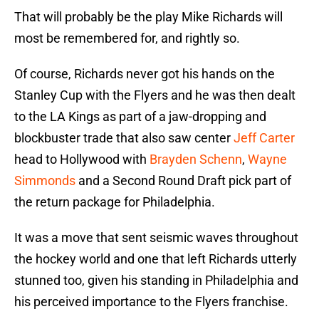
That will probably be the play Mike Richards will
most be remembered for, and rightly so.
Of course, Richards never got his hands on the
Stanley Cup with the Flyers and he was then dealt
to the LA Kings as part of a jaw-dropping and
blockbuster trade that also saw center
Jeff Carter
head to Hollywood with
Brayden Schenn
,
Wayne
Simmonds
and a Second Round Draft pick part of
the return package for Philadelphia.
It was a move that sent seismic waves throughout
the hockey world and one that left Richards utterly
stunned too, given his standing in Philadelphia and
his perceived importance to the Flyers franchise.