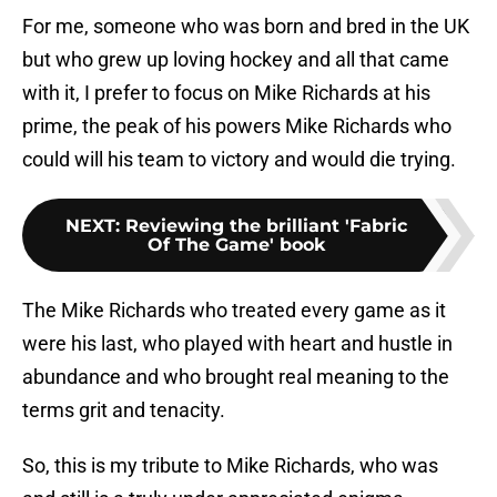
For me, someone who was born and bred in the UK
but who grew up loving hockey and all that came
with it, I prefer to focus on Mike Richards at his
prime, the peak of his powers Mike Richards who
could will his team to victory and would die trying.
NEXT
:
Reviewing the brilliant 'Fabric
Of The Game' book
The Mike Richards who treated every game as it
were his last, who played with heart and hustle in
abundance and who brought real meaning to the
terms grit and tenacity.
So, this is my tribute to Mike Richards, who was