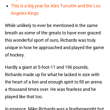
This is a big year for Alex Turcotte and the Los
Angeles Kings
While unlikely to ever be mentioned in the same
breath as some of the greats to have ever graced
this wonderful sport of ours, Richards was truly
unique in how he approached and played the game
of hockey.
Hardly a giant at 5-foot-11 and 196 pounds,
Richards made up for what he lacked in size with
the heart of a lion and enough spirit to fill an arena
a thousand times over. He was fearless and he
played like that too.
In essence, Mike Richards was a featherweight but,