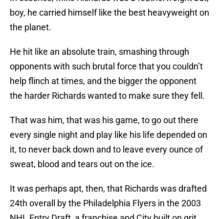
boy, he carried himself like the best heavyweight on
the planet.
He hit like an absolute train, smashing through
opponents with such brutal force that you couldn’t
help flinch at times, and the bigger the opponent
the harder Richards wanted to make sure they fell.
That was him, that was his game, to go out there
every single night and play like his life depended on
it, to never back down and to leave every ounce of
sweat, blood and tears out on the ice.
It was perhaps apt, then, that Richards was drafted
24th overall by the Philadelphia Flyers in the 2003
NHL Entry Draft, a franchise and City built on grit