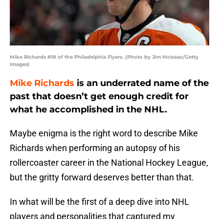
Mike Richards #18 of the Philadelphia Flyers. (Photo by Jim McIsaac/Getty
Images)
Mike Richards
is an underrated name of the
past that doesn’t get enough credit for
what he accomplished in the NHL.
Maybe enigma is the right word to describe Mike
Richards when performing an autopsy of his
rollercoaster career in the National Hockey League,
but the gritty forward deserves better than that.
In what will be the first of a deep dive into NHL
players and personalities that captured my