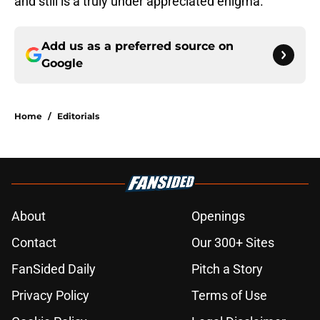
and still is a truly under appreciated enigma.
Add us as a preferred source on
Google
Home
/
Editorials
About
Openings
Contact
Our 300+ Sites
FanSided Daily
Pitch a Story
Privacy Policy
Terms of Use