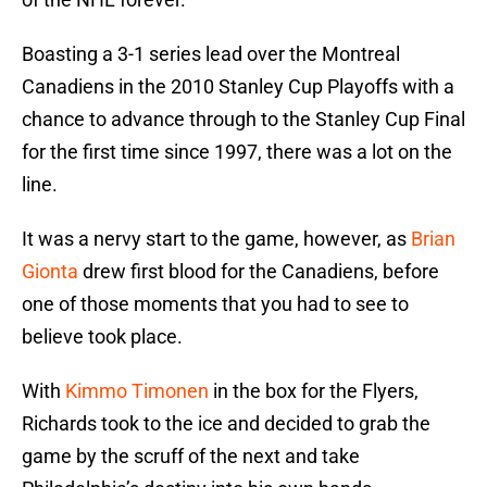
Boasting a 3-1 series lead over the Montreal
Canadiens in the 2010 Stanley Cup Playoffs with a
chance to advance through to the Stanley Cup Final
for the first time since 1997, there was a lot on the
line.
It was a nervy start to the game, however, as
Brian
Gionta
drew first blood for the Canadiens, before
one of those moments that you had to see to
believe took place.
With
Kimmo Timonen
in the box for the Flyers,
Richards took to the ice and decided to grab the
game by the scruff of the next and take