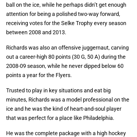
ball on the ice, while he perhaps didn’t get enough
attention for being a polished two-way forward,
receiving votes for the Selke Trophy every season
between 2008 and 2013.
Richards was also an offensive juggernaut, carving
out a career-high 80 points (30 G, 50 A) during the
2008-09 season, while he never dipped below 60
points a year for the Flyers.
Trusted to play in key situations and eat big
minutes, Richards was a model professional on the
ice and he was the kind of heart-and-soul player
that was perfect for a place like Philadelphia.
He was the complete package with a high hockey