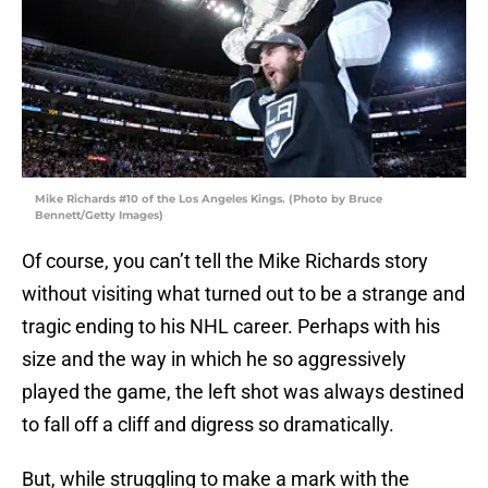
Mike Richards #10 of the Los Angeles Kings. (Photo by Bruce
Bennett/Getty Images)
Of course, you can’t tell the Mike Richards story
without visiting what turned out to be a strange and
tragic ending to his NHL career. Perhaps with his
size and the way in which he so aggressively
played the game, the left shot was always destined
to fall off a cliff and digress so dramatically.
But, while struggling to make a mark with the