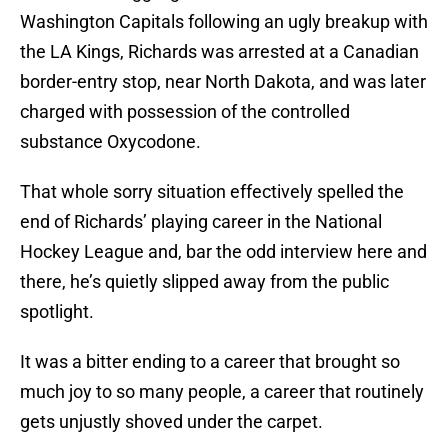
Washington Capitals following an ugly breakup with
the LA Kings, Richards was arrested at a Canadian
border-entry stop, near North Dakota, and was later
charged with possession of the controlled
substance Oxycodone.
That whole sorry situation effectively spelled the
end of Richards’ playing career in the National
Hockey League and, bar the odd interview here and
there, he’s quietly slipped away from the public
spotlight.
It was a bitter ending to a career that brought so
much joy to so many people, a career that routinely
gets unjustly shoved under the carpet.