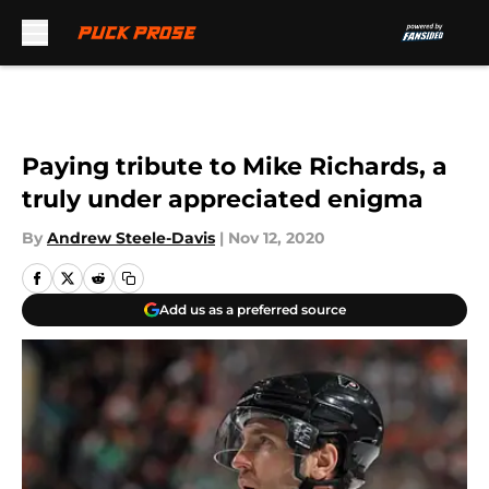
Skip to main content
Paying tribute to Mike Richards, a
truly under appreciated enigma
By
Andrew Steele-Davis
|
Nov 12, 2020
Add us as a preferred source