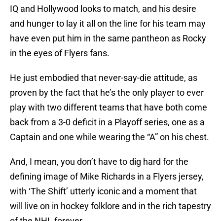
IQ and Hollywood looks to match, and his desire
and hunger to lay it all on the line for his team may
have even put him in the same pantheon as Rocky
in the eyes of Flyers fans.
He just embodied that never-say-die attitude, as
proven by the fact that he’s the only player to ever
play with two different teams that have both come
back from a 3-0 deficit in a Playoff series, one as a
Captain and one while wearing the “A” on his chest.
And, I mean, you don’t have to dig hard for the
defining image of Mike Richards in a Flyers jersey,
with ‘The Shift’ utterly iconic and a moment that
will live on in hockey folklore and in the rich tapestry
of the NHL forever.