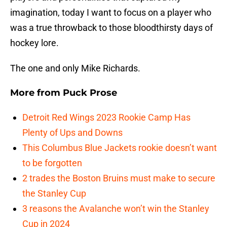
imagination, today I want to focus on a player who
was a true throwback to those bloodthirsty days of
hockey lore.
The one and only Mike Richards.
More from
Puck Prose
Detroit Red Wings 2023 Rookie Camp Has
Plenty of Ups and Downs
This Columbus Blue Jackets rookie doesn’t want
to be forgotten
2 trades the Boston Bruins must make to secure
the Stanley Cup
3 reasons the Avalanche won’t win the Stanley
Cup in 2024